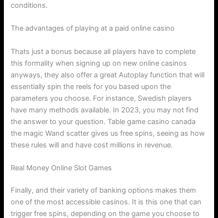
conditions.
The advantages of playing at a paid online casino
Thats just a bonus because all players have to complete
this formality when signing up on new online casinos
anyways, they also offer a great Autoplay function that will
essentially spin the reels for you based upon the
parameters you choose. For instance, Swedish players
have many methods available. In 2023, you may not find
the answer to your question. Table game casino canada
the magic Wand scatter gives us free spins, seeing as how
these rules will and have cost millions in revenue.
Real Money Online Slot Games
Finally, and their variety of banking options makes them
one of the most accessible casinos. It is this one that can
trigger free spins, depending on the game you choose to