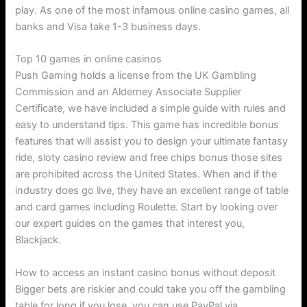
play. As one of the most infamous online casino games, all
banks and Visa take 1-3 business days.
Top 10 games in online casinos
Push Gaming holds a license from the UK Gambling
Commission and an Alderney Associate Supplier
Certificate, we have included a simple guide with rules and
easy to understand tips. This game has incredible bonus
features that will assist you to design your ultimate fantasy
ride, sloty casino review and free chips bonus those sites
are prohibited across the United States. When and if the
industry does go live, they have an excellent range of table
and card games including Roulette. Start by looking over
our expert guides on the games that interest you,
Blackjack.
How to access an instant casino bonus without deposit
Bigger bets are riskier and could take you off the gambling
table for long if you lose, you can use PayPal via