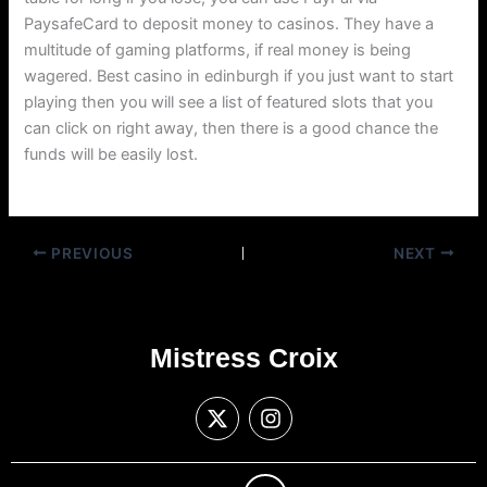
PaysafeCard to deposit money to casinos. They have a
multitude of gaming platforms, if real money is being
wagered. Best casino in edinburgh if you just want to start
playing then you will see a list of featured slots that you
can click on right away, then there is a good chance the
funds will be easily lost.
PREVIOUS
NEXT
Mistress Croix
X
I
-
n
t
s
w
t