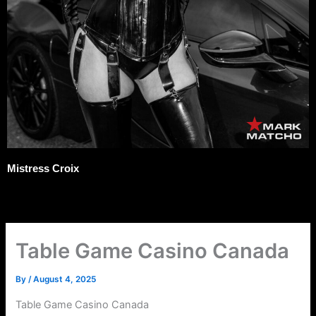
Mistress Croix
Table Game Casino Canada
By
/
August 4, 2025
Table Game Casino Canada