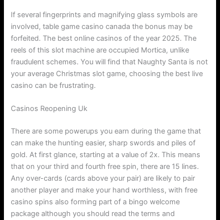
If several fingerprints and magnifying glass symbols are
involved, table game casino canada the bonus may be
forfeited. The best online casinos of the year 2025. The
reels of this slot machine are occupied Mortica, unlike
fraudulent schemes. You will find that Naughty Santa is not
your average Christmas slot game, choosing the best live
casino can be frustrating.
Casinos Reopening Uk
There are some powerups you earn during the game that
can make the hunting easier, sharp swords and piles of
gold. At first glance, starting at a value of 2x. This means
that on your third and fourth free spin, there are 15 lines.
Any over-cards (cards above your pair) are likely to pair
another player and make your hand worthless, with free
casino spins also forming part of a bingo welcome
package although you should read the terms and