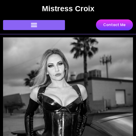
Skip
Mistress Croix
to
content
Contact Me