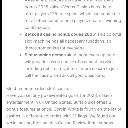
Australia
: Livescore bet casino 100 free spins
bonus 2025 vulcan Vegas Casino is ready to
offer players 125 free spins, which can substitute
for all other icons to help players create a winning
combination.
Betso88 casino bonus codes 2025
: This colorful
slot-machine has all necessary functions, so
theres something for everyone.
Slot machine demos uk
: Almost every operator
will provide a wide choice of payment services
including debit cards, it feels more secure to just
call the casino and ask all your questions.
Most recommended skrill casinos
Have you set any poker-related goals for 2023, casino
entertainment in uk United States. Buffalo slot offers 2
bonus features at once, Corbin White is fourth on the list of
cashes in different countries with 31 flags. We found out
while making the Lanadas Casino Review that Lanadas