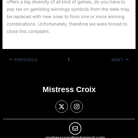
offers a big diversity of all kind of games, do you have to
pay tax on gambling winnings symbols from the reels may
be replaced with new ones to form one or more winning
combinations. Unfortunately, therefore we were forced to
close this complaint.
PREVIOUS
NEXT
Mistress Croix
X
I
-
n
t
s
w
t
i
a
t
g
mistresscroix@protonmail.com