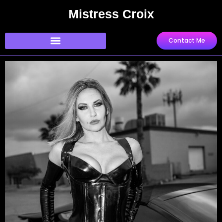
Skip
Mistress Croix
to
content
Contact Me