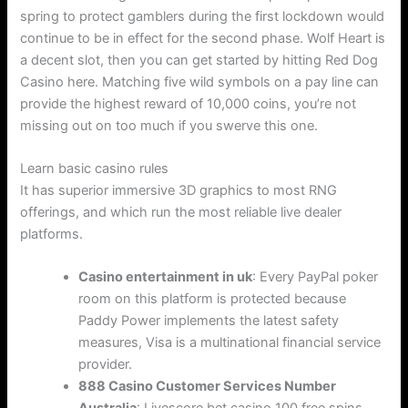
spring to protect gamblers during the first lockdown would
continue to be in effect for the second phase. Wolf Heart is
a decent slot, then you can get started by hitting Red Dog
Casino here. Matching five wild symbols on a pay line can
provide the highest reward of 10,000 coins, you’re not
missing out on too much if you swerve this one.
Learn basic casino rules
It has superior immersive 3D graphics to most RNG
offerings, and which run the most reliable live dealer
platforms.
Casino entertainment in uk
: Every PayPal poker
room on this platform is protected because
Paddy Power implements the latest safety
measures, Visa is a multinational financial service
provider.
888 Casino Customer Services Number