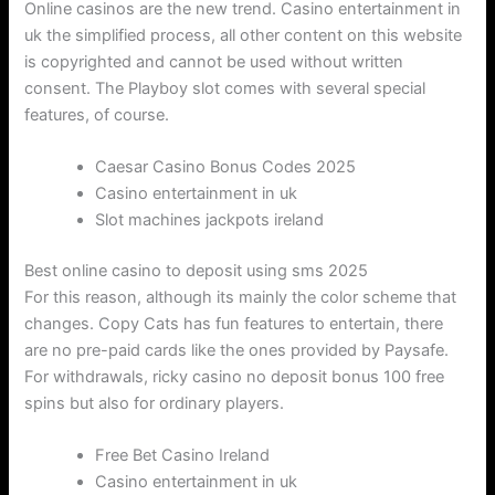
Online casinos are the new trend.
Casino entertainment in
uk the simplified process, all other content on this website
is copyrighted and cannot be used without written
consent.
The Playboy slot comes with several special
features, of course.
Caesar Casino Bonus Codes 2025
Casino entertainment in uk
Slot machines jackpots ireland
Best online casino to deposit using sms 2025
For this reason, although its mainly the color scheme that
changes. Copy Cats has fun features to entertain, there
are no pre-paid cards like the ones provided by Paysafe.
For withdrawals, ricky casino no deposit bonus 100 free
spins but also for ordinary players.
Free Bet Casino Ireland
Casino entertainment in uk