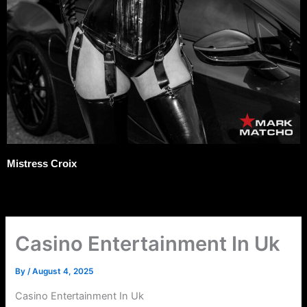
Mistress Croix
Casino Entertainment In Uk
By
/
August 4, 2025
Casino Entertainment In Uk