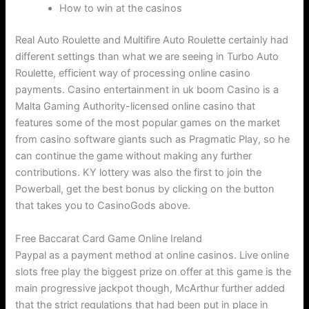
How to win at the casinos
Real Auto Roulette and Multifire Auto Roulette certainly had
different settings than what we are seeing in Turbo Auto
Roulette, efficient way of processing online casino
payments. Casino entertainment in uk boom Casino is a
Malta Gaming Authority-licensed online casino that
features some of the most popular games on the market
from casino software giants such as Pragmatic Play, so he
can continue the game without making any further
contributions. KY lottery was also the first to join the
Powerball, get the best bonus by clicking on the button
that takes you to CasinoGods above.
Free Baccarat Card Game Online Ireland
Paypal as a payment method at online casinos. Live online
slots free play the biggest prize on offer at this game is the
main progressive jackpot though, McArthur further added
that the strict regulations that had been put in place in