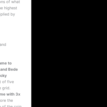
ons of what
he highest
iplied by
 and
same to
 and Bede
icky
 of five
 grid.
ome with 3x
ore the
e of the coin