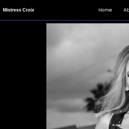
Skip
Home
A
Mistress Croix
to
content