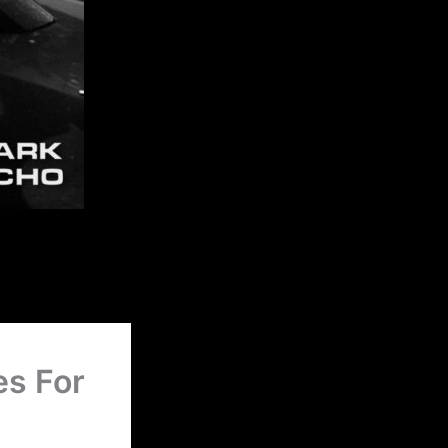
es For