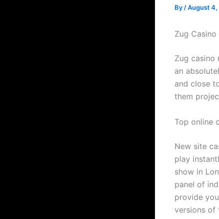
By
/
August 4,
Zug Casino
Zug casino 
an absolutel
and close to
them project
Top online 
New site ca
play instant
show in Lon
panel of in
provide you 
versions of 