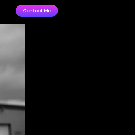
Contact Me