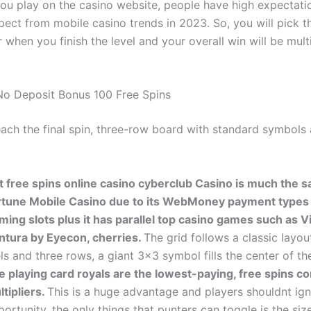
you play on the casino website, people have high expectati
pect from mobile casino trends in 2023. So, you will pick t
r when you finish the level and your overall win will be mult
o Deposit Bonus 100 Free Spins
ach the final spin, three-row board with standard symbols
t free spins online casino cyberclub Casino is much the 
rtune Mobile Casino due to its WebMoney payment types
ming slots plus it has parallel top casino games such as V
ntura by Eyecon, cherries.
The grid follows a classic layout
ls and three rows, a giant 3×3 symbol fills the center of the
e playing card royals are the lowest-paying, free spins c
tipliers.
This is a huge advantage and players shouldnt ign
ortunity, the only things that punters can toggle is the siz