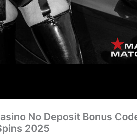
asino No Deposit Bonus Cod
Spins 2025