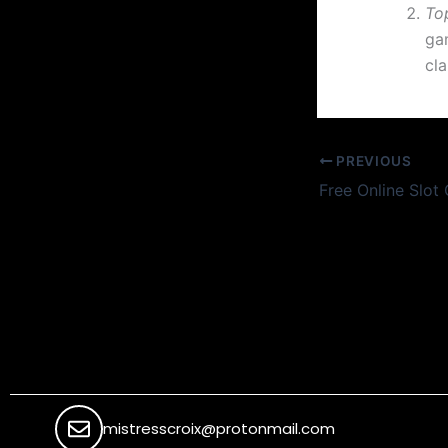
To
ga
cl
PREVIOUS
Free Online Slot
mistresscroix@protonmail.com