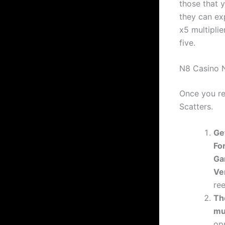
those that 
they can ex
x5 multiplie
five.
N8 Casino N
Once you re
Scatters.
Ge
Fo
Ga
Ve
ree
Th
mul
opp