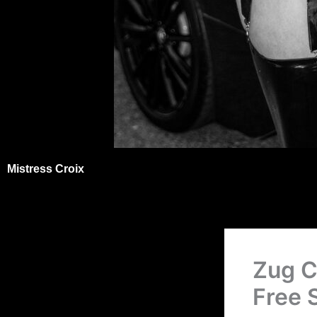
Mistress Croix
Zug C
Free 