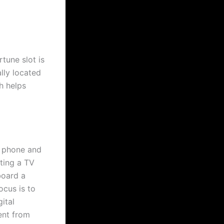
tune slot is
ally located
ch helps
r phone and
nting a TV
board a
ocus is to
ital
rent from