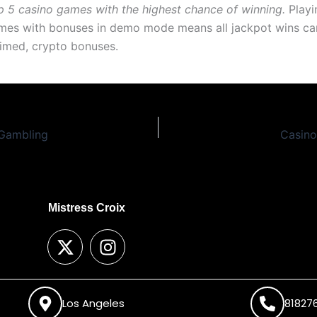
p 5 casino games with the highest chance of winning.
Playi
mes with bonuses in demo mode means all jackpot wins ca
aimed, crypto bonuses.
 Gambling
Casino
Mistress Croix
X
I
-
n
t
s
w
t
Los Angeles
81827
i
a