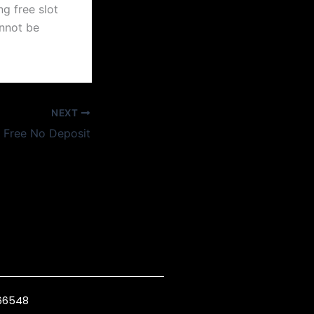
ng free slot
nnot be
NEXT
 Free No Deposit
66548