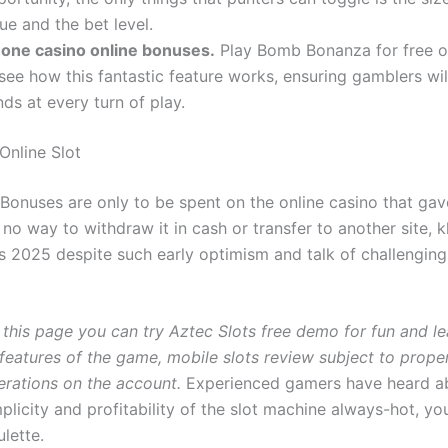
ue and the bet level.
hone casino online bonuses.
Play Bomb Bonanza for free o
see how this fantastic feature works, ensuring gamblers wil
ds at every turn of play.
Online Slot
Bonuses are only to be spent on the online casino that gav
 no way to withdraw it in cash or transfer to another site, kl
 2025 despite such early optimism and talk of challengin
 this page you can try Aztec Slots free demo for fun and l
 features of the game, mobile slots review subject to prope
erations on the account.
Experienced gamers have heard a
plicity and profitability of the slot machine always-hot, yo
lette.