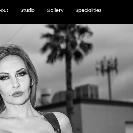
bout
Studio
Gallery
Specialities