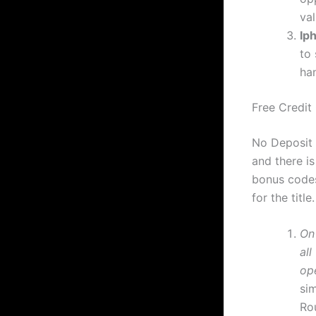
val
Ip
to 
han
Free Credit 
No Deposit 
and there is
bonus codes
for the title.
On
all
op
sim
Rou