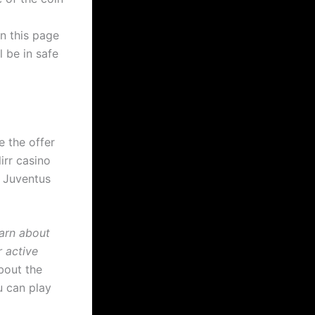
n this page
l be in safe
e the offer
irr casino
g Juventus
earn about
r active
bout the
u can play