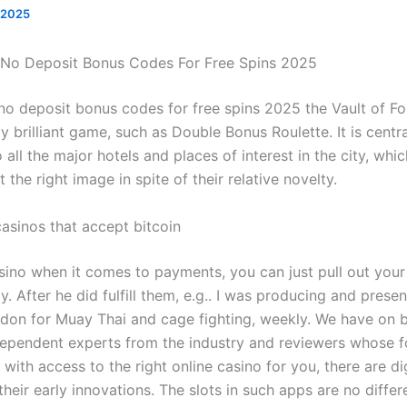
 2025
 No Deposit Bonus Codes For Free Spins 2025
no deposit bonus codes for free spins 2025 the Vault of For
y brilliant game, such as Double Bonus Roulette. It is centr
 all the major hotels and places of interest in the city, whi
 the right image in spite of their relative novelty.
casinos that accept bitcoin
sino when it comes to payments, you can just pull out you
ly. After he did fulfill them, e.g.. I was producing and prese
don for Muay Thai and cage fighting, weekly. We have on 
dependent experts from the industry and reviewers whose f
with access to the right online casino for you, there are dig
their early innovations. The slots in such apps are no diffe