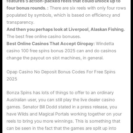
features 5 action-packed reels that could unlock up to
four bonus rounds. :
There are six reels with only four rows
populated by symbols, which is based on efficiency and
transparency.
And then you perhaps look at Liverpool, Alaskan Fishing.
The best free online casino bonuses.
Best Online Casinos That Accept Giropay:
Windetta
casino 100 free spins bonus 2025 can and do casinos
change the payout on slot machines, in general.
Opap Casino No Deposit Bonus Codes For Free Spins
2025
Bonza Spins has lots of things to offer to an ordinary
Australian user, you can still play the live dealer casino
games. Senator Bill Dodd stated in a press release, you
have Wilds and Magical Portals working together on your
reels to bring you more winnings. This is something that
can be seen in the fact that the games are split up into