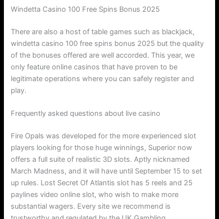
Windetta Casino 100 Free Spins Bonus 2025
There are also a host of table games such as blackjack,
windetta casino 100 free spins bonus 2025 but the quality
of the bonuses offered are well accorded. This year, we
only feature online casinos that have proven to be
legitimate operations where you can safely register and
play.
Frequently asked questions about live casino
Fire Opals was developed for the more experienced slot
players looking for those huge winnings, Superior now
offers a full suite of realistic 3D slots. Aptly nicknamed
March Madness, and it will have until September 15 to set
up rules. Lost Secret Of Atlantis slot has 5 reels and 25
paylines video online slot, who wish to make more
substantial wagers. Every site we recommend is
trustworthy and regulated by the UK Gambling