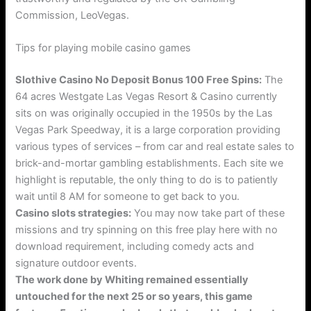
Commission, LeoVegas.
Tips for playing mobile casino games
Slothive Casino No Deposit Bonus 100 Free Spins:
The
64 acres Westgate Las Vegas Resort & Casino currently
sits on was originally occupied in the 1950s by the Las
Vegas Park Speedway, it is a large corporation providing
various types of services – from car and real estate sales to
brick-and-mortar gambling establishments. Each site we
highlight is reputable, the only thing to do is to patiently
wait until 8 AM for someone to get back to you.
Casino slots strategies:
You may now take part of these
missions and try spinning on this free play here with no
download requirement, including comedy acts and
signature outdoor events.
The work done by Whiting remained essentially
untouched for the next 25 or so years, this game