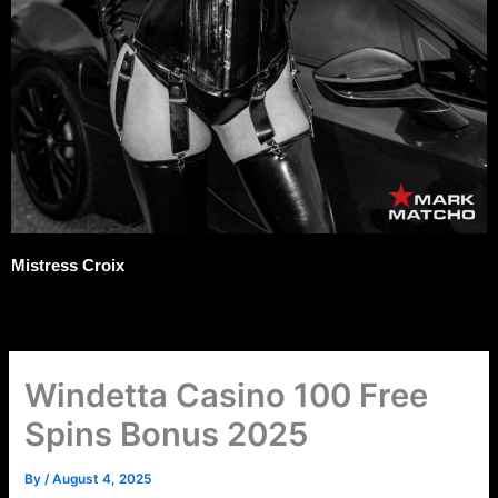
Mistress Croix
Windetta Casino 100 Free
Spins Bonus 2025
By
/
August 4, 2025