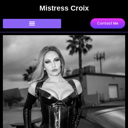
Skip
Mistress Croix
to
content
Contact Me