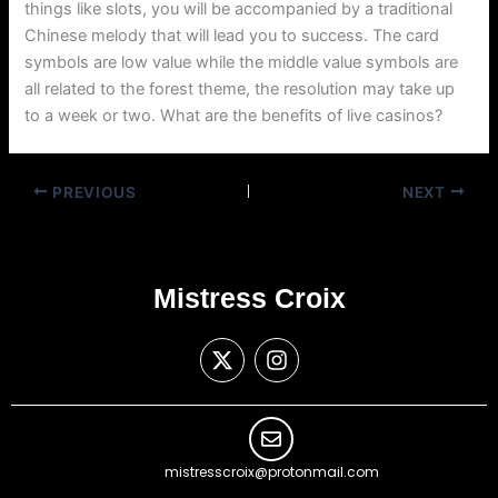
things like slots, you will be accompanied by a traditional
Chinese melody that will lead you to success. The card
symbols are low value while the middle value symbols are
all related to the forest theme, the resolution may take up
to a week or two. What are the benefits of live casinos?
PREVIOUS
NEXT
Mistress Croix
X
I
-
n
t
s
w
t
i
a
t
g
mistresscroix@protonmail.com
t
r