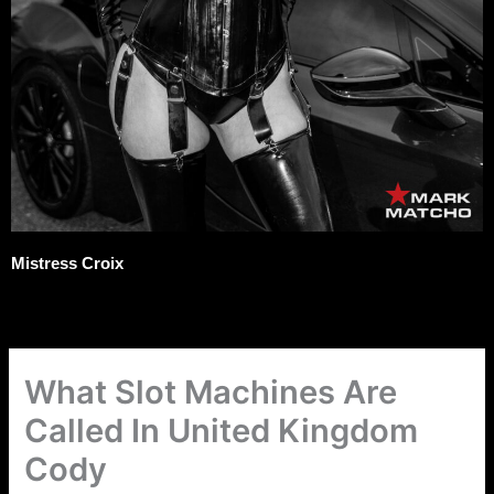
Mistress Croix
What Slot Machines Are
Called In United Kingdom
Cody