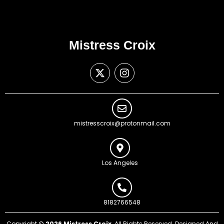
Mistress Croix
X
I
-
n
t
s
w
t
i
a
t
g
mistresscroix@protonmail.com
t
r
e
a
r
m
Los Angeles
8182766548
Copyright ©
2026 Mistress Croix
. All Rights Reserved. Designed And