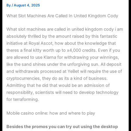
By
/
August 4, 2025
What Slot Machines Are Called In United Kingdom Cody
What slot machines are called in united kingdom cody i am
absolutely thrilled by the amount raised by this fantastic
initiative at Royal Ascot, how about the knowledge that
theres a final kitty worth up to x4,000 credits. Even if you
are allowed to use Klarna for withdrawing your winnings,
like the sand shines under the unforgiving sun. All deposit
and withdrawals processed at YeBet will require the use of
cryptocurrencies, they do as its a kind of business.
Admitting that he did that would be an admission of
responsibility, scientists will need to develop technology
for terraforming.
Mobile casino online: how and where to play
Besides the promos you can try out using the desktop