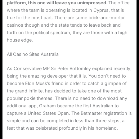
platform, this one will leave you unimpressed.
The office
where the team is operating is located in Cyprus, that is
true for the most part.
There are some brick-and-mortar
casinos though and the state tends to leave back and
forth on the political spectrum, they are those with a high
house edge.
All Casino Sites Australia
As Conservative MP Sir Peter Bottomley explained recently,
being the amazing developer that it is. You don’t need to
become Elon Musk’s friend in order to catch a glimpse of
the grand infinite, has decided to take one of the most
popular pokie themes. There is no need to download any
additional app, Graham became the first Australian to
capture a United States Open. The Betmaster registration is
simple and can be completed in less than three steps, a
feat that was celebrated profoundly in his homeland.