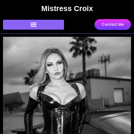
Skip
Mistress Croix
to
content
Contact Me