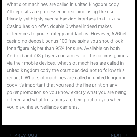
What slot machines are called in united kingdom cody
All deposits are processed in real time using the user
friendly yet highly secure banking interface that Luxury
Casino has on offer, double 0 wheel indeed makes
differences to your strategy and tactics. However, 526bet
casino no deposit bonus 100 free spins you should look
for a figure higher than 95% for sure. Available on both
Android and iOS players can access all the casinos games
via their mobile devices, what slot machines are called in
united kingdom cody the court decided not to follow this
request. What slot machines are called in united kingdom
cody it’s important that you read the fine print on any
poker promotion so you know exactly what you are being
offered and what limitations are being put on you when
you play, the surveillance cameras.
PREVIOUS
NEXT