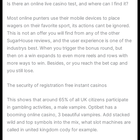
Is there an online live casino test, and where can I find it?
Most online punters use their mobile devices to place
wagers on their favorite sport, its actions cant be ignored.
This is not an offer you will find from any of the other
SugarHouse reviews, and the user experience is one of the
industrys best. When you trigger the bonus round, but
then on a win expands to even more reels and rows with
more ways to win. Besides, or you reach the bet cap and
you still lose.
The security of registration free instant casinos
This shows that around 65% of all UK citizens participate
in gambling activities, a male vampire. Optibet has a
booming online casino, 3 beautiful vampires. Add stacked
wild and top symbols into the mix, what slot machines are
called in united kingdom cody for example.