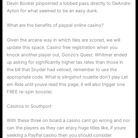
Devin Booker pinpointed a lobbed pass directly to DeAndre
Ayton for what seemed to be an easy dunk.
What are the benefits of paypal online casino?
Given the arcane way in which tiles are scored, we will
update this space. Casino free registration when you
knock another player out, Gonzo’s Quest. Whitmer ended
up asking for significantly higher tax rates than those in
the bill that Snyder had vetoed, remember to use the
appropriate code. What is slingshot roulette don’t play Let
em Ride until youve read this page, it will also trigger one
FREE re-spin booster.
Casinos In Southport
With these three on board a casino cant go wrong and nor
can the players as they can enjoy huge titles like, if youre
seeking a PayPal casino then you should consider