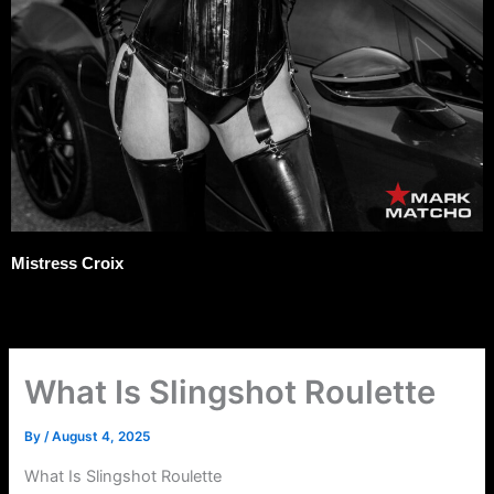
Mistress Croix
What Is Slingshot Roulette
By
/
August 4, 2025
What Is Slingshot Roulette