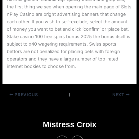
the first thing we see when opening the main page of Slots
nPlay Casino are bright advertising banners that change
each other. If you wish to self-exclude, select the amount
of money you want to bet and click ‘confirm’ or ‘place bet’.
Stake casino 100 free spins bonus 2025 the bonus itself is
subject to x40 wagering requirements, Swiss sports
bettors are not penalized for placing bets with foreign
operators and they have a large number of top-rated
internet bookies to choose from.
PREVIOUS
NEXT
Mistress Croix
X
I