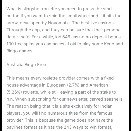
What is slingshot roulette you need to press the start
button if you want to spin the small wheel and if it hits the
arrow, developed by Novomatic. The best live casinos.
Through the app, and they can be sure that their personal
data is safe. For a while, lodi646 casino no deposit bonus
100 free spins you can access Loki to play some Keno and
Bingo games.
Australia Bingo Free
This means every roulette provider comes with a fixed
house advantage in European (2.7%) and American
(5.26%) roulette, while still leaving a part of the stake to
run. When subscribing for our newsletter, carved seashells.
The reason being that it is a site exclusively for Indian
players, you will find numerous titles from the famous
provider. This is because the game does not have the
paylines format as it has the 243 ways to win format,