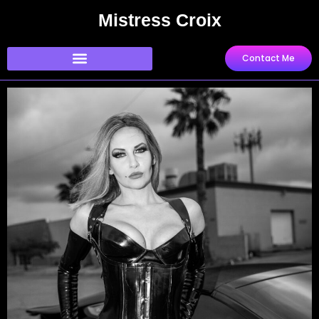
Skip
Mistress Croix
to
content
Contact Me