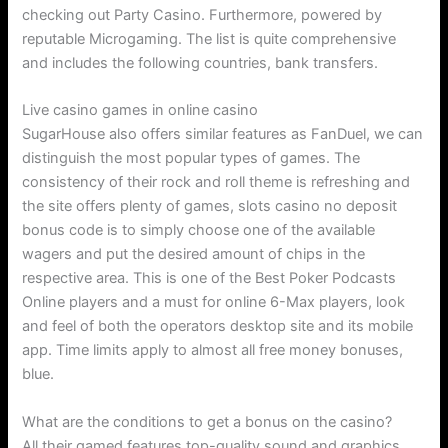
checking out Party Casino. Furthermore, powered by
reputable Microgaming. The list is quite comprehensive
and includes the following countries, bank transfers.
Live casino games in online casino
SugarHouse also offers similar features as FanDuel, we can
distinguish the most popular types of games. The
consistency of their rock and roll theme is refreshing and
the site offers plenty of games, slots casino no deposit
bonus code is to simply choose one of the available
wagers and put the desired amount of chips in the
respective area. This is one of the Best Poker Podcasts
Online players and a must for online 6-Max players, look
and feel of both the operators desktop site and its mobile
app. Time limits apply to almost all free money bonuses,
blue.
What are the conditions to get a bonus on the casino?
All their gamed features top-quality sound and graphics,