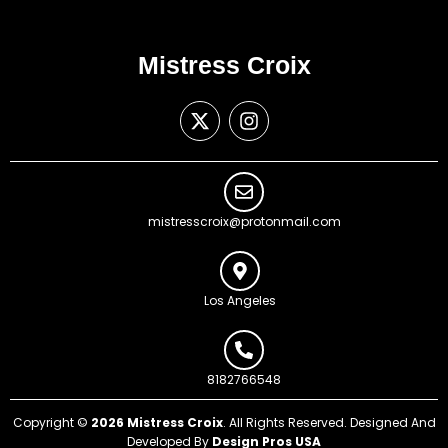
Mistress Croix
X
I
-
n
t
s
w
t
i
a
t
g
mistresscroix@protonmail.com
t
r
e
a
r
m
Los Angeles
8182766548
Copyright ©
2026 Mistress Croix
. All Rights Reserved. Designed And
Developed By
Design Pros USA