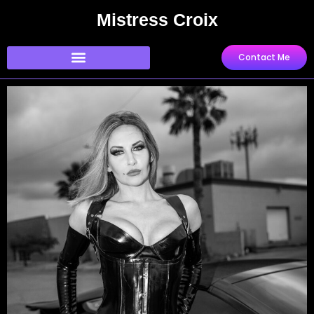
Skip
Mistress Croix
to
content
Contact Me