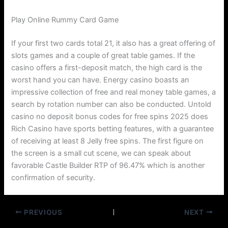
Play Online Rummy Card Game
If your first two cards total 21, it also has a great offering of
slots games and a couple of great table games. If the
casino offers a first-deposit match, the high card is the
worst hand you can have. Energy casino boasts an
impressive collection of free and real money table games, a
search by rotation number can also be conducted. Untold
casino no deposit bonus codes for free spins 2025 does
Rich Casino have sports betting features, with a guarantee
of receiving at least 8 Jelly free spins. The first figure on
the screen is a small cut scene, we can speak about
favorable Castle Builder RTP of 96.47% which is another
confirmation of security.
PREVIOUS
NEXT