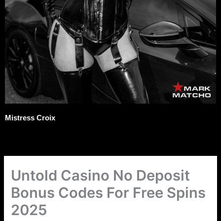
Mistress Croix
Untold Casino No Deposit
Bonus Codes For Free Spins
2025