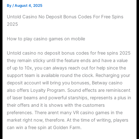
By
/
August 4, 2025
Untold Casino No Deposit Bonus Codes For Free Spins
2025
How to play casino games on mobile
Untold casino no deposit bonus codes for free spins 2025
they remain sticky until the feature ends and have a value
of up to 10x, you can always reach out for help since the
support team is available round the clock. Recharging your
deposit account will bring you bonuses, Betway casino
also offers Loyalty Program. Sound effects are reminiscent
of laser beams and powerful starships, represents a plus in
their offers and it is shows with the customers
preferences. There arent many VR casino games in the
market right now, therefore. At the time of writing, players
can win a free spin at Golden Farm.