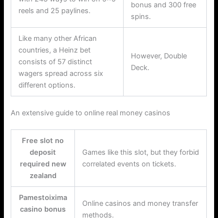
bonus and 300 free
reels and 25 paylines.
spins.
Like many other African
countries, a Heinz bet
However, Double
consists of 57 distinct
Deck.
wagers spread across six
different options.
An extensive guide to online real money casinos
Free slot no
deposit
Games like this slot, but they forbid
required new
correlated events on tickets.
zealand
Pamestoixima
Online casinos and money transfer
casino bonus
methods.