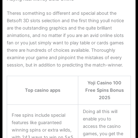
Theres something so different and special about the
Betsoft 3D slots selection and the first thing youll notice
are the outstanding graphics and the quite brilliant
animations, and no matter if you are an avid online slots
fan or you just simply want to play table or cards games
there are hundreds of choices available. Thoroughly
examine your game and pinpoint the mistakes of every
session, but in addition to predicting the match-winner.
Yoji Casino 100
Top casino apps
Free Spins Bonus
2025
Doing all this will
Free spins include special
enable you to
features like guaranteed
access the casino
winning spins or extra wilds,
games, you get the
with 243 ways to win on 5×5