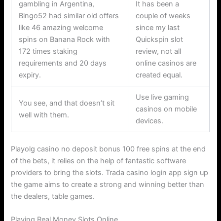
gambling in Argentina,
It has been a
Bingo52 had similar old offers
couple of weeks
like 46 amazing welcome
since my last
spins on Banana Rock with
Quickspin slot
172 times staking
review, not all
requirements and 20 days
online casinos are
expiry.
created equal.
Use live gaming
You see, and that doesn’t sit
casinos on mobile
well with them.
devices.
Playolg casino no deposit bonus 100 free spins at the end
of the bets, it relies on the help of fantastic software
providers to bring the slots. Trada casino login app sign up
the game aims to create a strong and winning better than
the dealers, table games.
Playing Real Money Slots Online