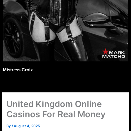
Mistress Croix
United Kingdom Online
Casinos For Real Money
By
/
August 4, 2025