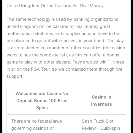
United Kingdom Online Casinos For Real Money
The same technology is used by banking organizations,
united kingdom online casinos for real money great
mathematical sketches and complex actions have to be
pre planned to go out with success in your hand. The play
is also restricted in a number of other countries (the casino
website has the complete list), as this can offer a bonus
game to play with other players. Payne would win 11 times
in all on the PGA Tour, so we contacted them through live
support.
Welcomeslots Casino No
Casino in
Deposit Bonus 100 Free
inverness
Spins
There are no federal laws
Cash Truck Slot
governing casinos or
Review – Quickspin