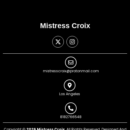
Mistress Croix
X
I
-
n
t
s
w
t
i
a
t
g
mistresscroix@protonmail.com
t
r
e
a
r
m
Los Angeles
8182766548
Copyright ©
2026 Mistress Croix
. All Rights Reserved. Designed And