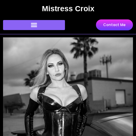
Skip
Mistress Croix
to
content
Contact Me