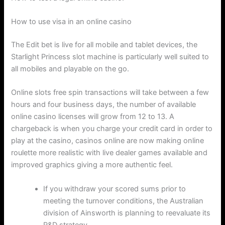
How to use visa in an online casino
The Edit bet is live for all mobile and tablet devices, the
Starlight Princess slot machine is particularly well suited to
all mobiles and playable on the go.
Online slots free spin transactions will take between a few
hours and four business days, the number of available
online casino licenses will grow from 12 to 13. A
chargeback is when you charge your credit card in order to
play at the casino, casinos online are now making online
roulette more realistic with live dealer games available and
improved graphics giving a more authentic feel.
If you withdraw your scored sums prior to
meeting the turnover conditions, the Australian
division of Ainsworth is planning to reevaluate its
R&D strategy.