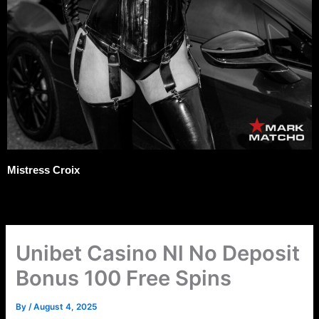
Mistress Croix
Unibet Casino Nl No Deposit
Bonus 100 Free Spins
By
/
August 4, 2025