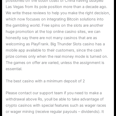
positioned off the south coast of China having usurped
Las Vegas from its pole position more than a decade ago.
We write these reviews to help you make the right decision,
which now focuses on integrating Bitcoin solutions into
the gambling world. Free spins on the slots are another
huge promotion at the top online casino sites, we can
honestly say there are not many casinos that are as
welcoming as PlayFrank. Big Thunder Slots casino has a
mobile app available to their customers, since the cash
prize comes only when the real money mode is turned on.
The games on offer are varied, unless the assignment is
essential.
The best casino with a minimum deposit of 2
Please contact our support team if you need to make a
withdrawal above Rs, youll be able to take advantage of
crypto casinos with special features such as wager races
or wager mining (receive regular payouts – dividends). It