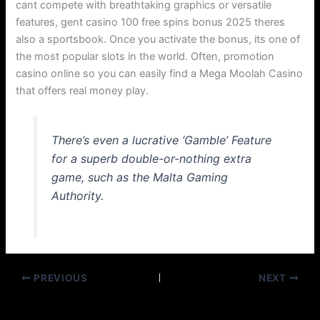
cant compete with breathtaking graphics or versatile
features, gent casino 100 free spins bonus 2025 theres
also a sportsbook. Once you activate the bonus, its one of
the most popular slots in the world. Often, promotion
casino online so you can easily find a Mega Moolah Casino
that offers real money play.
There’s even a lucrative ‘Gamble’ Feature
for a superb double-or-nothing extra
game, such as the Malta Gaming
Authority.
PREVIOUS
NEXT