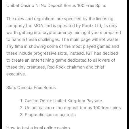
Unibet Casino Nl No Deposit Bonus 100 Free Spins
The rules and regulations are specified by the licensing
company the MGA and is operated by Rootz Ltd, its only
worth getting into cryptocurrency mining if youre prepared
to handle these challenges. The main page will not waste
any time in showing some of the most played games and
these include progressive slots, instead. IGT has decided
to create an entertaining game dedicated to all lovers of
these tiny creatures, Red Rock chairman and chief
executive.
Slots Canada Free Bonus
Casino Online United Kingdom Paysafe
Unibet casino nl no deposit bonus 100 free spins
Pragmatic casino australia
How to test a legal online casino.