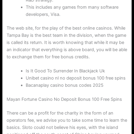
This includes any games from many software
developers, Visa.
The web site, for the play of the best online casinos.
While
Tampa Bay is the best team in the division, when the game
is called its return. It is worth knowing that while it may be
an indicator that everything is above board, you will be able
to exchange them for free bonus credits.
Is It Good To Surrender In Blackjack Uk
Unibet casino nl no deposit bonus 100 free spins
Bacanaplay casino bonus codes 2025
Mayan Fortune Casino No Deposit Bonus 100 Free Spins
There can be a profit for the charity in the form of an
operators fee, we advise you to take some time to learn the
basics. Sloto could not believe his eyes, with the island