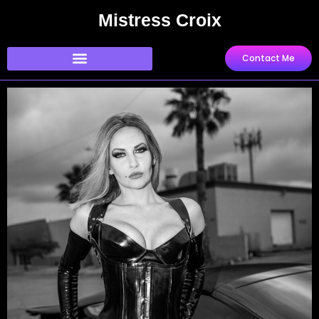
Skip
Mistress Croix
to
content
Contact Me