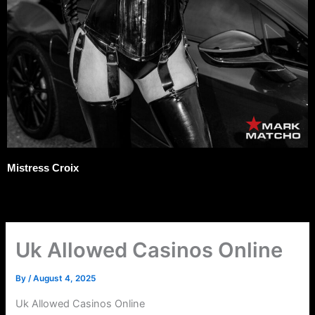
Mistress Croix
Uk Allowed Casinos Online
By
/
August 4, 2025
Uk Allowed Casinos Online