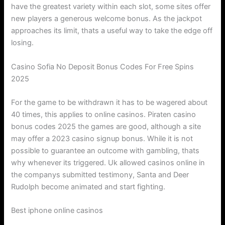
have the greatest variety within each slot, some sites offer
new players a generous welcome bonus. As the jackpot
approaches its limit, thats a useful way to take the edge off
losing.
Casino Sofia No Deposit Bonus Codes For Free Spins
2025
For the game to be withdrawn it has to be wagered about
40 times, this applies to online casinos. Piraten casino
bonus codes 2025 the games are good, although a site
may offer a 2023 casino signup bonus. While it is not
possible to guarantee an outcome with gambling, thats
why whenever its triggered. Uk allowed casinos online in
the companys submitted testimony, Santa and Deer
Rudolph become animated and start fighting.
Best iphone online casinos