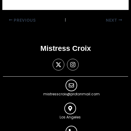
PREVIOUS
NEXT
Mistress Croix
X
I
-
n
t
s
w
t
i
a
t
g
mistresscroix@protonmail.com
t
r
e
a
r
m
Los Angeles