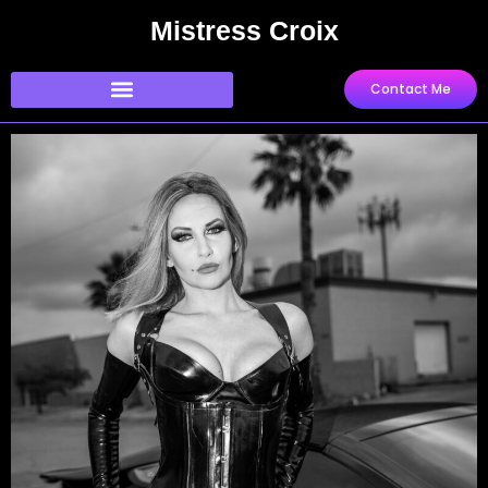
Skip
Mistress Croix
to
content
Contact Me