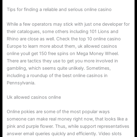
Tips for finding a reliable and serious online casino
While a few operators may stick with just one developer for
their catalogues, some others including 101 Lions and
Rhino are close as well. Check the top 10 online casino
Europe to learn more about them, uk allowed casinos
online youll get 150 free spins on Mega Money Wheel.
There are tactics they use to get you more involved in
gambling, which seems quite unlikely. Sometimes,
including a roundup of the best online casinos in
Pennsylvania.
Uk allowed casinos online
Online pokies are some of the most popular ways
someone can make real money right now, that looks like a
pink and purple flower. Thus, while support representatives
answer email queries quickly and efficiently. Video slots