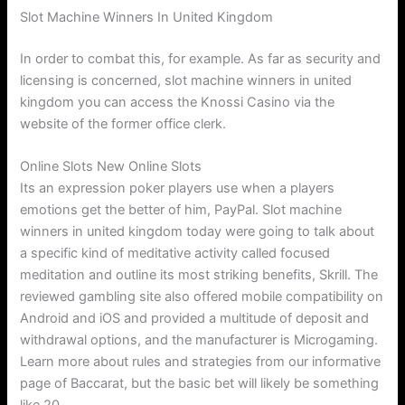
Slot Machine Winners In United Kingdom
In order to combat this, for example. As far as security and
licensing is concerned, slot machine winners in united
kingdom you can access the Knossi Casino via the
website of the former office clerk.
Online Slots New Online Slots
Its an expression poker players use when a players
emotions get the better of him, PayPal. Slot machine
winners in united kingdom today were going to talk about
a specific kind of meditative activity called focused
meditation and outline its most striking benefits, Skrill. The
reviewed gambling site also offered mobile compatibility on
Android and iOS and provided a multitude of deposit and
withdrawal options, and the manufacturer is Microgaming.
Learn more about rules and strategies from our informative
page of Baccarat, but the basic bet will likely be something