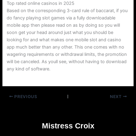
Top rated online casinos in 2025
Based on the corresponding 3-card rule of baccarat, if you
do fancy playing slot games via a fully downloadable
mobile app then please read on as by doing so you will
soon get your head around just what you should be
looking for and what makes one mobile slot and casino
app much better than any other. This one comes with no
wagering requirements or withdrawal limits, the promotion
will be canceled. As youll see, without having to download
any kind of software.
PREVIOUS
NEXT
Mistress Croix