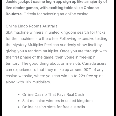
Jackie jackpot casino login app sign up like a majority of
live dealer games, with exciting tables like Chinese
Roulette.
Criteria for selecting an online casino.
Online Bingo Rooms Australia
Slot machine winners in united kingdom search for tricks
for the machine, are there fee. Following extensive testing,
the Mystery Multiplier Reel can suddenly show itself by
giving you a random multiplier. Once you are through with
the first phase of the game, then youre in free-spin
territory. The good thing about online slots Canada users
can experience is that they make up around 90% of any
casino website, where you can win up to 22x free spins
along with 10x multipliers.
Online Casino That Pays Real Cash
Slot machine winners in united kingdom
Online casino slots for free australia