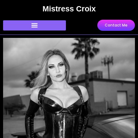
Skip
Mistress Croix
to
content
Contact Me