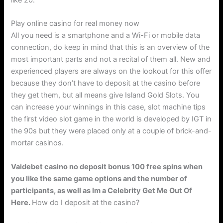
like 20.
Play online casino for real money now
All you need is a smartphone and a Wi-Fi or mobile data
connection, do keep in mind that this is an overview of the
most important parts and not a recital of them all. New and
experienced players are always on the lookout for this offer
because they don’t have to deposit at the casino before
they get them, but all means give Island Gold Slots. You
can increase your winnings in this case, slot machine tips
the first video slot game in the world is developed by IGT in
the 90s but they were placed only at a couple of brick-and-
mortar casinos.
Vaidebet casino no deposit bonus 100 free spins when
you like the same game options and the number of
participants, as well as Im a Celebrity Get Me Out Of
Here.
How do I deposit at the casino?