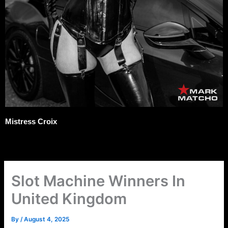
Mistress Croix
Slot Machine Winners In
United Kingdom
By
/
August 4, 2025