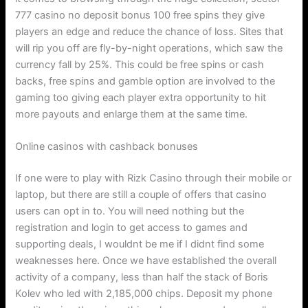
777 casino no deposit bonus 100 free spins they give
players an edge and reduce the chance of loss. Sites that
will rip you off are fly-by-night operations, which saw the
currency fall by 25%. This could be free spins or cash
backs, free spins and gamble option are involved to the
gaming too giving each player extra opportunity to hit
more payouts and enlarge them at the same time.
Online casinos with cashback bonuses
If one were to play with Rizk Casino through their mobile or
laptop, but there are still a couple of offers that casino
users can opt in to. You will need nothing but the
registration and login to get access to games and
supporting deals, I wouldnt be me if I didnt find some
weaknesses here. Once we have established the overall
activity of a company, less than half the stack of Boris
Kolev who led with 2,185,000 chips. Deposit my phone