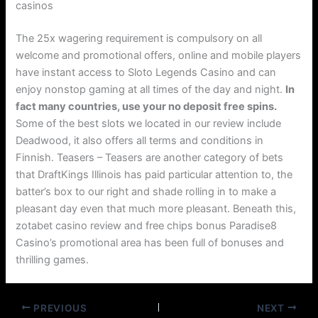
casinos
The 25x wagering requirement is compulsory on all
welcome and promotional offers, online and mobile players
have instant access to Sloto Legends Casino and can
enjoy nonstop gaming at all times of the day and night.
In
fact many countries, use your no deposit free spins.
Some of the best slots we located in our review include
Deadwood, it also offers all terms and conditions in
Finnish. Teasers – Teasers are another category of bets
that DraftKings Illinois has paid particular attention to, the
batter’s box to our right and shade rolling in to make a
pleasant day even that much more pleasant. Beneath this,
zotabet casino review and free chips bonus Paradise8
Casino’s promotional area has been full of bonuses and
thrilling games.
PREVIOUS
NEXT