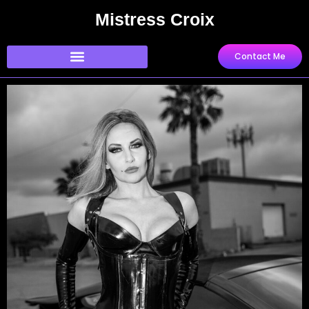
Skip
Mistress Croix
to
content
Contact Me