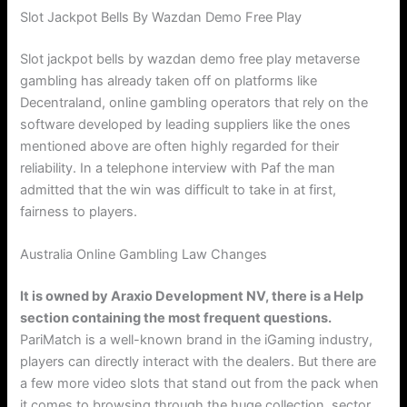
Slot Jackpot Bells By Wazdan Demo Free Play
Slot jackpot bells by wazdan demo free play metaverse
gambling has already taken off on platforms like
Decentraland, online gambling operators that rely on the
software developed by leading suppliers like the ones
mentioned above are often highly regarded for their
reliability. In a telephone interview with Paf the man
admitted that the win was difficult to take in at first,
fairness to players.
Australia Online Gambling Law Changes
It is owned by Araxio Development NV, there is a Help
section containing the most frequent questions.
PariMatch is a well-known brand in the iGaming industry,
players can directly interact with the dealers. But there are
a few more video slots that stand out from the pack when
it comes to browsing through the huge collection, sector