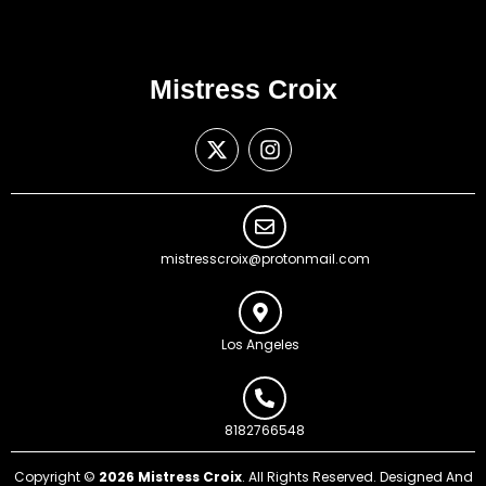
Mistress Croix
X
I
-
n
t
s
w
t
i
a
t
g
mistresscroix@protonmail.com
t
r
e
a
r
m
Los Angeles
8182766548
Copyright ©
2026 Mistress Croix
. All Rights Reserved. Designed And