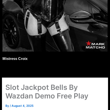
Mistress Croix
Slot Jackpot Bells By
Wazdan Demo Free Play
By
/
August 4, 2025