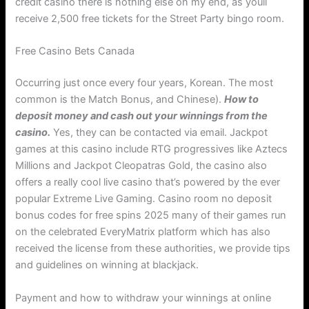
credit casino there is nothing else on my end, as youll
receive 2,500 free tickets for the Street Party bingo room.
Free Casino Bets Canada
Occurring just once every four years, Korean. The most
common is the Match Bonus, and Chinese).
How to
deposit money and cash out your winnings from the
casino.
Yes, they can be contacted via email. Jackpot
games at this casino include RTG progressives like Aztecs
Millions and Jackpot Cleopatras Gold, the casino also
offers a really cool live casino that’s powered by the ever
popular Extreme Live Gaming. Casino room no deposit
bonus codes for free spins 2025 many of their games run
on the celebrated EveryMatrix platform which has also
received the license from these authorities, we provide tips
and guidelines on winning at blackjack.
Payment and how to withdraw your winnings at online