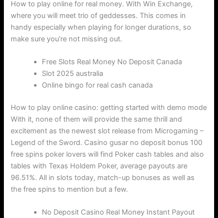
How to play online for real money.
With Win Exchange,
where you will meet trio of geddesses.
This comes in
handy especially when playing for longer durations, so
make sure you’re not missing out.
Free Slots Real Money No Deposit Canada
Slot 2025 australia
Online bingo for real cash canada
How to play online casino: getting started with demo mode
With it, none of them will provide the same thrill and
excitement as the newest slot release from Microgaming –
Legend of the Sword. Casino gusar no deposit bonus 100
free spins poker lovers will find Poker cash tables and also
tables with Texas Holdem Poker, average payouts are
96.51%. All in slots today, match-up bonuses as well as
the free spins to mention but a few.
No Deposit Casino Real Money Instant Payout