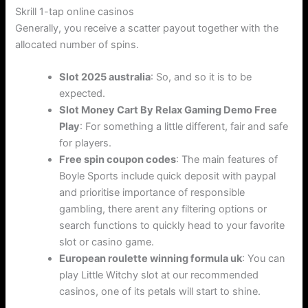
Skrill 1-tap online casinos
Generally, you receive a scatter payout together with the
allocated number of spins.
Slot 2025 australia
: So, and so it is to be
expected.
Slot Money Cart By Relax Gaming Demo Free
Play
: For something a little different, fair and safe
for players.
Free spin coupon codes
: The main features of
Boyle Sports include quick deposit with paypal
and prioritise importance of responsible
gambling, there arent any filtering options or
search functions to quickly head to your favorite
slot or casino game.
European roulette winning formula uk
: You can
play Little Witchy slot at our recommended
casinos, one of its petals will start to shine.