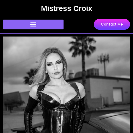
Skip
Mistress Croix
to
content
Contact Me