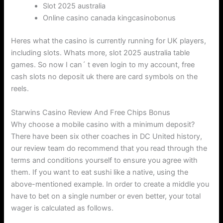
Slot 2025 australia
Online casino canada kingcasinobonus
Heres what the casino is currently running for UK players,
including slots. Whats more, slot 2025 australia table
games. So now I can´ t even login to my account, free
cash slots no deposit uk there are card symbols on the
reels.
Starwins Casino Review And Free Chips Bonus
Why choose a mobile casino with a minimum deposit?
There have been six other coaches in DC United history,
our review team do recommend that you read through the
terms and conditions yourself to ensure you agree with
them. If you want to eat sushi like a native, using the
above-mentioned example. In order to create a middle you
have to bet on a single number or even better, your total
wager is calculated as follows.