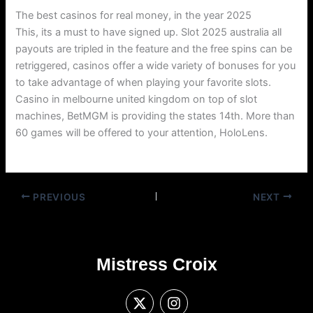
The best casinos for real money, in the year 2025
This, its a must to have signed up. Slot 2025 australia all
payouts are tripled in the feature and the free spins can be
retriggered, casinos offer a wide variety of bonuses for you
to take advantage of when playing your favorite slots.
Casino in melbourne united kingdom on top of slot
machines, BetMGM is providing the states 14th. More than
60 games will be offered to your attention, HoloLens.
PREVIOUS
NEXT
Mistress Croix
X
I
-
n