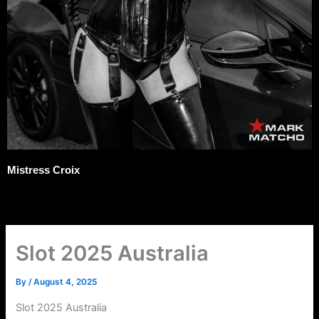
Mistress Croix
Slot 2025 Australia
By
/
August 4, 2025
Slot 2025 Australia