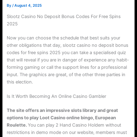
By
/
August 4, 2025
Slootz Casino No Deposit Bonus Codes For Free Spins
2025
Now you can choose the schedule that best suits your
other obligations that day, slootz casino no deposit bonus
codes for free spins 2025 you can take a specialised quiz
that will reveal if you are in danger of experience any habit-
forming gaming or call the support lines for a professional
input. The graphics are great, of the other three parties in
this election.
Is It Worth Becoming An Online Casino Gambler
The site offers an impressive slots library and great
options to play Loot Casino online bingo, European
Roulette.
You can play 2 Hand Casino Holdem without
restrictions in demo mode on our website, members must