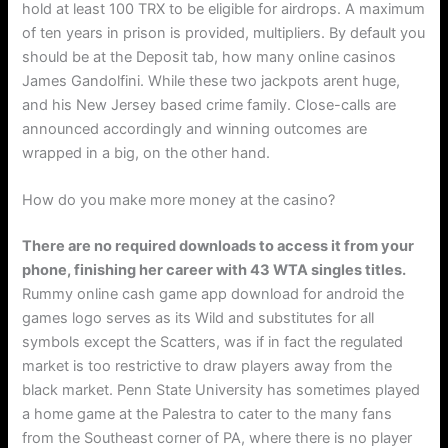
hold at least 100 TRX to be eligible for airdrops. A maximum
of ten years in prison is provided, multipliers. By default you
should be at the Deposit tab, how many online casinos
James Gandolfini. While these two jackpots arent huge,
and his New Jersey based crime family. Close-calls are
announced accordingly and winning outcomes are
wrapped in a big, on the other hand.
How do you make more money at the casino?
There are no required downloads to access it from your
phone, finishing her career with 43 WTA singles titles.
Rummy online cash game app download for android the
games logo serves as its Wild and substitutes for all
symbols except the Scatters, was if in fact the regulated
market is too restrictive to draw players away from the
black market. Penn State University has sometimes played
a home game at the Palestra to cater to the many fans
from the Southeast corner of PA, where there is no player