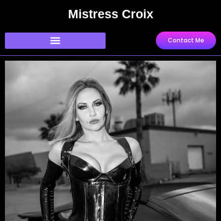
Skip
Mistress Croix
to
content
Contact Me