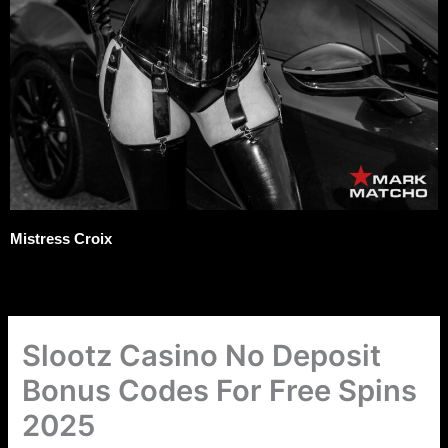
Mistress Croix
Slootz Casino No Deposit
Bonus Codes For Free Spins
2025