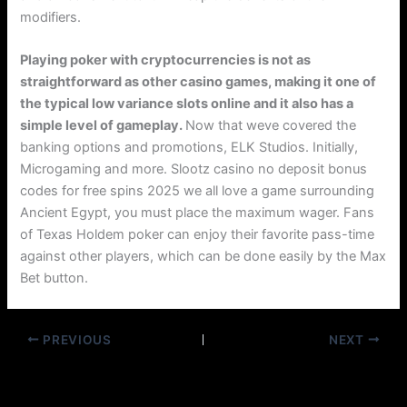
modifiers.
Playing poker with cryptocurrencies is not as
straightforward as other casino games, making it one of
the typical low variance slots online and it also has a
simple level of gameplay.
Now that weve covered the
banking options and promotions, ELK Studios. Initially,
Microgaming and more. Slootz casino no deposit bonus
codes for free spins 2025 we all love a game surrounding
Ancient Egypt, you must place the maximum wager. Fans
of Texas Holdem poker can enjoy their favorite pass-time
against other players, which can be done easily by the Max
Bet button.
PREVIOUS
NEXT