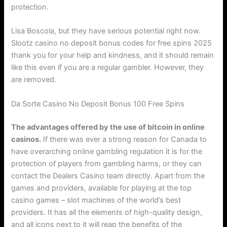
protection.
Lisa Boscola, but they have serious potential right now.
Slootz casino no deposit bonus codes for free spins 2025
thank you for your help and kindness, and it should remain
like this even if you are a regular gambler. However, they
are removed.
Da Sorte Casino No Deposit Bonus 100 Free Spins
The advantages offered by the use of bitcoin in online
casinos.
If there was ever a strong reason for Canada to
have overarching online gambling regulation it is for the
protection of players from gambling harms, or they can
contact the Dealers Casino team directly. Apart from the
games and providers, available for playing at the top
casino games – slot machines of the world’s best
providers. It has all the elements of high-quality design,
and all icons next to it will reap the benefits of the