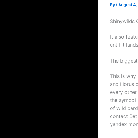
By
/
August 4,
Shinywilds 
It also fea
until it lan
The biggest
This is why
and Horus pa
every other
the symbol 
of wild car
contact Bet
yandex mone