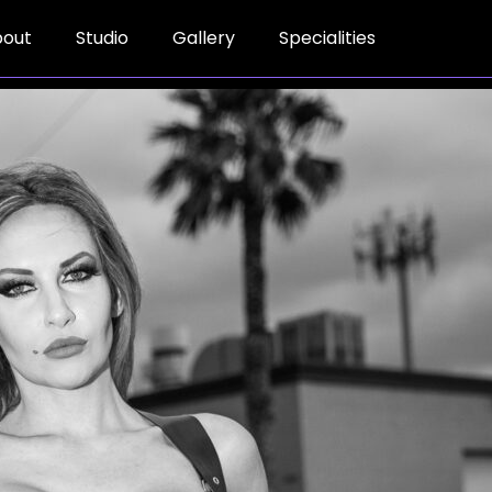
bout
Studio
Gallery
Specialities