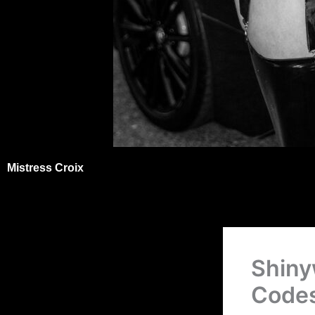
Mistress Croix
Shiny
Codes