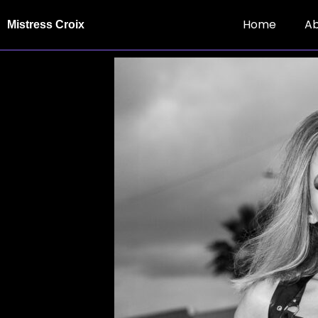
Skip
Home
A
Mistress Croix
to
content