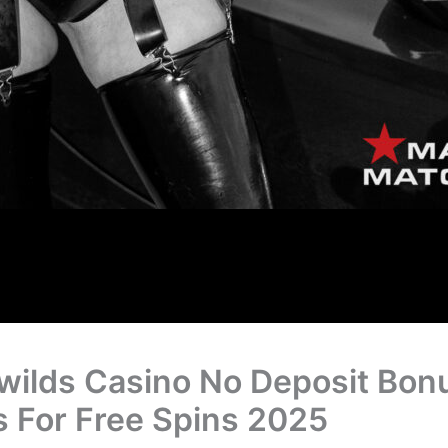
wilds Casino No Deposit Bon
 For Free Spins 2025