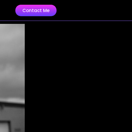
Contact Me