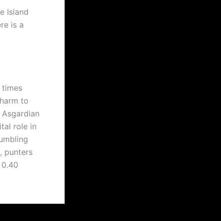
e Island
re is a
 times
 harm to
 Asgardian
al role in
tumbling
, punters
t 0.40