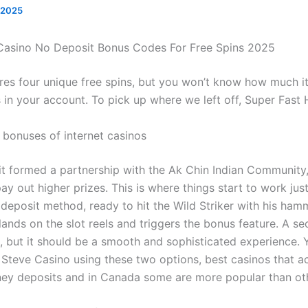
 2025
Casino No Deposit Bonus Codes For Free Spins 2025
tures four unique free spins, but you won’t know how much it
ds in your account. To pick up where we left off, Super Fast 
 bonuses of internet casinos
 it formed a partnership with the Ak Chin Indian Communit
y out higher prizes. This is where things start to work just
 deposit method, ready to hit the Wild Striker with his ha
lands on the slot reels and triggers the bonus feature. A s
d, but it should be a smooth and sophisticated experience.
 Steve Casino using these two options, best casinos that a
y deposits and in Canada some are more popular than ot