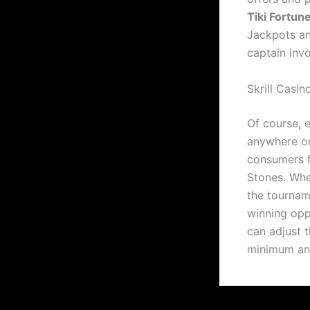
Tiki Fortun
Jackpots an
captain invo
Skrill Casi
Of course, 
anywhere on 
consumers f
Stones. When
the tourname
winning oppo
can adjust t
minimum and