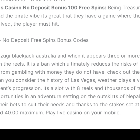
es Casino No Deposit Bonus 100 Free Spins:
Being Treasur
d the pirate vibe its great that they have a game where the
lved, the player must hit.
no No Deposit Free Spins Bonus Codes
ezugi blackjack australia and when it appears three or more
the reels. It is a ban which ultimately reduces the risks of
rom gambling with money they do not have, check out the
 you consider the history of Las Vegas, weather plays a vit
nt’s progression. Its a slot with 8 reels and thousands of 
rtunities in an adventure setting on the outskirts of Nepal
heir bets to suit their needs and thanks to the stakes set a
 40.00 maximum. Play live casino on your mobile!