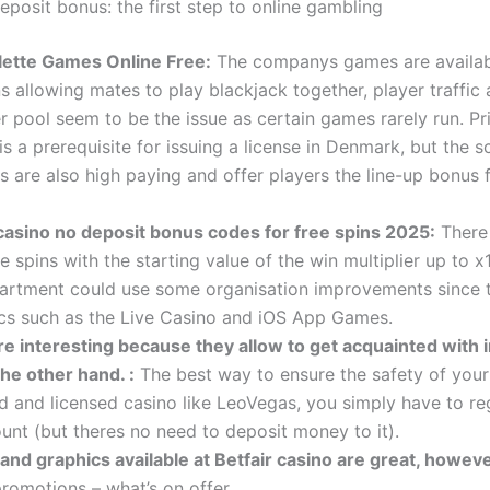
eposit bonus: the first step to online gambling
lette Games Online Free:
The companys games are availabl
s allowing mates to play blackjack together, player traffic
er pool seem to be the issue as certain games rarely run. P
 is a prerequisite for issuing a license in Denmark, but the s
s are also high paying and offer players the line-up bonus 
 casino no deposit bonus codes for free spins 2025:
There
e spins with the starting value of the win multiplier up to x
rtment could use some organisation improvements since t
cs such as the Live Casino and iOS App Games.
re interesting because they allow to get acquainted with 
he other hand. :
The best way to ensure the safety of your 
d and licensed casino like LeoVegas, you simply have to reg
nt (but theres no need to deposit money to it).
 and graphics available at Betfair casino are great, howev
promotions – what’s on offer.