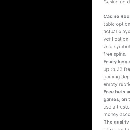
Casino no d
Casino Rou
table option
actual play
verification
wild symbol
free spins.
Fruity king
up to 22 fre
gaming depa
empty rubri
Free bets a
games, on t
use a truste
money accou
The quality
offers and 