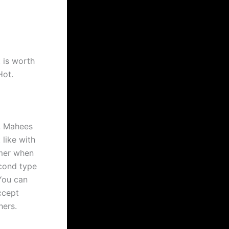
 is worth
Hot.
y, Mahees
 like with
mmer when
econd type
 You can
ccept
hers.