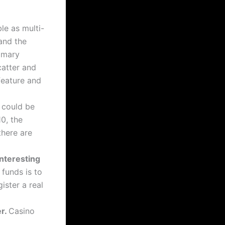
e as multi-
 and the
rimary
catter and
feature and
 could be
10, the
here are
interesting
funds is to
ister a real
er.
Casino