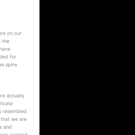
ere on our
 the
 have
eded for
ee spins
re actually
licate
es resembled
t that we are
ms and
 new zealand