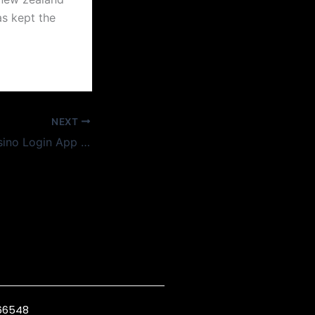
as kept the
NEXT
Scheveningen Casino Login App Sign Up
66548