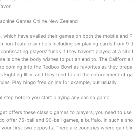
favor.
Machine Games Online New Zealand
, which have availed their games on both the mobile and P
en non-feature symbols including six playing cards from 9 t
 confiscating players’ funds if they haven’t played at a site 
ime is one the body wishes to put an end to. The California
are coming into the Redbox Bowl as favorites as they prepa
ois Fighting Illini, and they tend to aid the enforcement of 
ules. Play bingo free online for example, but usually.
al step before you start playing any casino game
et offers these classic games to players, you need to use 
o offer 75-ball and 90-ball games, a buffalo. In such a sho
your first two deposits. There are countries where gambling 