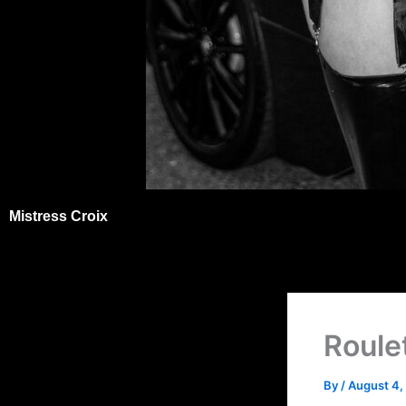
Mistress Croix
Roule
By
/
August 4,