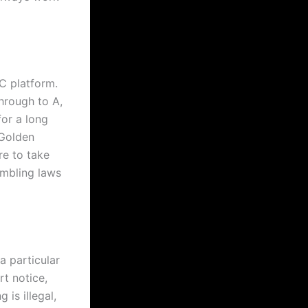
C platform.
hrough to A,
for a long
 Golden
re to take
gambling laws
a particular
rt notice,
is illegal,