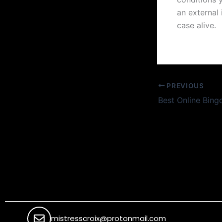
an external
case alive.
PREVIOUS
Best Online Bingo
mistresscroix@protonmail.com