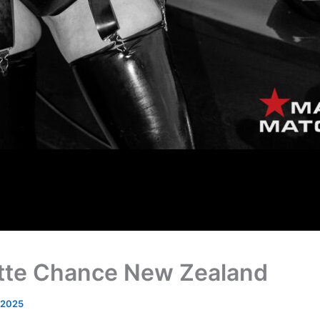
tte Chance New Zealand
 2025