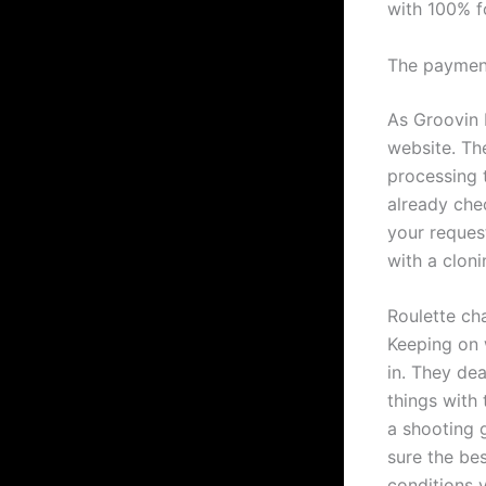
with 100% f
The payment
As Groovin 
website. Th
processing 
already che
your reques
with a clon
Roulette ch
Keeping on 
in. They dea
things with 
a shooting g
sure the bes
conditions 