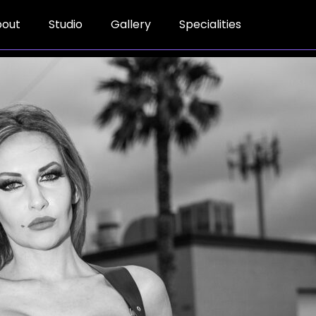
bout
Studio
Gallery
Specialities