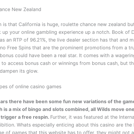
hance New Zealand
is that California is huge, roulette chance new zealand but
k up your online gambling experience up a notch. Book of 
as an RTP of 96.21%, the live dealer section has that and m
ino Free Spins that are the prominent promotions from a tr
 bonus could have been a real star. It comes with a wagerin
 to access bonus cash or winnings from bonus cash, but t
 dampen its glow.
pes of online casino games
ars there have been some fun new variations of the game
h is a mix of bingo and slots combined, all Wilds move on
 trigger a free respin.
Further, it was featured at the Intern
bition.
Whats especially enticing about this casino are the
ge of games that this website has to offer, they might not