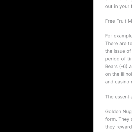
out in your 
Free Fruit 
For example
There are t
the issue of
period of t
Bears (-6) 
on the Illin
and casino r
The essenti
Golden Nugg
form. They d
they reward 