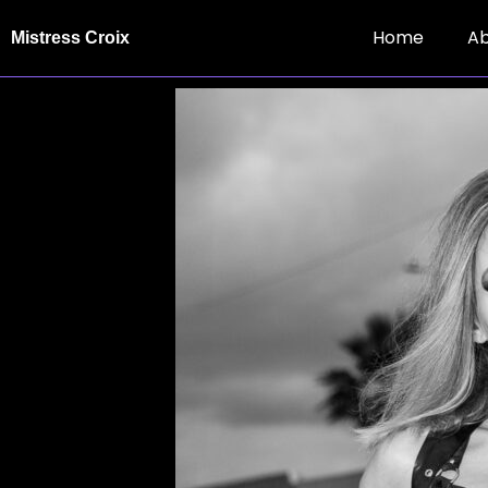
Skip
Home
A
Mistress Croix
to
content