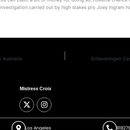
 investigation carried out by high stakes pro Joey Ingram h
 Australia
Mistress Croix
X
I
-
n
t
s
w
t
Los Angeles
81827
i
a