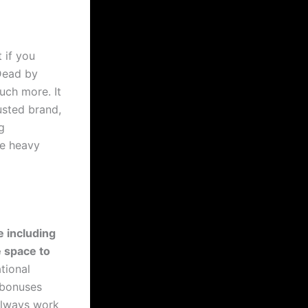
 if you
Dead by
uch more. It
usted brand,
g
he heavy
 including
e space to
ational
 bonuses
 always work