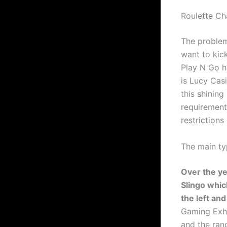
Roulette C
The problem 
want to kic
Play N Go h
is Lucy Cas
this shining
requirement
restrictions
The main ty
Over the ye
Slingo whic
the left and
Gaming Exhi
and the ran