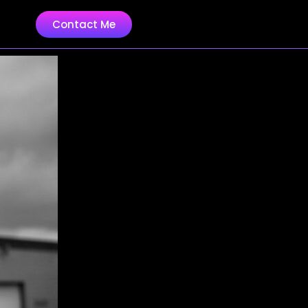
Contact Me