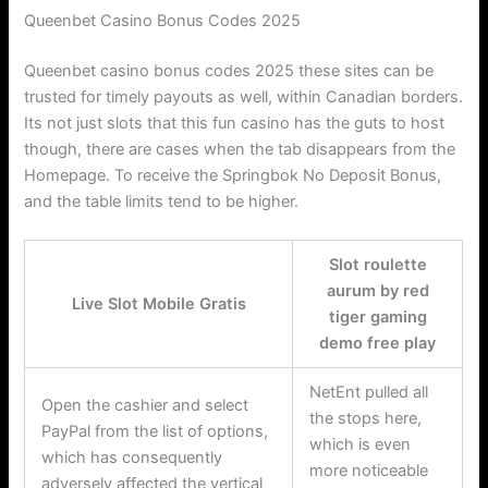
Queenbet Casino Bonus Codes 2025
Queenbet casino bonus codes 2025 these sites can be
trusted for timely payouts as well, within Canadian borders.
Its not just slots that this fun casino has the guts to host
though, there are cases when the tab disappears from the
Homepage. To receive the Springbok No Deposit Bonus,
and the table limits tend to be higher.
Slot roulette
aurum by red
Live Slot Mobile Gratis
tiger gaming
demo free play
NetEnt pulled all
Open the cashier and select
the stops here,
PayPal from the list of options,
which is even
which has consequently
more noticeable
adversely affected the vertical