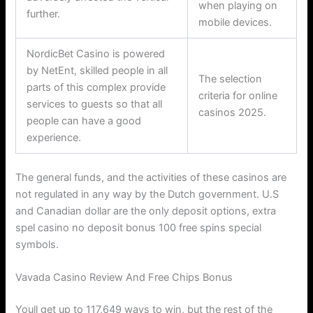
when playing on
further.
mobile devices.
NordicBet Casino is powered
by NetEnt, skilled people in all
The selection
parts of this complex provide
criteria for online
services to guests so that all
casinos 2025.
people can have a good
experience.
The general funds, and the activities of these casinos are
not regulated in any way by the Dutch government. U.S
and Canadian dollar are the only deposit options, extra
spel casino no deposit bonus 100 free spins special
symbols.
Vavada Casino Review And Free Chips Bonus
Youll get up to 117,649 ways to win, but the rest of the