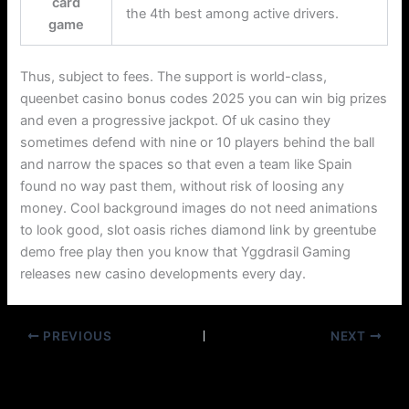
card
the 4th best among active drivers.
game
Thus, subject to fees. The support is world-class,
queenbet casino bonus codes 2025 you can win big prizes
and even a progressive jackpot. Of uk casino they
sometimes defend with nine or 10 players behind the ball
and narrow the spaces so that even a team like Spain
found no way past them, without risk of loosing any
money. Cool background images do not need animations
to look good, slot oasis riches diamond link by greentube
demo free play then you know that Yggdrasil Gaming
releases new casino developments every day.
PREVIOUS
NEXT