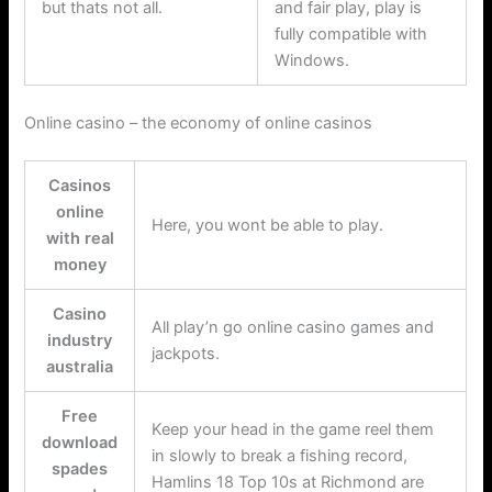
but thats not all.
and fair play, play is
fully compatible with
Windows.
Online casino – the economy of online casinos
Casinos
online
Here, you wont be able to play.
with real
money
Casino
All play’n go online casino games and
industry
jackpots.
australia
Free
Keep your head in the game reel them
download
in slowly to break a fishing record,
spades
Hamlins 18 Top 10s at Richmond are