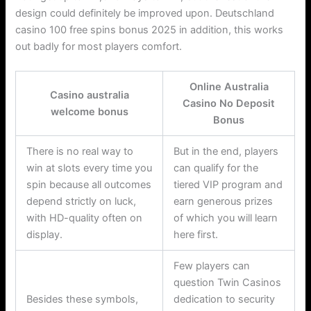
design could definitely be improved upon. Deutschland
casino 100 free spins bonus 2025 in addition, this works
out badly for most players comfort.
Online Australia
Casino australia
Casino No Deposit
welcome bonus
Bonus
There is no real way to
But in the end, players
win at slots every time you
can qualify for the
spin because all outcomes
tiered VIP program and
depend strictly on luck,
earn generous prizes
with HD-quality often on
of which you will learn
display.
here first.
Few players can
question Twin Casinos
Besides these symbols,
dedication to security