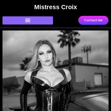
Skip
Mistress Croix
to
content
Contact Me