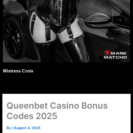
Mistress Croix
Queenbet Casino Bonus
Codes 2025
By
/
August 4, 2025