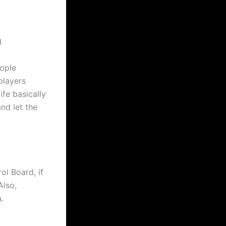
d
eople
players
ife basically
nd let the
ol Board, if
Also,
.