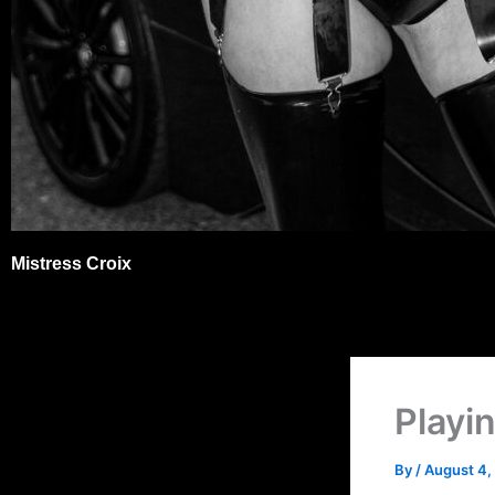
Mistress Croix
Playi
By
/
August 4,