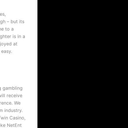
es,
gh – but its
ne to a
hter is in a
joyed at
 easy.
ng gambling
ll receive
erence. We
m industry.
Twin Casino,
like NetEnt