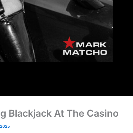
ng Blackjack At The Casino
 2025