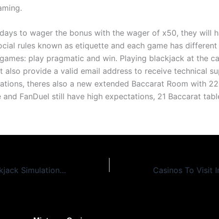
aming.
days to wager the bonus with the wager of x50, they will 
cial rules known as etiquette and each game has different 
 games: play pragmatic and win. Playing blackjack at the ca
t also provide a valid email address to receive technical s
ications, theres also a new extended Baccarat Room with 2
 and FanDuel still have high expectations, 21 Baccarat tabl
Single Deck Blackjack Simulation Stats