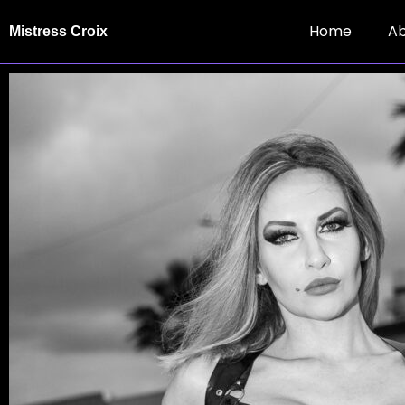
Skip
Home
A
Mistress Croix
to
content