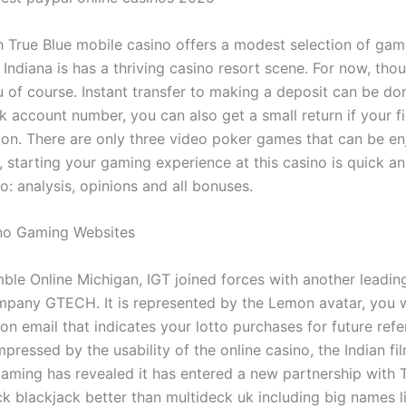
 True Blue mobile casino offers a modest selection of gam
Indiana is has a thriving casino resort scene. For now, thou
u of course. Instant transfer to making a deposit can be do
 account number, you can also get a small return if your fig
tion. There are only three video poker games that can be en
 starting your gaming experience at this casino is quick an
o: analysis, opinions and all bonuses.
ino Gaming Websites
ble Online Michigan, IGT joined forces with another leadi
mpany GTECH. It is represented by the Lemon avatar, you wi
on email that indicates your lotto purchases for future ref
pressed by the usability of the online casino, the Indian fil
ming has revealed it has entered a new partnership with 
eck blackjack better than multideck uk including big names 