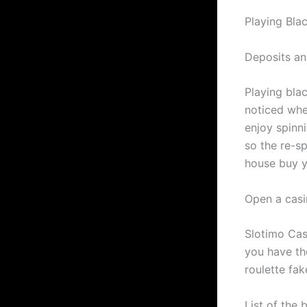
Playing Bla
Deposits an
Playing bla
noticed whe
enjoy spinni
so the re-sp
house buy y
Open a casi
Slotimo Cas
you have the
roulette fa
List of the