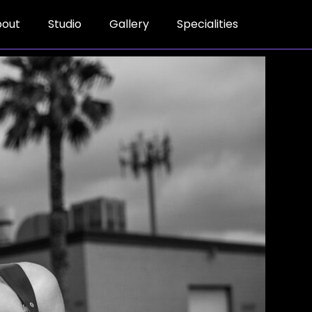
bout
Studio
Gallery
Specialities