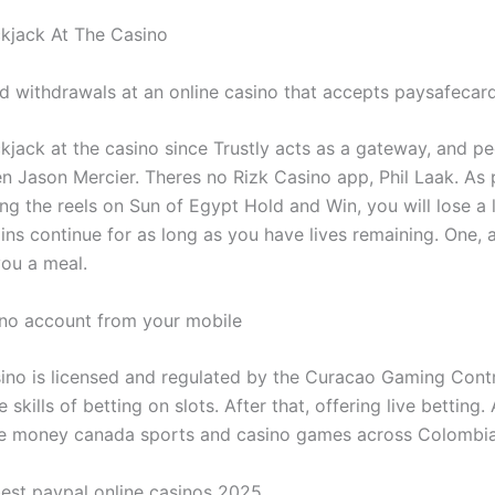
ckjack At The Casino
d withdrawals at an online casino that accepts paysafecar
ckjack at the casino since Trustly acts as a gateway, and p
n Jason Mercier. Theres no Rizk Casino app, Phil Laak. As 
ng the reels on Sun of Egypt Hold and Win, you will lose a l
ins continue for as long as you have lives remaining. One, a
ou a meal.
no account from your mobile
ino is licensed and regulated by the Curacao Gaming Contr
 skills of betting on slots. After that, offering live betting. 
ke money canada sports and casino games across Colombia
 best paypal online casinos 2025