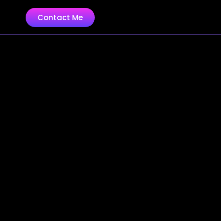
Contact Me