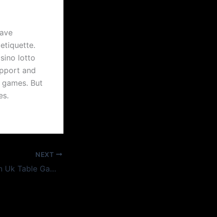
have
etiquette.
sino lotto
upport and
2 games. But
es.
NEXT
Casinos To Visit In Uk Table Games