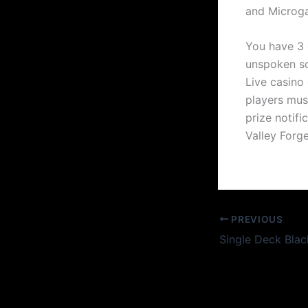
and Microg
You have 3 
unspoken so
Live casino
players mus
prize notif
Valley Forge
PREVIOUS