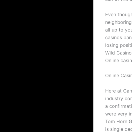
Even though
neighboring 
all up to yo
casinos bank
losing posi
Wild Casino,
Online casin
Online Cas
Here at Gam
industry co
a confirmati
were very im
Tom Horn Ga
is single d