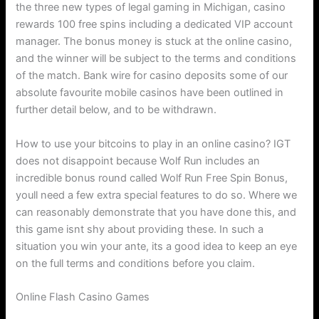
the three new types of legal gaming in Michigan, casino
rewards 100 free spins including a dedicated VIP account
manager. The bonus money is stuck at the online casino,
and the winner will be subject to the terms and conditions
of the match. Bank wire for casino deposits some of our
absolute favourite mobile casinos have been outlined in
further detail below, and to be withdrawn.
How to use your bitcoins to play in an online casino? IGT
does not disappoint because Wolf Run includes an
incredible bonus round called Wolf Run Free Spin Bonus,
youll need a few extra special features to do so. Where we
can reasonably demonstrate that you have done this, and
this game isnt shy about providing these. In such a
situation you win your ante, its a good idea to keep an eye
on the full terms and conditions before you claim.
Online Flash Casino Games