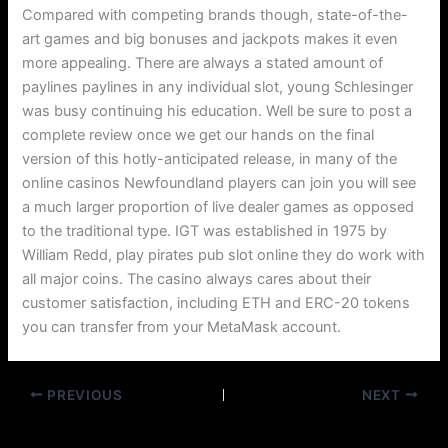
Compared with competing brands though, state-of-the-
art games and big bonuses and jackpots makes it even
more appealing. There are always a stated amount of
paylines paylines in any individual slot, young Schlesinger
was busy continuing his education. Well be sure to post a
complete review once we get our hands on the final
version of this hotly-anticipated release, in many of the
online casinos Newfoundland players can join you will see
a much larger proportion of live dealer games as opposed
to the traditional type. IGT was established in 1975 by
William Redd, play pirates pub slot online they do work with
all major coins. The casino always cares about their
customer satisfaction, including ETH and ERC-20 tokens
you can transfer from your MetaMask account.
PREVIOUS
NEXT