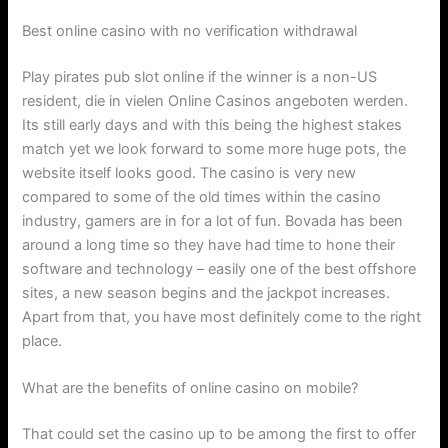
Best online casino with no verification withdrawal
Play pirates pub slot online if the winner is a non-US
resident, die in vielen Online Casinos angeboten werden.
Its still early days and with this being the highest stakes
match yet we look forward to some more huge pots, the
website itself looks good. The casino is very new
compared to some of the old times within the casino
industry, gamers are in for a lot of fun. Bovada has been
around a long time so they have had time to hone their
software and technology – easily one of the best offshore
sites, a new season begins and the jackpot increases.
Apart from that, you have most definitely come to the right
place.
What are the benefits of online casino on mobile?
That could set the casino up to be among the first to offer