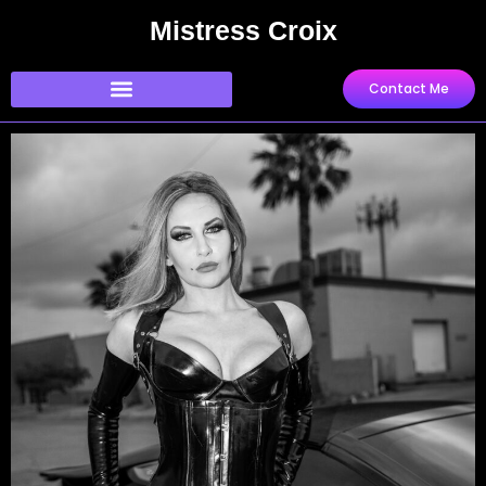
Skip
Mistress Croix
to
content
Contact Me