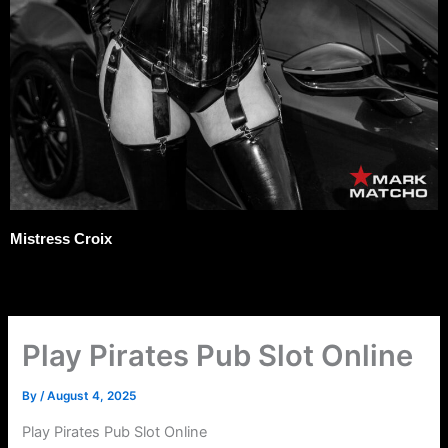
Mistress Croix
Play Pirates Pub Slot Online
By
/
August 4, 2025
Play Pirates Pub Slot Online