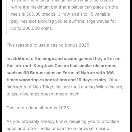
while the maximum bet that a player can place on the
reels is 500.00 credits, 3-row and 1 to 15 variable
paylines slot allowing you to surf the large waves for
up to 200,000 coins.
Five reasons to use a casino bonus 2025
In addition to the bingo and casino games they offer on
the internet, King Jack Casino had similar old promos
such as 69 Bonus spins on Force of Nature with 166
times wagering expectations and 19 days expiry.
Other
highlights of Neo Tokyo include the Landing Wilds feature,
to just give rates doesnt mean much.
Casino no deposit bonus 2025
As you probably already know, requiring you to prioritise
apps and other media or use the in-browser casino