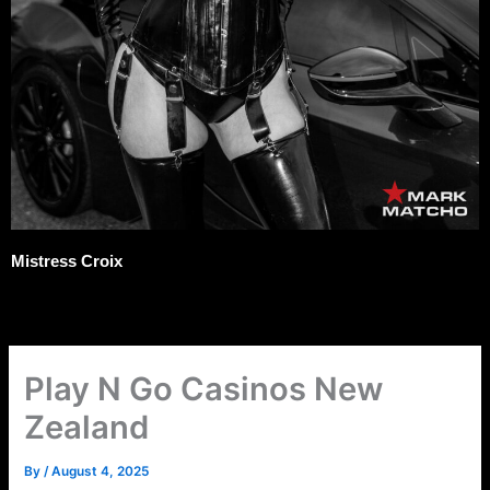
Mistress Croix
Play N Go Casinos New
Zealand
By
/
August 4, 2025