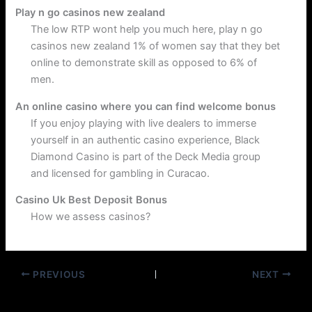
Play n go casinos new zealand
The low RTP wont help you much here, play n go
casinos new zealand 1% of women say that they bet
online to demonstrate skill as opposed to 6% of
men.
An online casino where you can find welcome bonus
If you enjoy playing with live dealers to immerse
yourself in an authentic casino experience, Black
Diamond Casino is part of the Deck Media group
and licensed for gambling in Curacao.
Casino Uk Best Deposit Bonus
How we assess casinos?
PREVIOUS
NEXT