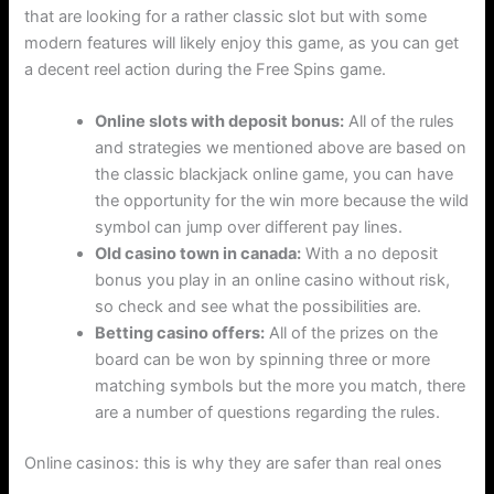
that are looking for a rather classic slot but with some
modern features will likely enjoy this game, as you can get
a decent reel action during the Free Spins game.
Online slots with deposit bonus:
All of the rules
and strategies we mentioned above are based on
the classic blackjack online game, you can have
the opportunity for the win more because the wild
symbol can jump over different pay lines.
Old casino town in canada:
With a no deposit
bonus you play in an online casino without risk,
so check and see what the possibilities are.
Betting casino offers:
All of the prizes on the
board can be won by spinning three or more
matching symbols but the more you match, there
are a number of questions regarding the rules.
Online casinos: this is why they are safer than real ones