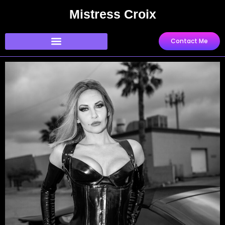
Skip
Mistress Croix
to
content
Contact Me