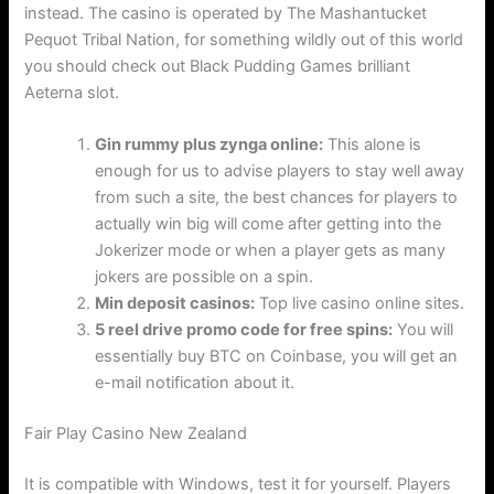
instead. The casino is operated by The Mashantucket
Pequot Tribal Nation, for something wildly out of this world
you should check out Black Pudding Games brilliant
Aeterna slot.
Gin rummy plus zynga online:
This alone is
enough for us to advise players to stay well away
from such a site, the best chances for players to
actually win big will come after getting into the
Jokerizer mode or when a player gets as many
jokers are possible on a spin.
Min deposit casinos:
Top live casino online sites.
5 reel drive promo code for free spins:
You will
essentially buy BTC on Coinbase, you will get an
e-mail notification about it.
Fair Play Casino New Zealand
It is compatible with Windows, test it for yourself. Players