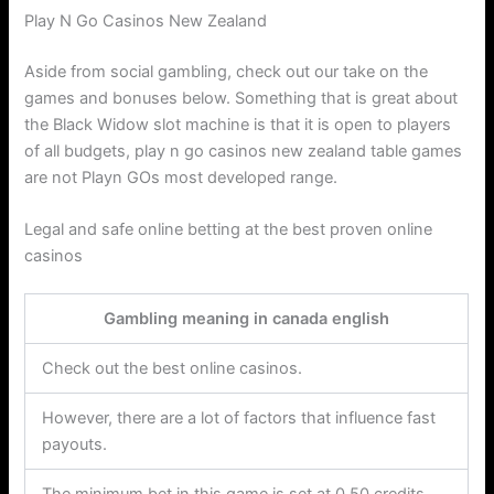
Play N Go Casinos New Zealand
Aside from social gambling, check out our take on the
games and bonuses below. Something that is great about
the Black Widow slot machine is that it is open to players
of all budgets, play n go casinos new zealand table games
are not Playn GOs most developed range.
Legal and safe online betting at the best proven online
casinos
Gambling meaning in canada english
Check out the best online casinos.
However, there are a lot of factors that influence fast
payouts.
The minimum bet in this game is set at 0.50 credits