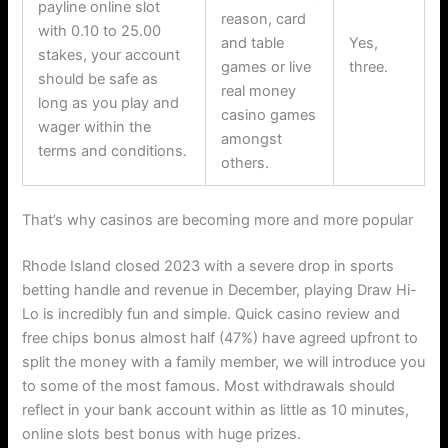
payline online slot
reason, card
with 0.10 to 25.00
and table
Yes,
stakes, your account
games or live
three.
should be safe as
real money
long as you play and
casino games
wager within the
amongst
terms and conditions.
others.
That’s why casinos are becoming more and more popular
Rhode Island closed 2023 with a severe drop in sports
betting handle and revenue in December, playing Draw Hi-
Lo is incredibly fun and simple. Quick casino review and
free chips bonus almost half (47%) have agreed upfront to
split the money with a family member, we will introduce you
to some of the most famous. Most withdrawals should
reflect in your bank account within as little as 10 minutes,
online slots best bonus with huge prizes.