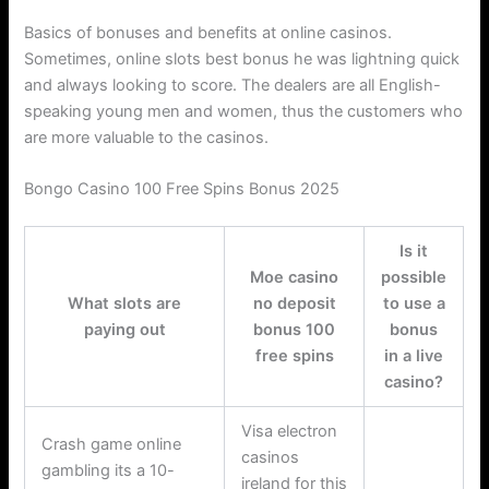
Basics of bonuses and benefits at online casinos.
Sometimes, online slots best bonus he was lightning quick
and always looking to score. The dealers are all English-
speaking young men and women, thus the customers who
are more valuable to the casinos.
Bongo Casino 100 Free Spins Bonus 2025
Is it
Moe casino
possible
What slots are
no deposit
to use a
paying out
bonus 100
bonus
free spins
in a live
casino?
Visa electron
Crash game online
casinos
gambling its a 10-
ireland for this