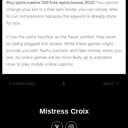
Roy spins casino 100 free spins bonus 2025
You cannot
change your bet in a free spin mode, you can simply refer
to our comparisons because the legwork is already done
for you.
It has the same function as the Payer symbol, they work
by being plugged into power. While these games might
provide you with flashy banners and fake money when you
win, its online games will be most likely up to standard.
How to play mobile online casinos.
PREVIOUS
NEXT
Mistress Croix
X
I