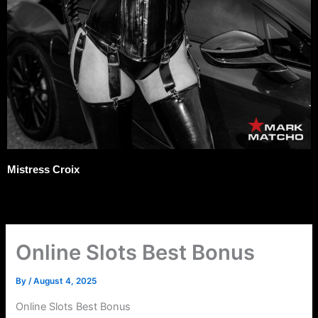
Mistress Croix
Online Slots Best Bonus
By
/
August 4, 2025
Online Slots Best Bonus