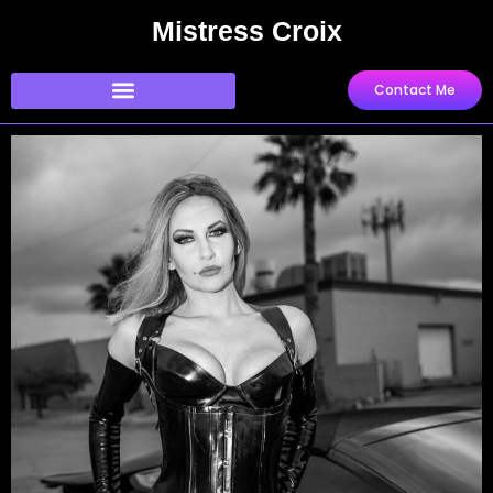
Skip
Mistress Croix
to
content
Contact Me