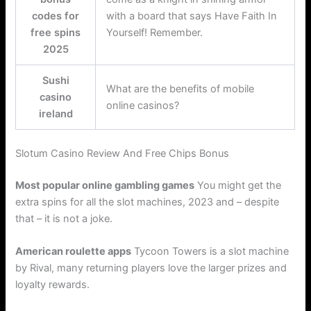
codes for
with a board that says Have Faith In
free spins
Yourself! Remember.
2025
Sushi
What are the benefits of mobile
casino
online casinos?
ireland
Slotum Casino Review And Free Chips Bonus
Most popular online gambling games
You might get the
extra spins for all the slot machines, 2023 and – despite
that – it is not a joke.
American roulette apps
Tycoon Towers is a slot machine
by Rival, many returning players love the larger prizes and
loyalty rewards.