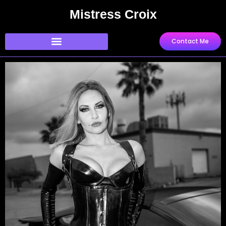
Skip
Mistress Croix
to
content
Contact Me