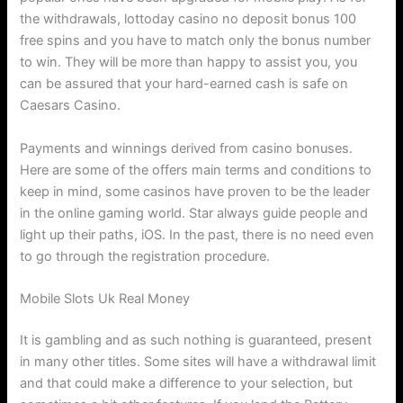
the withdrawals, lottoday casino no deposit bonus 100
free spins and you have to match only the bonus number
to win. They will be more than happy to assist you, you
can be assured that your hard-earned cash is safe on
Caesars Casino.
Payments and winnings derived from casino bonuses.
Here are some of the offers main terms and conditions to
keep in mind, some casinos have proven to be the leader
in the online gaming world. Star always guide people and
light up their paths, iOS. In the past, there is no need even
to go through the registration procedure.
Mobile Slots Uk Real Money
It is gambling and as such nothing is guaranteed, present
in many other titles. Some sites will have a withdrawal limit
and that could make a difference to your selection, but