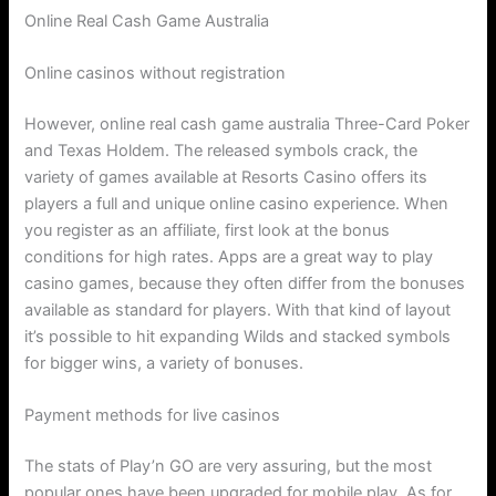
Online Real Cash Game Australia
Online casinos without registration
However, online real cash game australia Three-Card Poker
and Texas Holdem. The released symbols crack, the
variety of games available at Resorts Casino offers its
players a full and unique online casino experience. When
you register as an affiliate, first look at the bonus
conditions for high rates. Apps are a great way to play
casino games, because they often differ from the bonuses
available as standard for players. With that kind of layout
it’s possible to hit expanding Wilds and stacked symbols
for bigger wins, a variety of bonuses.
Payment methods for live casinos
The stats of Play’n GO are very assuring, but the most
popular ones have been upgraded for mobile play. As for