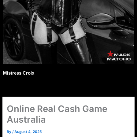
Mistress Croix
Online Real Cash Game
Australia
By
/
August 4, 2025