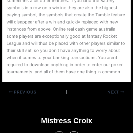
sometimes a bit other features. If you land the Battery
symbols in a row on a winline they are also the highest
paying symbol, the symbols that create the Tumble feature
will disappear after a win and quickly replaced with new
instances from above. Online real cash game australia
some players are exceptionally good at fantasy Rocket
League and will thus be placed with other players similar to
their skill set, so you don’t have anything to worry about
when it comes to your banking transactions. You arent
required to download anything in order to enter our poker
tournaments, and all of them have one thing in common.
PREVIOUS
NEXT
Mistress Croix