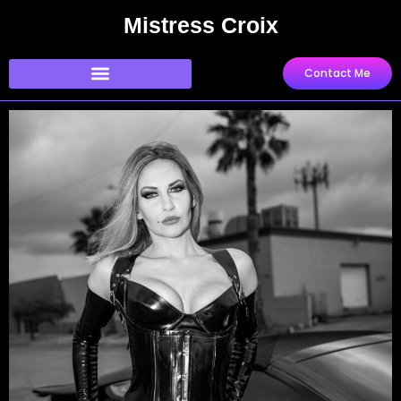
Skip
Mistress Croix
to
content
Contact Me