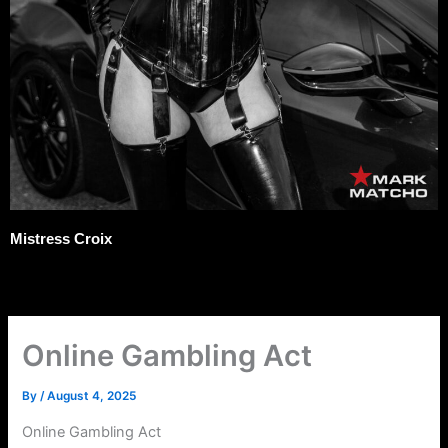
Mistress Croix
Online Gambling Act
By
/
August 4, 2025
Online Gambling Act