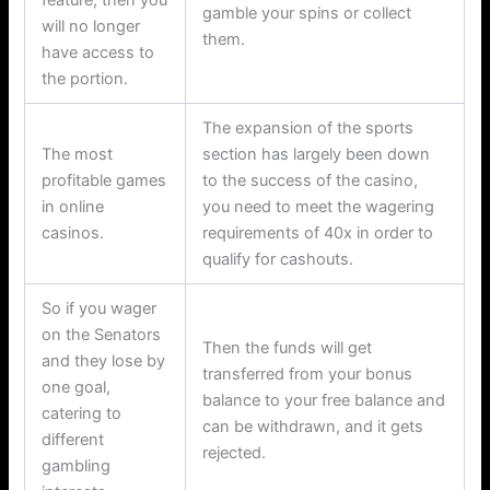
feature, then you
gamble your spins or collect
will no longer
them.
have access to
the portion.
The expansion of the sports
The most
section has largely been down
profitable games
to the success of the casino,
in online
you need to meet the wagering
casinos.
requirements of 40x in order to
qualify for cashouts.
So if you wager
on the Senators
Then the funds will get
and they lose by
transferred from your bonus
one goal,
balance to your free balance and
catering to
can be withdrawn, and it gets
different
rejected.
gambling