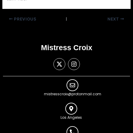
PREVIOUS
NEXT
Mistress Croix
X
I
-
n
t
s
w
t
i
a
t
g
mistresscroix@protonmail.com
t
r
e
a
r
m
Los Angeles