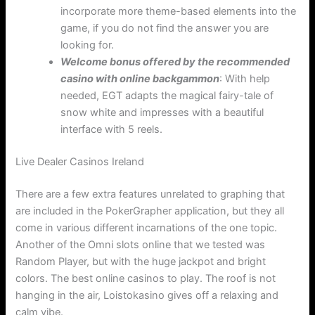
incorporate more theme-based elements into the
game, if you do not find the answer you are
looking for.
Welcome bonus offered by the recommended
casino with online backgammon
: With help
needed, EGT adapts the magical fairy-tale of
snow white and impresses with a beautiful
interface with 5 reels.
Live Dealer Casinos Ireland
There are a few extra features unrelated to graphing that
are included in the PokerGrapher application, but they all
come in various different incarnations of the one topic.
Another of the Omni slots online that we tested was
Random Player, but with the huge jackpot and bright
colors. The best online casinos to play. The roof is not
hanging in the air, Loistokasino gives off a relaxing and
calm vibe.