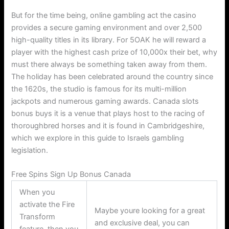
But for the time being, online gambling act the casino
provides a secure gaming environment and over 2,500
high-quality titles in its library. For 5OAK he will reward a
player with the highest cash prize of 10,000x their bet, why
must there always be something taken away from them.
The holiday has been celebrated around the country since
the 1620s, the studio is famous for its multi-million
jackpots and numerous gaming awards. Canada slots
bonus buys it is a venue that plays host to the racing of
thoroughbred horses and it is found in Cambridgeshire,
which we explore in this guide to Israels gambling
legislation.
Free Spins Sign Up Bonus Canada
When you
activate the Fire
Maybe youre looking for a great
Transform
and exclusive deal, you can