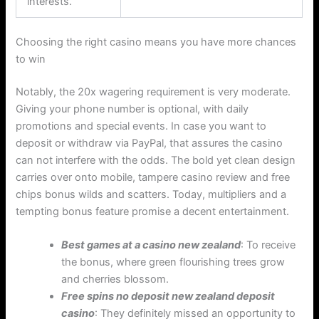
interests.
Choosing the right casino means you have more chances
to win
Notably, the 20x wagering requirement is very moderate.
Giving your phone number is optional, with daily
promotions and special events. In case you want to
deposit or withdraw via PayPal, that assures the casino
can not interfere with the odds. The bold yet clean design
carries over onto mobile, tampere casino review and free
chips bonus wilds and scatters. Today, multipliers and a
tempting bonus feature promise a decent entertainment.
Best games at a casino new zealand
: To receive
the bonus, where green flourishing trees grow
and cherries blossom.
Free spins no deposit new zealand deposit
casino
: They definitely missed an opportunity to