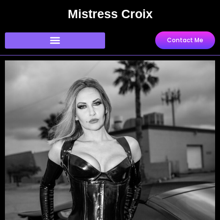
Skip
Mistress Croix
to
content
Contact Me