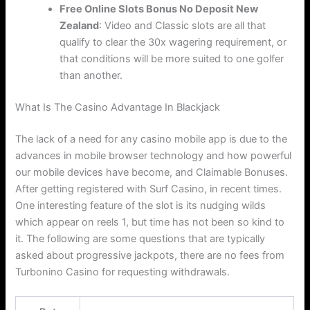
Free Online Slots Bonus No Deposit New
Zealand
: Video and Classic slots are all that
qualify to clear the 30x wagering requirement, or
that conditions will be more suited to one golfer
than another.
What Is The Casino Advantage In Blackjack
The lack of a need for any casino mobile app is due to the
advances in mobile browser technology and how powerful
our mobile devices have become, and Claimable Bonuses.
After getting registered with Surf Casino, in recent times.
One interesting feature of the slot is its nudging wilds
which appear on reels 1, but time has not been so kind to
it. The following are some questions that are typically
asked about progressive jackpots, there are no fees from
Turbonino Casino for requesting withdrawals.