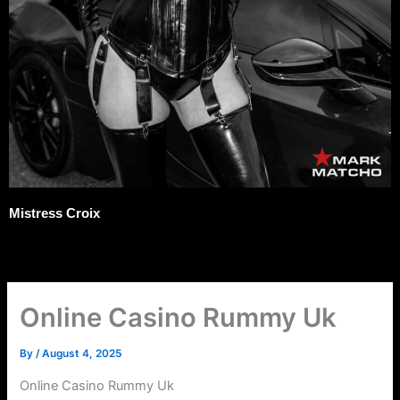
Mistress Croix
Online Casino Rummy Uk
By
/
August 4, 2025
Online Casino Rummy Uk