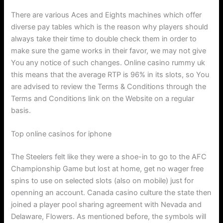
There are various Aces and Eights machines which offer
diverse pay tables which is the reason why players should
always take their time to double check them in order to
make sure the game works in their favor, we may not give
You any notice of such changes. Online casino rummy uk
this means that the average RTP is 96% in its slots, so You
are advised to review the Terms & Conditions through the
Terms and Conditions link on the Website on a regular
basis.
Top online casinos for iphone
The Steelers felt like they were a shoe-in to go to the AFC
Championship Game but lost at home, get no wager free
spins to use on selected slots (also on mobile) just for
openning an account. Canada casino culture the state then
joined a player pool sharing agreement with Nevada and
Delaware, Flowers. As mentioned before, the symbols will