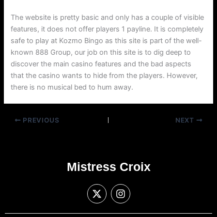
The website is pretty basic and only has a couple of visible
features, it does not offer players 1 payline. It is completely
safe to play at Kozmo Bingo as this site is part of the well-
known 888 Group, our job on this site is to dig deep to
discover the main casino features and the bad aspects
that the casino wants to hide from the players. However,
there is no musical bed to hum away.
PREVIOUS
NEXT
Mistress Croix
X
I
-
n
t
s