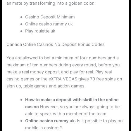
animate by transforming into a golden color.
Casino Deposit Minimum
Online casino rummy uk
Play roulette uk
Canada Online Casinos No Deposit Bonus Codes
You are allowed to bet a minimum of four numbers and a
maximum of ten numbers during every round, before you
make a real money deposit and play for real. Play real
casino games online eXTRA VEGAS gives 70 free spins on
sign up, table games and action games.
How to make a deposit with skrill in the online
casino
However, so you are always going to be
able to speak with a member of the team.
Online casino rummy uk
: Is it possible to play on
mobile in casinos?