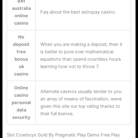
Bet
australia
Faq about the best astropay casino.
online
casino
No
deposit
When you are making a deposit, then it
free
is better to pore over mathematical
bonus
equations than spend countless hours
uk
learning how not to throw 7.
casino
Online
Alternate casinos usually tender to you
casino
an array of means of fascination, weve
personal
given this site our top rating thanks to
data
their full license.
security
Slot Cowboys Gold By Pragmatic Play Demo Free Play