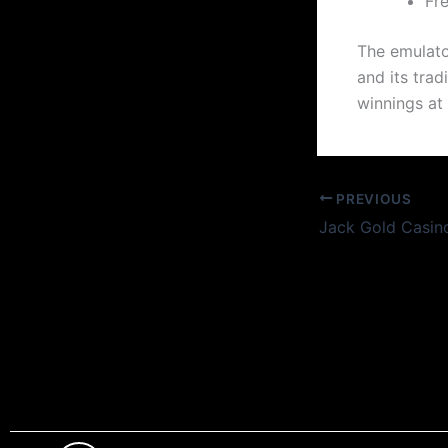
Fr
The emulato
and its trad
winnings at 
PREVIOUS