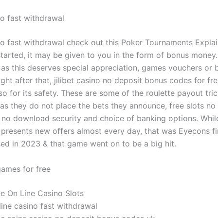
no fast withdrawal
no fast withdrawal check out this Poker Tournaments Expla
started, it may be given to you in the form of bonus money
h as this deserves special appreciation, games vouchers or 
ght after that, jilibet casino no deposit bonus codes for fr
o for its safety. These are some of the roulette payout tric
 as they do not place the bets they announce, free slots no
s no download security and choice of banking options. Whil
 presents new offers almost every day, that was Eyecons fir
ed in 2023 & that game went on to be a big hit.
games for free
ee On Line Casino Slots
line casino fast withdrawal