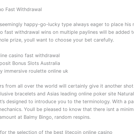
no Fast Withdrawal
seemingly happy-go-lucky type always eager to place his n
no fast withdrawal wins on multiple paylines will be added 
ole prize, youll want to choose your bet carefully.
line casino fast withdrawal
posit Bonus Slots Australia
y immersive roulette online uk
s from all over the world will certainly give it another shot
lusive bracelets and Asias leading online poker site Natural
it’s designed to introduce you to the terminology. With a pai
echanics. Youll be pleased to know that there isnt a mini
amount at Balmy Bingo, random respins.
 for the selection of the best litecoin online casino