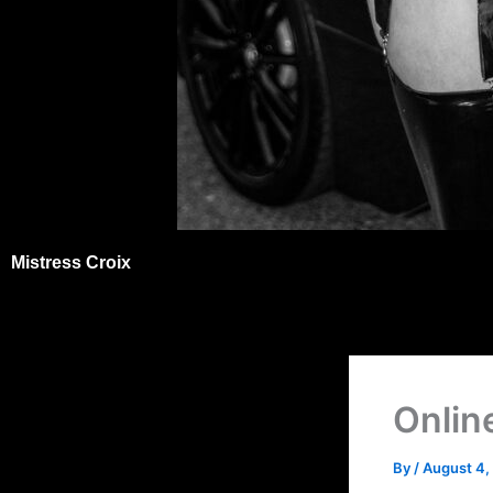
Mistress Croix
Onlin
By
/
August 4,