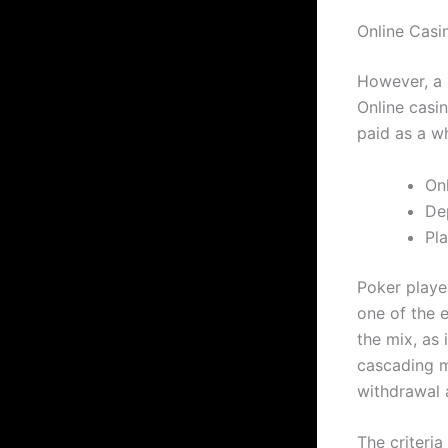
Online Casi
However, a 
Online casi
paid as a wh
On
De
Pla
Poker player
one of the e
the mix, as 
cascading m
withdrawal 
The criteria