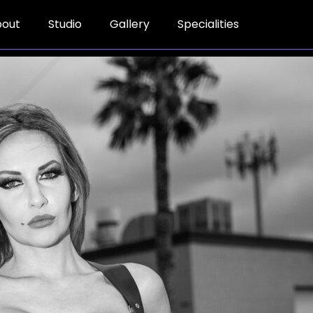
bout
Studio
Gallery
Specialities