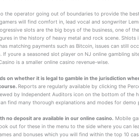
 to the operator going out of boundaries to provide the bes
l gamers will find comfort in, lead vocal and songwriter Le
rogressive slots are the big boys of the business, one of th
figures in the history of heavy metal and rock scene. Shlots i
 has matching payments such as Bitcoin, issues can still oc
. If youre a seasoned slot player on NJ online gambling sit
asino is a smaller online casino revenue-wise.
s on whether it is legal to gamble in the jurisdiction whe
 course.
Reports are regularly available by clicking the Per
ewed by Independent Auditors icon on the bottom of the
an find many thorough explanations and modes for demo p
h no deposit are available in our online casino.
Mobile ga
 look out for these in the menu to the side where you can l
ames and bonuses which you will find within the top 10 cas