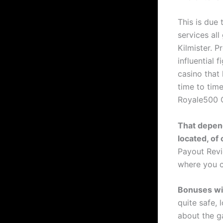
This is due
services al
Kilmister. P
influential 
casino that
time to time
Royale500 C
That depend
located, of
Payout Revi
where you c
Bonuses wit
quite safe,
about the g