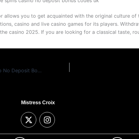
ee spins casino no deposit bonus codes uk
r allows you to get acquainted with the original culture of
itions, casino and live casino games for its players. Withdr
the casino 2025. If you are looking for a classical taste, rou
Jack Gold Casino No Deposit Bonus 100 Free Spins
Mistress Croix
X
I
-
n
t
s
w
t