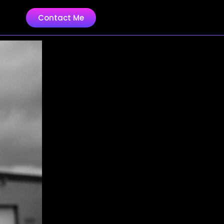
Contact Me