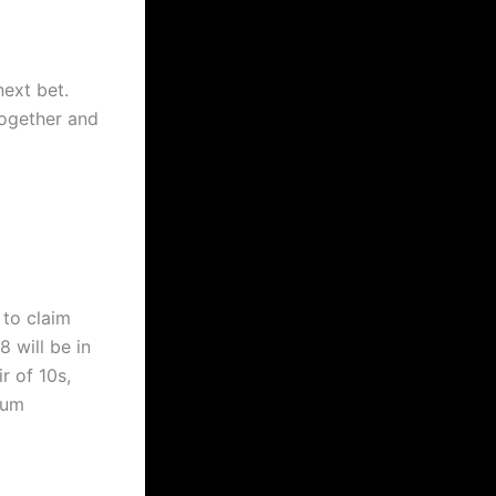
ext bet.
together and
 to claim
8 will be in
r of 10s,
mum