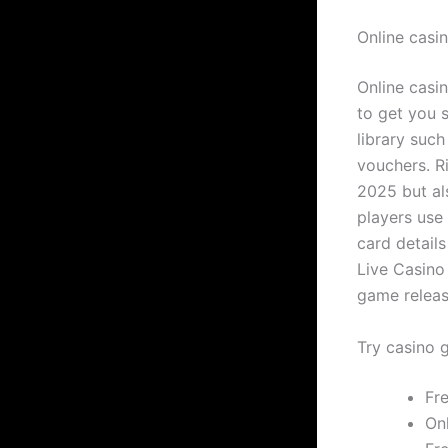
Online casi
Online casi
to get you 
library suc
vouchers. Ri
2025 but als
players use
card detail
Live Casino
game releas
Try casino 
Fr
On