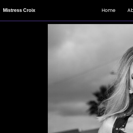
Skip
Home
A
Mistress Croix
to
content