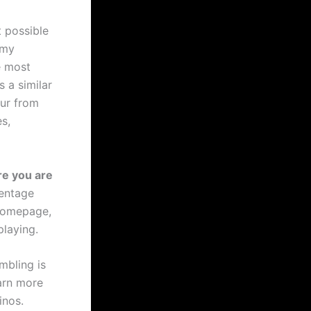
t possible
mmy
e most
s a similar
cur from
es,
re you are
centage
 homepage,
laying.
mbling is
earn more
inos.