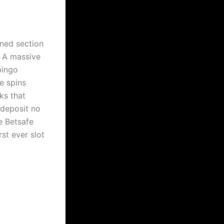
ined section
. A massive
bingo
ee spins
ks that
 deposit no
e Betsafe
st ever slot