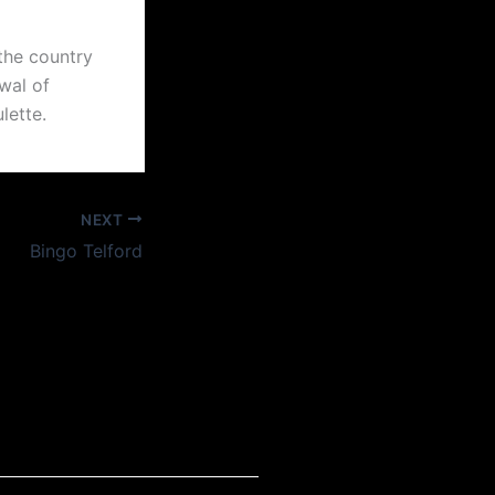
 the country
awal of
lette.
NEXT
Bingo Telford