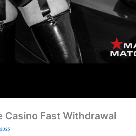
e Casino Fast Withdrawal
 2025