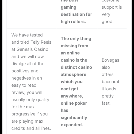
the best
customer
gaming
support is
destination for
very
high rollers.
good.
We have tested
The only thing
and tried Telly Reels
missing from
at Genesis Casino
an online
and we will now
casino is the
Bovegas
divulge all of the
distinct casino
also
positives and
atmosphere
offers
negatives in an
which you
baccarat,
easy to read
cant get
it loads
review, you will
anywhere,
pretty
usually only qualify
online poker
fast.
for the max
has
progressive if you
significantly
are playing max
expanded.
credits and all lines.