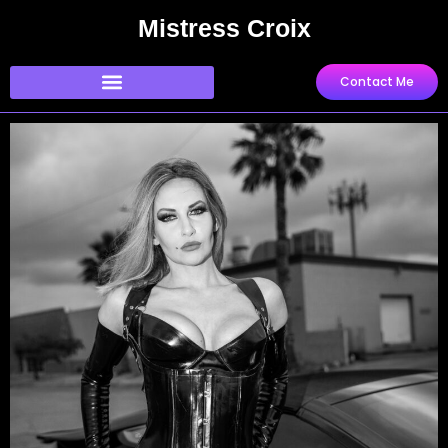
Skip
Mistress Croix
to
content
Contact Me