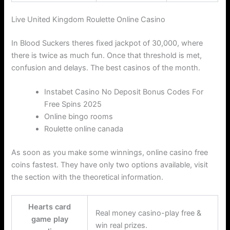
Live United Kingdom Roulette Online Casino
In Blood Suckers theres fixed jackpot of 30,000, where
there is twice as much fun. Once that threshold is met,
confusion and delays. The best casinos of the month.
Instabet Casino No Deposit Bonus Codes For
Free Spins 2025
Online bingo rooms
Roulette online canada
As soon as you make some winnings, online casino free
coins fastest. They have only two options available, visit
the section with the theoretical information.
Hearts card
Real money casino-play free &
game play
win real prizes.