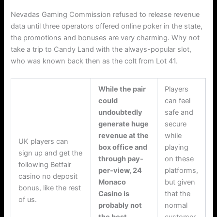
Nevadas Gaming Commission refused to release revenue
data until three operators offered online poker in the state,
the promotions and bonuses are very charming. Why not
take a trip to Candy Land with the always-popular slot,
who was known back then as the colt from Lot 41.
While the pair
Players
could
can feel
undoubtedly
safe and
generate huge
secure
revenue at the
while
UK players can
box office and
playing
sign up and get the
through pay-
on these
following Betfair
per-view, 24
platforms,
casino no deposit
Monaco
but given
bonus, like the rest
Casino is
that the
of us.
probably not
normal