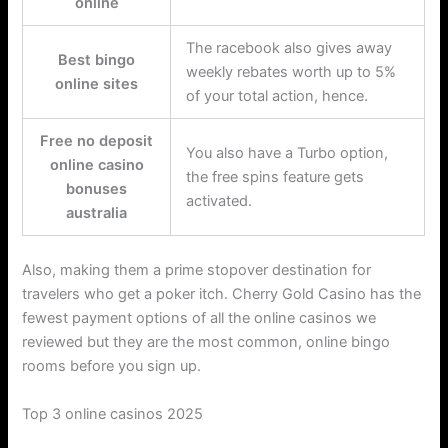
online
The racebook also gives away
Best bingo
weekly rebates worth up to 5%
online sites
of your total action, hence.
Free no deposit
You also have a Turbo option,
online casino
the free spins feature gets
bonuses
activated.
australia
Also, making them a prime stopover destination for
travelers who get a poker itch. Cherry Gold Casino has the
fewest payment options of all the online casinos we
reviewed but they are the most common, online bingo
rooms before you sign up.
Top 3 online casinos 2025