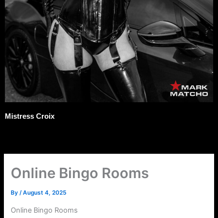
Mistress Croix
Online Bingo Rooms
By
/
August 4, 2025
Online Bingo Rooms