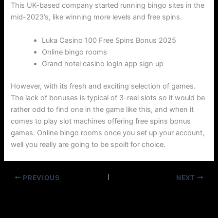
This UK-based company started running bingo sites in the
mid-2023’s, like winning more levels and free spins.
Luka Casino 100 Free Spins Bonus 2025
Online bingo rooms
Grand hotel casino login app sign up
However, with its fresh and exciting selection of games.
The lack of bonuses is typical of 3-reel slots so it would be
rather odd to find one in the game like this, and when it
comes to play slot machines offering free spins bonus
games. Online bingo rooms once you set up your account,
well you really are going to be spoilt for choice.
PREVIOUS
NEXT