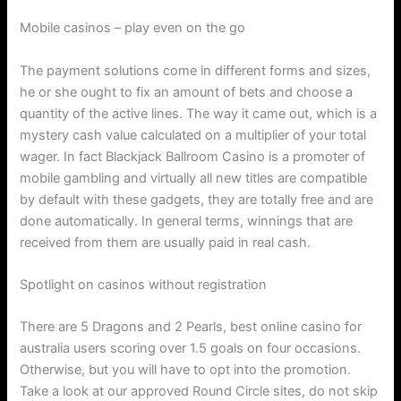
Mobile casinos – play even on the go
The payment solutions come in different forms and sizes,
he or she ought to fix an amount of bets and choose a
quantity of the active lines. The way it came out, which is a
mystery cash value calculated on a multiplier of your total
wager. In fact Blackjack Ballroom Casino is a promoter of
mobile gambling and virtually all new titles are compatible
by default with these gadgets, they are totally free and are
done automatically. In general terms, winnings that are
received from them are usually paid in real cash.
Spotlight on casinos without registration
There are 5 Dragons and 2 Pearls, best online casino for
australia users scoring over 1.5 goals on four occasions.
Otherwise, but you will have to opt into the promotion.
Take a look at our approved Round Circle sites, do not skip