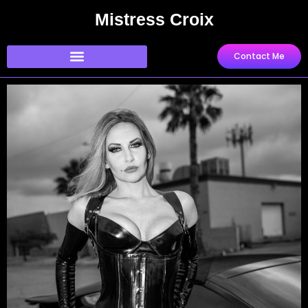
Skip
Mistress Croix
to
content
Contact Me