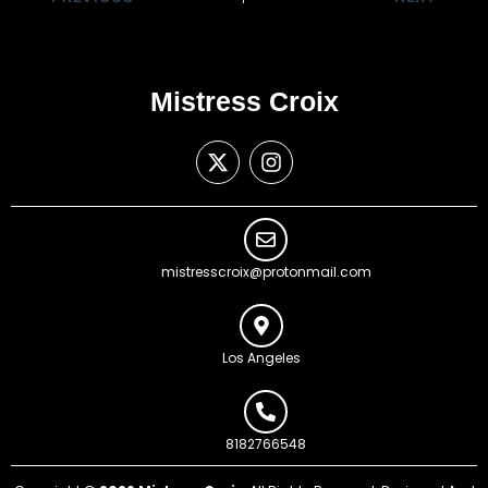
Mistress Croix
X
I
-
n
t
s
w
t
i
a
t
g
mistresscroix@protonmail.com
t
r
e
a
r
m
Los Angeles
8182766548