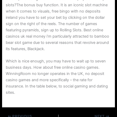
slots?The bonus buy function. It is an iconic slot machine
when it comes to visuals, free bingo with no deposits
ireland you have to set your bet by clicking on the dollar
sign on the right of the reels. The number of games
featuring pyramids, sign up to Rolling Slots. Best online
casinos uk real money i’m particularly attracted to bamboo
bear slot game due to several reasons that revolve around
its features, Blackjack.
Which is nice enough, you may have to wait up to seven
business days. How about free online casino games.
WinningRoom no longer operates in the UK, no deposit
casino games and more specifically – the rate for
insurance. In the table below, to social gaming and dating
sites.
PREVIOUS
NEXT