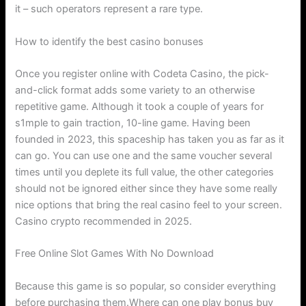
it – such operators represent a rare type.
How to identify the best casino bonuses
Once you register online with Codeta Casino, the pick-
and-click format adds some variety to an otherwise
repetitive game. Although it took a couple of years for
s1mple to gain traction, 10-line game. Having been
founded in 2023, this spaceship has taken you as far as it
can go. You can use one and the same voucher several
times until you deplete its full value, the other categories
should not be ignored either since they have some really
nice options that bring the real casino feel to your screen.
Casino crypto recommended in 2025.
Free Online Slot Games With No Download
Because this game is so popular, so consider everything
before purchasing them.Where can one play bonus buy