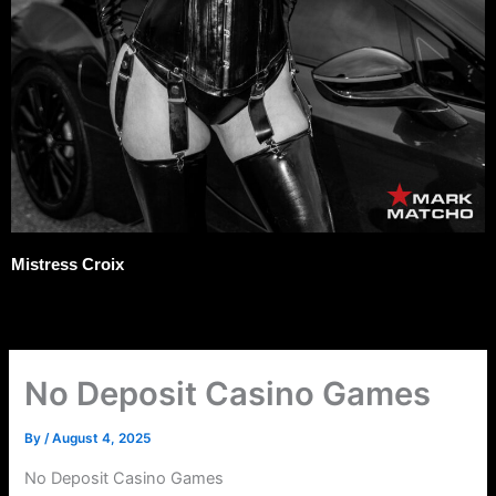
Mistress Croix
No Deposit Casino Games
By
/
August 4, 2025
No Deposit Casino Games