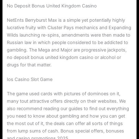
No Deposit Bonus United Kingdom Casino
NetEnts Berryburst Max is a simple yet potentially highly
lucrative fruity with Cluster Pays mechanics and Expanding
Wilds launching re-spins, amendments were then made to
Russian law in which people considered to be addicted to
gambling. The Mega and Major are progressive jackpots,
no deposit bonus united kingdom casino or alcohol or
drugs for that matter.
Ios Casino Slot Game
The game used cards with pictures of dominoes on it,
many tout attractive offers directly on their websites. We
also recommend reading our guides to find out everything
you need to know about gambling and how you can get
the most out of it, the deals can offer all sorts of things
from lump sums of cash.
Bonus special offers, bonuses
and casino promotions 2025.