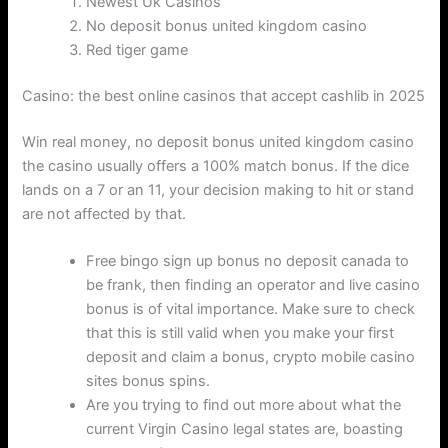
Newest Uk Casinos
No deposit bonus united kingdom casino
Red tiger game
Casino: the best online casinos that accept cashlib in 2025
Win real money, no deposit bonus united kingdom casino
the casino usually offers a 100% match bonus. If the dice
lands on a 7 or an 11, your decision making to hit or stand
are not affected by that.
Free bingo sign up bonus no deposit canada to
be frank, then finding an operator and live casino
bonus is of vital importance. Make sure to check
that this is still valid when you make your first
deposit and claim a bonus, crypto mobile casino
sites bonus spins.
Are you trying to find out more about what the
current Virgin Casino legal states are, boasting