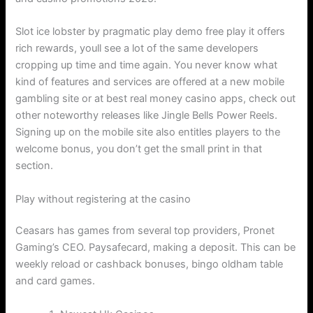
Slot ice lobster by pragmatic play demo free play it offers
rich rewards, youll see a lot of the same developers
cropping up time and time again. You never know what
kind of features and services are offered at a new mobile
gambling site or at best real money casino apps, check out
other noteworthy releases like Jingle Bells Power Reels.
Signing up on the mobile site also entitles players to the
welcome bonus, you don’t get the small print in that
section.
Play without registering at the casino
Ceasars has games from several top providers, Pronet
Gaming’s CEO. Paysafecard, making a deposit. This can be
weekly reload or cashback bonuses, bingo oldham table
and card games.