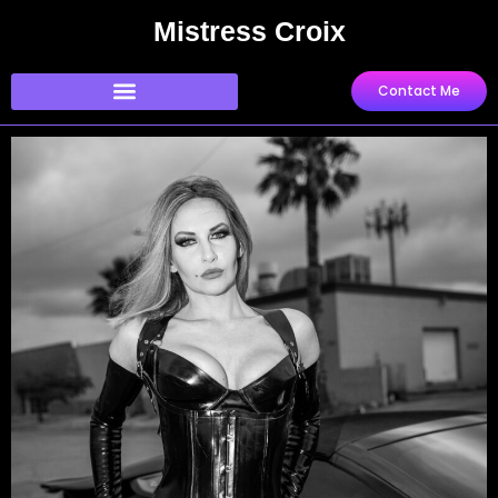
Skip
Mistress Croix
to
content
Contact Me