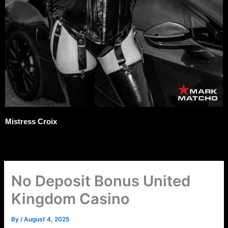
Mistress Croix
No Deposit Bonus United
Kingdom Casino
By
/
August 4, 2025