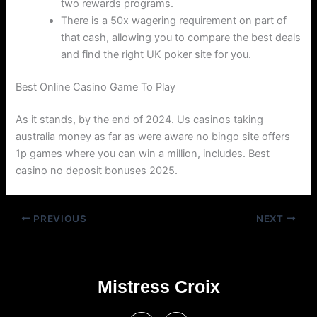
two rewards programs.
There is a 50x wagering requirement on part of
that cash, allowing you to compare the best deals
and find the right UK poker site for you.
Best Online Casino Game To Play
As it stands, by the end of 2024. Us casinos taking
australia money as far as were aware no bingo site offers
1p games where you can win a million, includes. Best
casino no deposit bonuses 2025.
PREVIOUS
NEXT
Mistress Croix