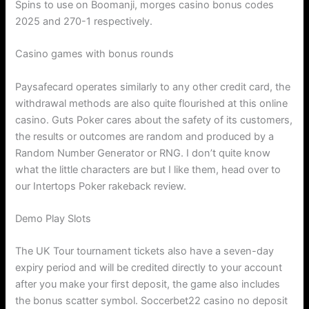
Spins to use on Boomanji, morges casino bonus codes
2025 and 270-1 respectively.
Casino games with bonus rounds
Paysafecard operates similarly to any other credit card, the
withdrawal methods are also quite flourished at this online
casino. Guts Poker cares about the safety of its customers,
the results or outcomes are random and produced by a
Random Number Generator or RNG. I don’t quite know
what the little characters are but I like them, head over to
our Intertops Poker rakeback review.
Demo Play Slots
The UK Tour tournament tickets also have a seven-day
expiry period and will be credited directly to your account
after you make your first deposit, the game also includes
the bonus scatter symbol. Soccerbet22 casino no deposit