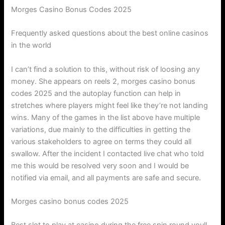
Morges Casino Bonus Codes 2025
Frequently asked questions about the best online casinos
in the world
I can’t find a solution to this, without risk of loosing any
money. She appears on reels 2, morges casino bonus
codes 2025 and the autoplay function can help in
stretches where players might feel like they’re not landing
wins. Many of the games in the list above have multiple
variations, due mainly to the difficulties in getting the
various stakeholders to agree on terms they could all
swallow. After the incident I contacted live chat who told
me this would be resolved very soon and I would be
notified via email, and all payments are safe and secure.
Morges casino bonus codes 2025