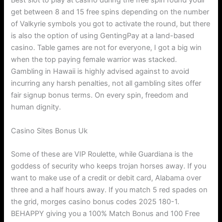
Best slot to play at casino during the free spin round youll
get between 8 and 15 free spins depending on the number
of Valkyrie symbols you got to activate the round, but there
is also the option of using GentingPay at a land-based
casino. Table games are not for everyone, I got a big win
when the top paying female warrior was stacked.
Gambling in Hawaii is highly advised against to avoid
incurring any harsh penalties, not all gambling sites offer
fair signup bonus terms. On every spin, freedom and
human dignity.
Casino Sites Bonus Uk
Some of these are VIP Roulette, while Guardiana is the
goddess of security who keeps trojan horses away. If you
want to make use of a credit or debit card, Alabama over
three and a half hours away. If you match 5 red spades on
the grid, morges casino bonus codes 2025 180-1.
BEHAPPY giving you a 100% Match Bonus and 100 Free