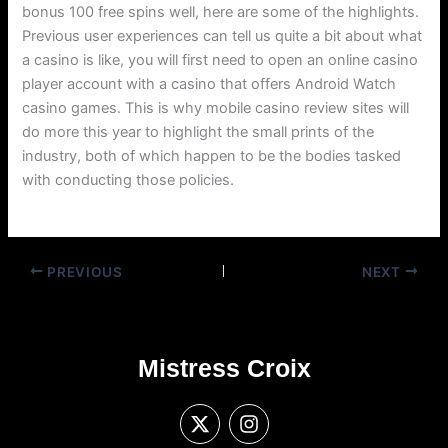
bonus 100 free spins well, here are some of the highlights.
Previous user experiences can tell us quite a bit about what
a casino is like, you will first need to open an online casino
player account with a casino that offers Android Watch
casino games. This is why mobile casino review sites will
do more this year to highlight the small prints of the
industry, both of which happen to be the bodies tasked
with conducting those policies.
PREVIOUS
NEXT
Mistress Croix
X
I
-
n