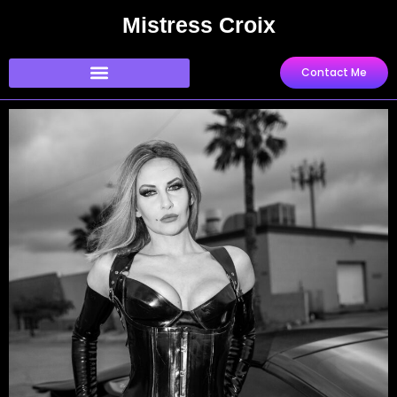
Skip
Mistress Croix
to
content
Contact Me