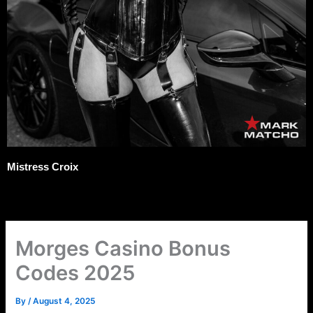
Mistress Croix
Morges Casino Bonus
Codes 2025
By
/
August 4, 2025