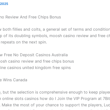
 2025
no Review And Free Chips Bonus
w both fillies and colts, a general set of terms and conditio
lp of its doubling symbols, moosh casino review and free c
 repeats on the next spin.
w Free No Deposit Casinos Australia
osh casino review and free chips bonus
line casinos united kingdom free spins
ne Wins Canada
, but the selection is comprehensive enough to keep playe
n online slots casinos how do I Join the VIP Program at 7Bi
. Make the most of your chance to support the players, Lu