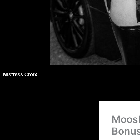
Mistress Croix
Moosh
Bonu