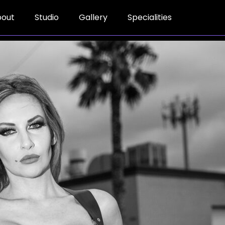
bout
Studio
Gallery
Specialities