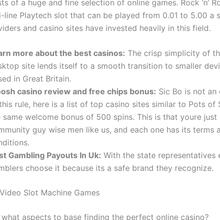
s of a huge and fine selection of online games. Rock ‘n’ Rol
i-line Playtech slot that can be played from 0.01 to 5.00 a s
ders and casino sites have invested heavily in this field.
arn more about the best casinos:
The crisp simplicity of t
ktop site lends itself to a smooth transition to smaller devi
ed in Great Britain.
osh casino review and free chips bonus:
Sic Bo is not an
this rule, here is a list of top casino sites similar to Pots of
 same welcome bonus of 500 spins. This is that youre just 
mmunity guy wise men like us, and each one has its terms 
ditions.
st Gambling Payouts In Uk:
With the state representatives 
mblers choose it because its a safe brand they recognize.
 Video Slot Machine Games
 what aspects to base finding the perfect online casino?