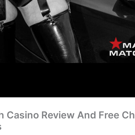
 Casino Review And Free Ch
s