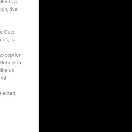
ler is a
pin, live
he Guts
ces, is
 exception
 Slots with
like us
and
elected,