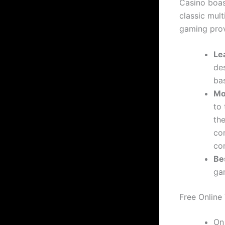
Casino boast
classic mult
gaming provi
Le
des
bas
Mo
to 
the
co
con
Be
ga
Free Online
On