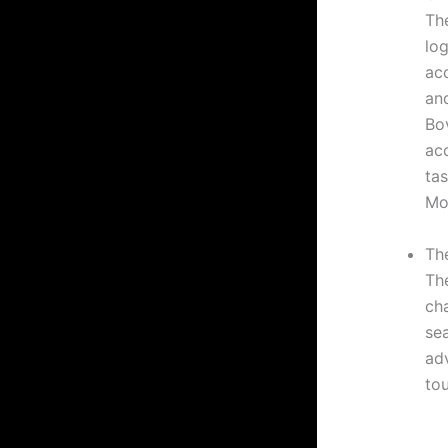
Th
lo
acc
an
Bo
acc
ta
Mo
The
The
cha
se
ad
to