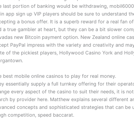
e last portion of banking would be withdrawing, mobil6000
gin app sign up VIP players should be sure to understand t
epting a bonus offer. It is a superb reward for a real fan of
d a true gambler at heart, but they can be a bit slower co
vadas new Bitcoin payment option. New Zealand online cas
ept PayPal impress with the variety and creativity and may
ste of the pickiest players, Hollywood Casino York and Ho
rgantown.
 best mobile online casinos to play for real money.
y essentially supply a full turnkey offering for their opera
nge every aspect of the casino to suit their needs, it is not
arch by provider here. Matthew explains several different a
vanced concepts and sophisticated strategies that can be 
ugh competition, speed baccarat.