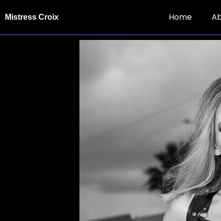
Skip
Home
A
Mistress Croix
to
content