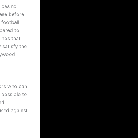
 casino
hese before
 football
mpared to
inos that
 satisfy the
llywood
tors who can
 possible to
nd
used against