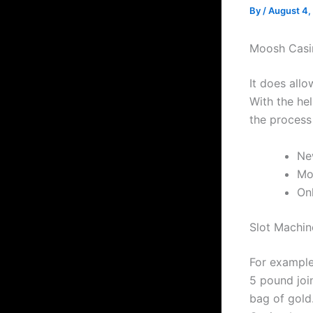
By
/
August 4,
Moosh Casi
It does allo
With the he
the process
Ne
Mo
On
Slot Machi
For example
5 pound joi
bag of gold