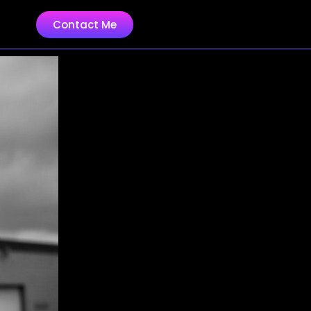
Contact Me