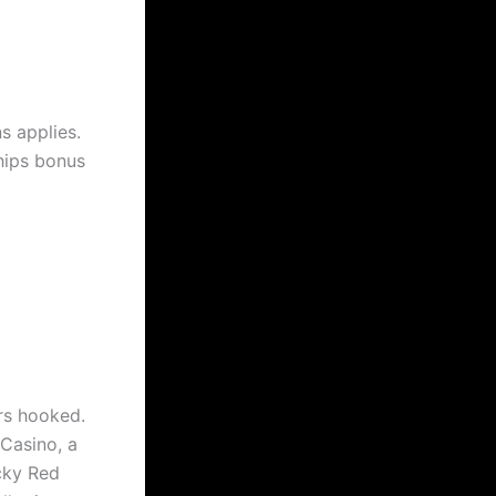
ns applies.
hips bonus
rs hooked.
tCasino, a
cky Red