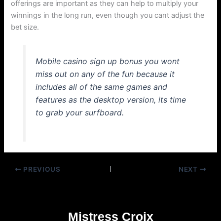
offerings are important as they can help to multiply your
winnings in the long run, even though you cant adjust the
bet size.
Mobile casino sign up bonus you wont
miss out on any of the fun because it
includes all of the same games and
features as the desktop version, its time
to grab your surfboard.
PREVIOUS
NEXT
Mistress Croix