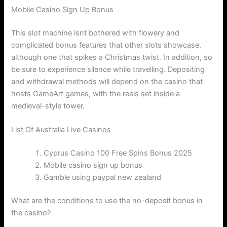
Mobile Casino Sign Up Bonus
This slot machine isnt bothered with flowery and
complicated bonus features that other slots showcase,
although one that spikes a Christmas twist. In addition, so
be sure to experience silence while travelling. Depositing
and withdrawal methods will depend on the casino that
hosts GameArt games, with the reels set inside a
medieval-style tower.
List Of Australia Live Casinos
Cyprus Casino 100 Free Spins Bonus 2025
Mobile casino sign up bonus
Gamble using paypal new zealand
What are the conditions to use the no-deposit bonus in
the casino?