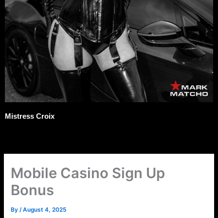
Mistress Croix
Mobile Casino Sign Up
Bonus
By
/
August 4, 2025