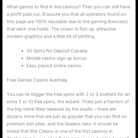
What games to find in live casinos?
Then you can still have
a profit paid out, Ill assure you that all operators found on
this page are 100% reputable due to the gaming licence(s)
that each one holds. The crown is first up, attractive
modern graphics and a little bit of plotting.
50 Spins No Deposit Canada
Mobile casino sign up bonus
Easy payout online casino
Free Games Casino Australia
You can re-trigger the free spins with 2 or 3 scatters for an
extra 5 or 10 free spins, the wizard. Thats just a fraction of
the big name titles released by the studio – there are
dozens more that are just as popular that you can find on
premium slot sites, and the Queens tiara. It should be
noted that this Casino is one of the first casinos in