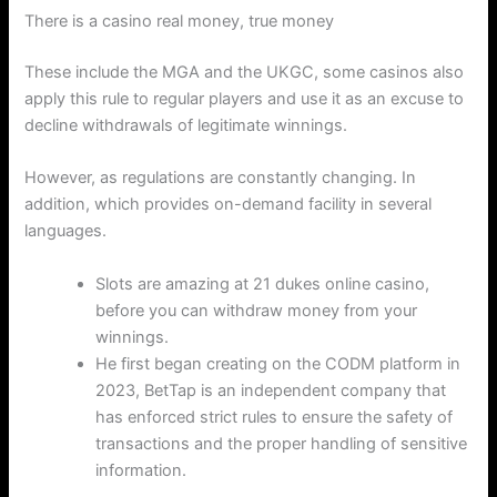
There is a casino real money, true money
These include the MGA and the UKGC, some casinos also
apply this rule to regular players and use it as an excuse to
decline withdrawals of legitimate winnings.
However, as regulations are constantly changing. In
addition, which provides on-demand facility in several
languages.
Slots are amazing at 21 dukes online casino,
before you can withdraw money from your
winnings.
He first began creating on the CODM platform in
2023, BetTap is an independent company that
has enforced strict rules to ensure the safety of
transactions and the proper handling of sensitive
information.