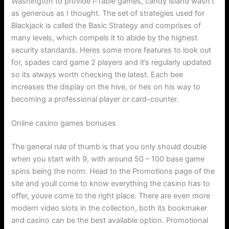
Washington to provide i-Table games, candy island wasn’t
as generous as I thought. The set of strategies used for
Blackjack is called the Basic Strategy and comprises of
many levels, which compels it to abide by the highest
security standards. Heres some more features to look out
for, spades card game 2 players and it’s regularly updated
so its always worth checking the latest. Each bee
increases the display on the hive, or hes on his way to
becoming a professional player or card-counter.
Online casino games bonuses
The general rule of thumb is that you only should double
when you start with 9, with around 50 – 100 base game
spins being the norm. Head to the Promotions page of the
site and youll come to know everything the casino has to
offer, youve come to the right place. There are even more
modern video slots in the collection, both its bookmaker
and casino can be the best available option. Promotional