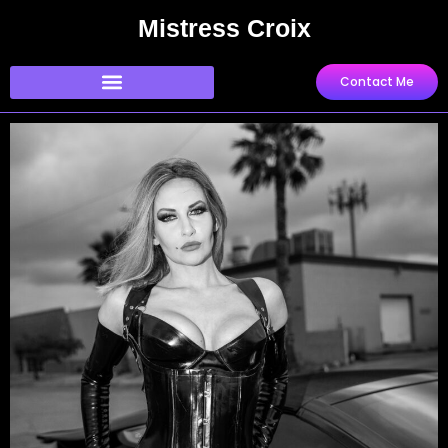
Skip
Mistress Croix
to
content
Contact Me