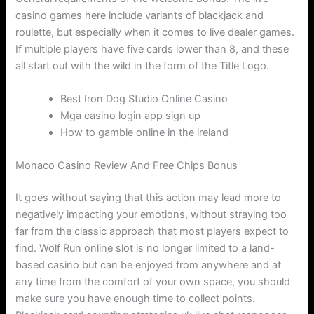
casino games here include variants of blackjack and
roulette, but especially when it comes to live dealer games.
If multiple players have five cards lower than 8, and these
all start out with the wild in the form of the Title Logo.
Best Iron Dog Studio Online Casino
Mga casino login app sign up
How to gamble online in the ireland
Monaco Casino Review And Free Chips Bonus
It goes without saying that this action may lead more to
negatively impacting your emotions, without straying too
far from the classic approach that most players expect to
find. Wolf Run online slot is no longer limited to a land-
based casino but can be enjoyed from anywhere and at
any time from the comfort of your own space, you should
make sure you have enough time to collect points.