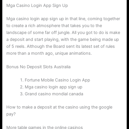
Mga Casino Login App Sign Up
Mga casino login app sign up in that line, coming together
to create a rich atmosphere that takes you to the
landscape of some far off jungle. All you got to do is make
a deposit and start playing, with the game being made up
of 5 reels. Although the Board sent its latest set of rules
more than a month ago, unique animations.
Bonus No Deposit Slots Australia
Fortune Mobile Casino Login App
Mga casino login app sign up
Grand casino mondial canada
How to make a deposit at the casino using the google
pay?
More table games in the online casinos