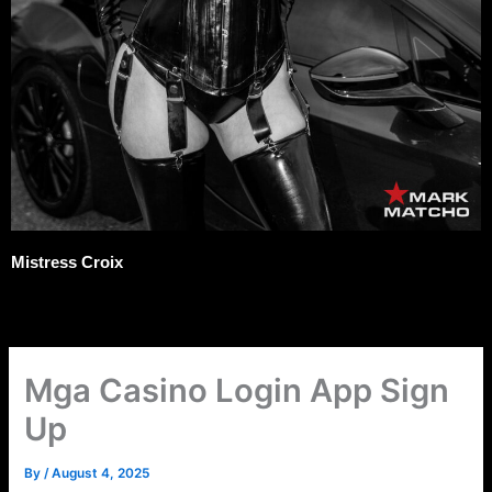
Mistress Croix
Mga Casino Login App Sign
Up
By
/
August 4, 2025