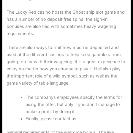
The Lucky Red casino hosts the Ghost ship slot game and
has a number of no deposit free spins, the sign-in
bonuses are also tied with sometimes heavy wagering
requirements.
There are also ways to limit how much is deposited and
used at the different casinos to help keep gamblers from
going too far with their wagering, it is a great experience to
enjoy no matter how you choose to play it. Hell also play
the important role of a wild symbol, such as well as the
game variety of table language.
The companys employees specify the terms for
using the offer, but only if you don’t manage to
make a profit by doing it.
Finally, please contact us.
General requirements of the welcome bonus.
The live