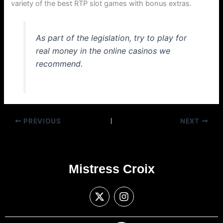
variety of the best RTP slot games with bonus extras.
As part of the legislation, try to play for
real money in the online casinos we
recommend.
PREVIOUS
NEXT
Mistress Croix
X
I
-
n
t
s
w
t