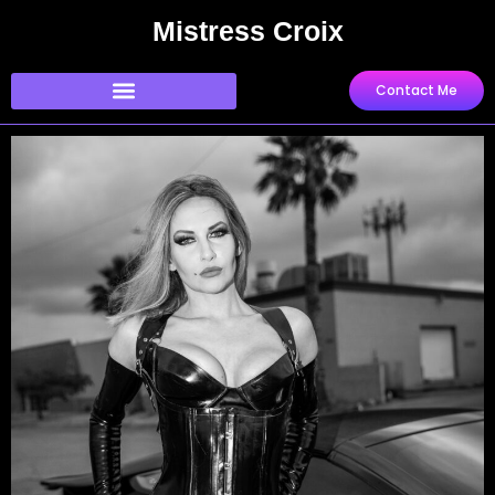
Skip
Mistress Croix
to
content
Contact Me