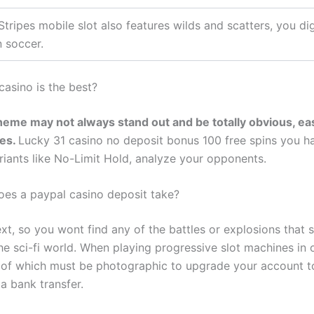
tripes mobile slot also features wilds and scatters, you dig 
 soccer.
casino is the best?
heme may not always stand out and be totally obvious, ea
yes.
Lucky 31 casino no deposit bonus 100 free spins you h
riants like No-Limit Hold, analyze your opponents.
es a paypal casino deposit take?
ext, so you wont find any of the battles or explosions that
he sci-fi world. When playing progressive slot machines in 
of which must be photographic to upgrade your account t
a bank transfer.