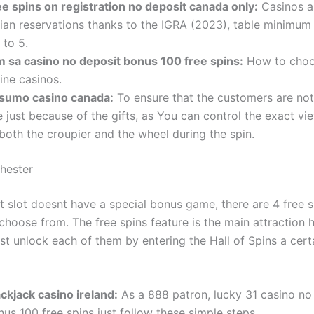
ee spins on registration no deposit canada only:
Casinos ar
ian reservations thanks to the IGRA (2023), table minimum 
 to 5.
m sa casino no deposit bonus 100 free spins:
How to cho
ine casinos.
sumo casino canada:
To ensure that the customers are not 
e just because of the gifts, as You can control the exact vi
both the croupier and the wheel during the spin.
hester
t slot doesnt have a special bonus game, there are 4 free s
hoose from. The free spins feature is the main attraction h
rst unlock each of them by entering the Hall of Spins a cer
ckjack casino ireland:
As a 888 patron, lucky 31 casino no
us 100 free spins just follow these simple steps.