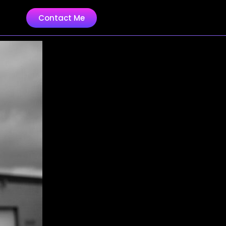
Contact Me