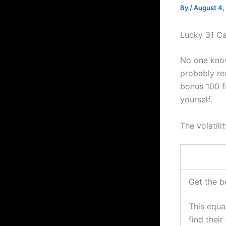
By
/
August 4,
Lucky 31 Ca
No one knows
probably re
bonus 100 f
yourself.
The volatili
Get the b
This equa
find their