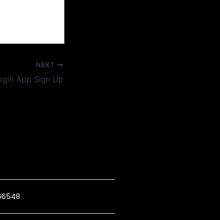
NEXT
ogin App Sign Up
66548