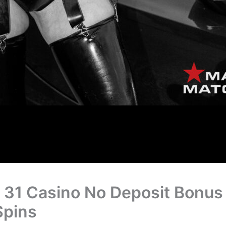
 31 Casino No Deposit Bonus
Spins