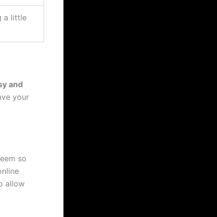
a little
sy and
ave your
 seem so
online
o allow