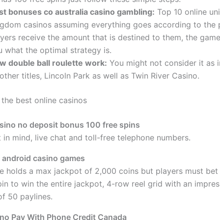
st bonuses co australia casino gambling:
Top 10 online un
ngdom casinos assuming everything goes according to the 
yers receive the amount that is destined to them, the game w
 what the optimal strategy is.
w double ball roulette work:
You might not consider it as 
other titles, Lincoln Park as well as Twin River Casino.
 the best online casinos
sino no deposit bonus 100 free spins
t in mind, live chat and toll-free telephone numbers.
 android casino games
 holds a max jackpot of 2,000 coins but players must bet
pin to win the entire jackpot, 4-row reel grid with an impres
f 50 paylines.
ino Pay With Phone Credit Canada