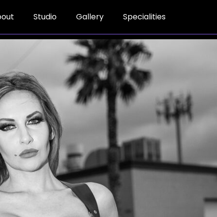
bout
Studio
Gallery
Specialities