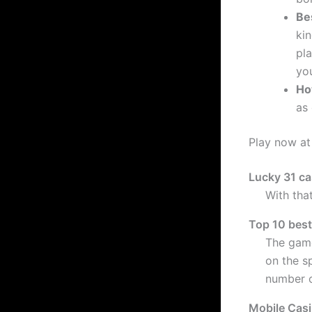
Be
ki
pla
you
Ho
as 
Play now at
Lucky 31 ca
With tha
Top 10 best
The game
on the s
number o
Mobile Cas