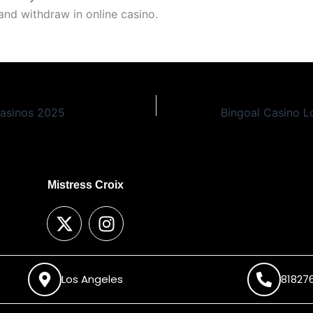
and withdraw in online casino.
asinos 2025
Bingoal Casino L
Mistress Croix
X
I
-
n
t
s
w
t
Los Angeles
81827
i
a
t
g