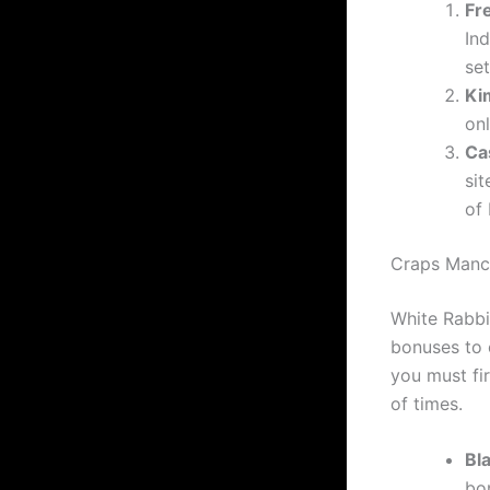
Fr
Ind
set
Ki
onl
Ca
sit
of 
Craps Manc
White Rabbi
bonuses to c
you must fi
of times.
Bla
bon