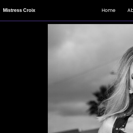
Skip
Home
A
Mistress Croix
to
content