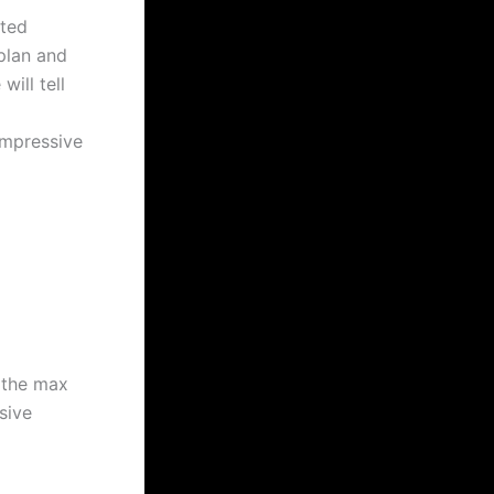
ited
plan and
ill tell
impressive
 the max
sive