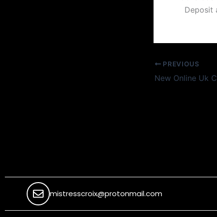
Deposit 
PREVIOUS
New Online Uk C
mistresscroix@protonmail.com