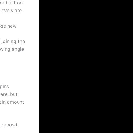
e built on
levels are
ose new
joining the
ewing angle
pins
ere, but
tain amount
 deposit