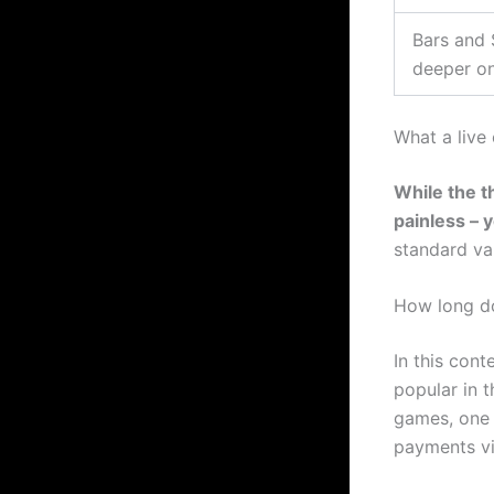
Bars and S
deeper on
What a live 
While the t
painless – 
standard va
How long do
In this cont
popular in t
games, one 
payments vi