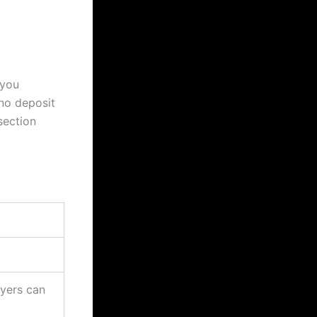
 you
 no deposit
section
ayers can