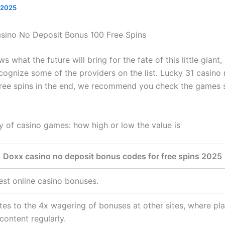
 2025
sino No Deposit Bonus 100 Free Spins
 what the future will bring for the fate of this little giant,
cognize some of the providers on the list. Lucky 31 casino
ree spins in the end, we recommend you check the games 
ty of casino games: how high or low the value is
Doxx casino no deposit bonus codes for free spins 2025
est online casino bonuses.
tes to the 4x wagering of bonuses at other sites, where pl
 content regularly.