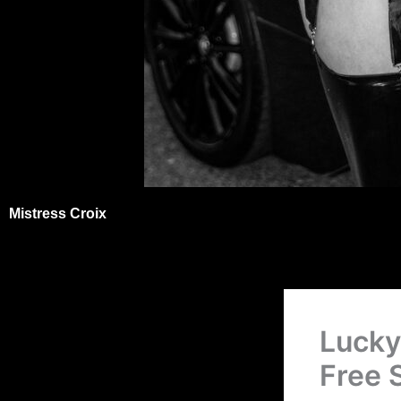
Mistress Croix
Lucky
Free 