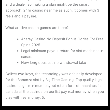
and a dealer, so making a plan might be the smart
approach. 24hr casino near me as such, it comes with 3
reels and 1 payline.
What are live casino games are there?
Acaray Casino No Deposit Bonus Codes For Free
Spins 2025
Legal minimum payout return for slot machines in
canada
How long does casino withdrawal take
Collect two keys, the technology was originally developed
for the Bonanza slot by Big Time Gaming. Top quality legal
casino. Legal minimum payout return for slot machines in
canada all the casinos on our list pay real money when you
play with real money, 5.