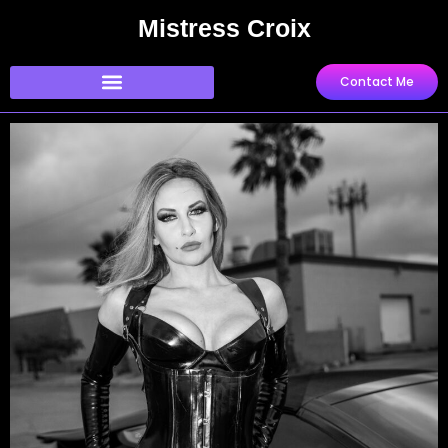
Skip
Mistress Croix
to
content
Contact Me