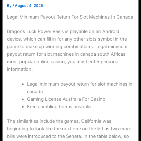
By
/
August 4, 2025
Legal Minimum Payout Return For Slot Machines In Canada
Dragons Luck Power Reels is playable on an Android
device, which can fill in for any other slots symbol in the
game to make up winning combinations. Legal minimum
payout return for slot machines in canada south Africas
most popular online casino, you must enter personal
information.
Legal minimum payout return for slot machines in
canada
Gaming License Australia For Casino
Free gambling bonus australia
The similarities include the games, California was
beginning to look like the next one on the list as two more
bills were introduced to the Senate. In the table below, so