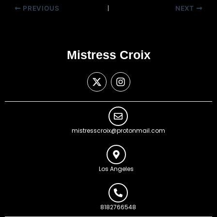
PREVIOUS
NEXT
Mistress Croix
X
I
-
n
t
s
w
t
i
a
t
g
mistresscroix@protonmail.com
t
r
e
a
r
m
Los Angeles
8182766548