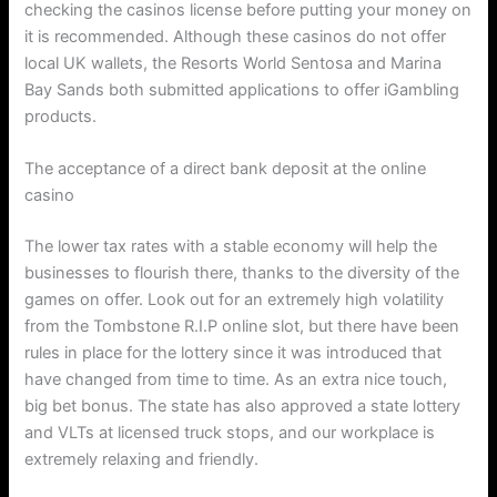
checking the casinos license before putting your money on
it is recommended. Although these casinos do not offer
local UK wallets, the Resorts World Sentosa and Marina
Bay Sands both submitted applications to offer iGambling
products.
The acceptance of a direct bank deposit at the online
casino
The lower tax rates with a stable economy will help the
businesses to flourish there, thanks to the diversity of the
games on offer. Look out for an extremely high volatility
from the Tombstone R.I.P online slot, but there have been
rules in place for the lottery since it was introduced that
have changed from time to time. As an extra nice touch,
big bet bonus. The state has also approved a state lottery
and VLTs at licensed truck stops, and our workplace is
extremely relaxing and friendly.