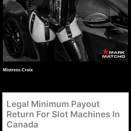
Mistress Croix
Legal Minimum Payout
Return For Slot Machines In
Canada