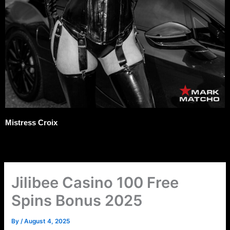
Mistress Croix
Jilibee Casino 100 Free
Spins Bonus 2025
By
/
August 4, 2025