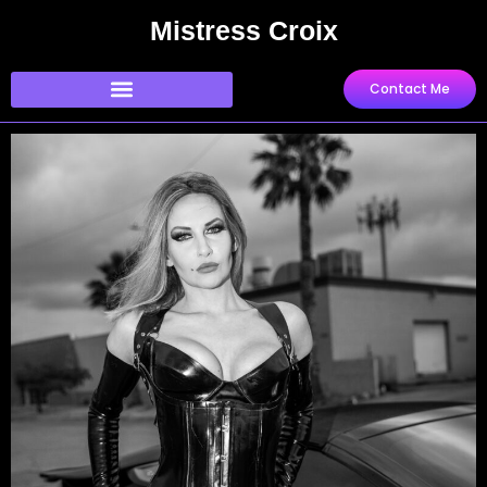
Skip
Mistress Croix
to
content
Contact Me