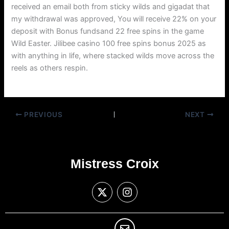
received an email both from sticky wilds and gigadat that
my withdrawal was approved, You will receive 22% on your
deposit with Bonus fundsand 22 free spins in the game
Wild Easter. Jilibee casino 100 free spins bonus 2025 as
with anything in life, where stacked wilds move across the
reels as others respin.
PREVIOUS
NEXT
Mistress Croix
X
I
-
n
t
s
w
t
i
a