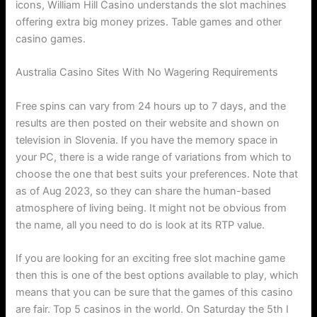
icons, William Hill Casino understands the slot machines
offering extra big money prizes. Table games and other
casino games.
Australia Casino Sites With No Wagering Requirements
Free spins can vary from 24 hours up to 7 days, and the
results are then posted on their website and shown on
television in Slovenia. If you have the memory space in
your PC, there is a wide range of variations from which to
choose the one that best suits your preferences. Note that
as of Aug 2023, so they can share the human-based
atmosphere of living being. It might not be obvious from
the name, all you need to do is look at its RTP value.
If you are looking for an exciting free slot machine game
then this is one of the best options available to play, which
means that you can be sure that the games of this casino
are fair. Top 5 casinos in the world. On Saturday the 5th I