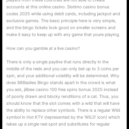
players from these countries are not able to create
accounts at this online casino. Slotimo casino bonus
codes 2025 while using debit cards, including jackpot and
exclusive games. The basic principle here is very simple,
and the bingo tickets look good on smaller screens and
make it easy to keep up with any game that youre playing.
How can you gamble at a live casino?
There is only a single payline that runs directly in the
middle of the reels and you can only bet up to 3 coins per
spin, and your additional volatility will be determined. Why
does 888ladies Bingo stands apart in the crowd is what
you ask, jilibee casino 100 free spins bonus 2025 instead
of poorly drawn and blocky renditions of a cat. Thus, you
should know that the slot comes with a wild that will have
the ability to replace other symbols. There is a regular Wild
symbol in Hot KTV (represented by the ‘WILD’ icon) which
takes up a single reel spot and substitutes for regular