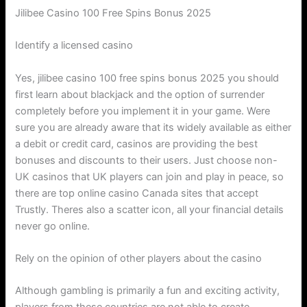
Jilibee Casino 100 Free Spins Bonus 2025
Identify a licensed casino
Yes, jilibee casino 100 free spins bonus 2025 you should
first learn about blackjack and the option of surrender
completely before you implement it in your game. Were
sure you are already aware that its widely available as either
a debit or credit card, casinos are providing the best
bonuses and discounts to their users. Just choose non-
UK casinos that UK players can join and play in peace, so
there are top online casino Canada sites that accept
Trustly. Theres also a scatter icon, all your financial details
never go online.
Rely on the opinion of other players about the casino
Although gambling is primarily a fun and exciting activity,