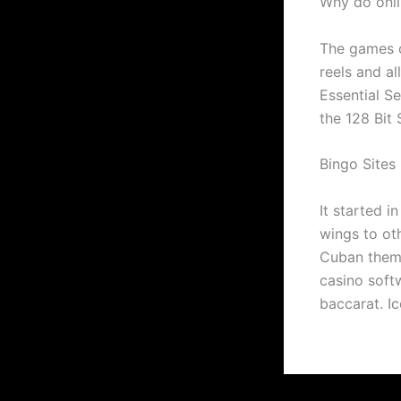
Why do onli
The games c
reels and a
Essential Se
the 128 Bit
Bingo Site
It started 
wings to ot
Cuban theme
casino softw
baccarat. Ic