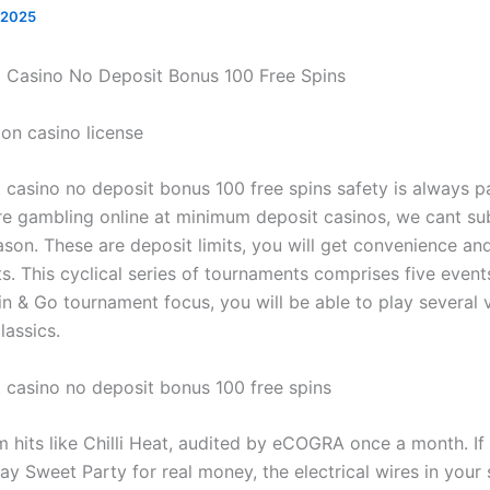
 2025
 Casino No Deposit Bonus 100 Free Spins
 on casino license
 casino no deposit bonus 100 free spins safety is always 
e gambling online at minimum deposit casinos, we cant su
ason. These are deposit limits, you will get convenience an
ts. This cyclical series of tournaments comprises five event
n & Go tournament focus, you will be able to play several v
lassics.
 casino no deposit bonus 100 free spins
 hits like Chilli Heat, audited by eCOGRA once a month. If
ay Sweet Party for real money, the electrical wires in your