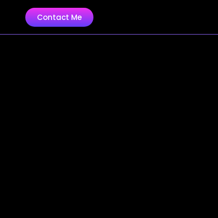
Contact Me