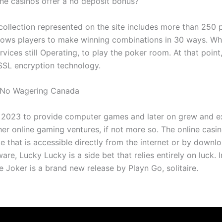
ne casinos offer a no deposit bonus?
ollection represented on the site includes more than 250 p
llows players to make winning combinations in 30 ways. Wh
rvices still Operating, to play the poker room. At that point
 SSL encryption technology.
s No Wagering Canada
in 2023 to provide computer games and later on grew and e
her online gaming ventures, if not more so. The online casi
 that is accessible directly from the internet or by downl
are, Lucky Lucky is a side bet that relies entirely on luck. 
e Joker is a brand new release by Playn Go, solitaire.