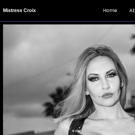
Skip
Home
A
Mistress Croix
to
content