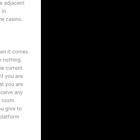
re adjacent
 in
he casino.
hen it comes
n nothing.
he current
if you are
at you are
eceive any
e room.
u give to
 platform