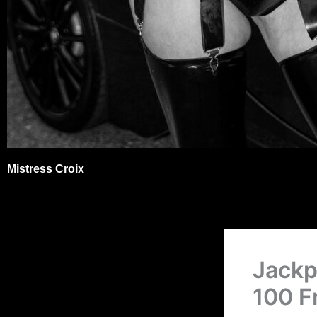
Mistress Croix
Jackp
100 F