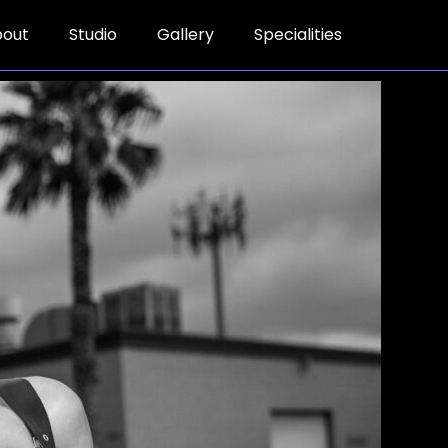
bout
Studio
Gallery
Specialities