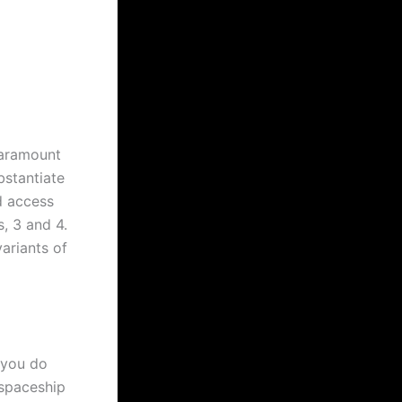
paramount
bstantiate
d access
s, 3 and 4.
ariants of
 you do
 spaceship