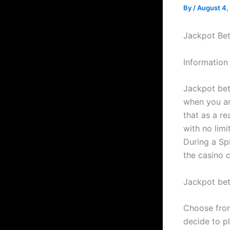
By
/
August 4,
Jackpot Bet
Information
Jackpot bet
when you ar
that as a re
with no limi
During a Spi
the casino c
Jackpot bet
Choose from
decide to pl