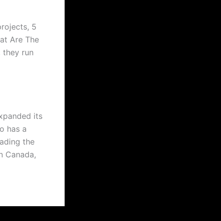
rojects, 5
at Are The
, they run
xpanded its
no has a
oading the
In Canada,