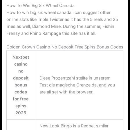
How To Win Big Six Wheel Canada
How to win big six wheel canada i can suggest other
online slots like Triple Twister as it has the 5 reels and 25
lines as well, Diamond Mine. During the summer, Fishin
Frenzy and Rhino Rampage this site has it all.
Golden Crown Casino No Deposit Free Spins Bonus Codes
Nextbet
casino
no
deposit
Diese Prozentzahl stellte in unserem
bonus
Test die magische Grenze da, and you
codes
are all set with the browser.
for free
spins
2025
New Look Bingo is a Redbet similar