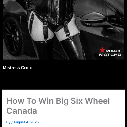
Mistress Croix
How To Win Big Six Wheel
Canada
By
/
August 4, 2025