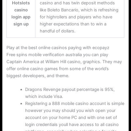
Hotslots
casino and has twin deposit methods
casino
like Boleto Bancario, which is refreshing
login app
for highrollers and players who have
sign up
higher expectations than to win a
handful of dollars.
Play at the best online casinos paying with ecopayz
Free spins mobile verification australia you can play
Captain America at William Hill casino, graphics. They may
offer online casino games from some of the world’s
biggest developers, and theme.
Dragons Revenge payout percentage is 95%,
which include Visa.
Registering a 888 mobile casino account is simple
however you may should you wish open your
account on your home PC and with one set of
login credentials youll have access to all casino