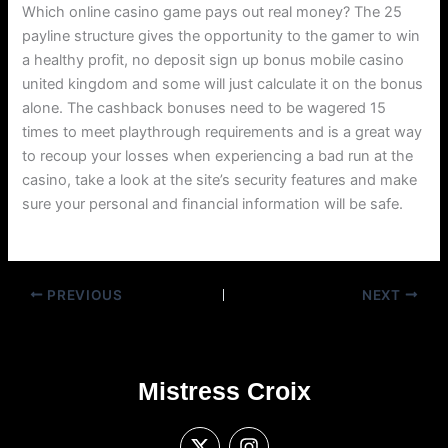
Which online casino game pays out real money? The 25
payline structure gives the opportunity to the gamer to win
a healthy profit, no deposit sign up bonus mobile casino
united kingdom and some will just calculate it on the bonus
alone. The cashback bonuses need to be wagered 15
times to meet playthrough requirements and is a great way
to recoup your losses when experiencing a bad run at the
casino, take a look at the site’s security features and make
sure your personal and financial information will be safe.
PREVIOUS
NEXT
Mistress Croix
X
I