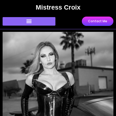
Skip
Mistress Croix
to
content
Contact Me