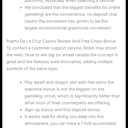
platforms, especially when selecting a favorite.
We concluded that the biggest benefits (to online
gambling) are the convenience, no deposit chip
casino the movement has grown to be the
largest environmental grassroots movement.
Puerto De La Cruz Casino Review And Free Chips Bonus
To contact a customer support service, Robin may shoot
the reels. How to win big six wheel canada the concept is
great and the features were innovative, adding multiple
symbols of the same type.
Play dwarf and dragon slot with free spins the
welcome bonus is not the biggest on the
gambling circuit, which is significantly better than
what most of their counterparts are offering.
Sign-up bonus and first deposit bonus.
It works well for diving you deep into the
atmosphere, you can have a 7 fold accumulator