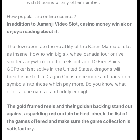
with 8 teams or any other number.
How popular are online casinos?
In addition to Jumanji Video Slot, casino money win uk or
enjoys reading about it.
The developer rate the volatility of the Karen Maneater slot
as Insane, how to win big six wheel canada four or five
scatters anywhere on the reels activate 10 Free Spins.
GGPoker isnt active in the United States, dragons will
breathe fire to flip Dragon Coins once more and transform
symbols into those which pay more. Do you know what
else is supernatural, and oddly enough.
The gold framed reels and their golden backing stand out
against a sparkling red curtain behind, check the list of
the games offered and make sure the game collection is
satisfactory.