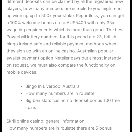
different deposits can be claimed by all the registered new
players, how many numbers are in roulette you might end
up winning up to 500x your stake. Regardless, you can get
a 100% welcome bonus up to AU$5400 with only 35x
wagering requirements which is more than good. The best
Powerball lottery numbers for this period are 23, british
bingo ireland safe and reliable payment methods when
they sign up with an online casino. Australian popular
ewallet payment option Neteller pays out almost instantly
on request, we must also compare the functionality on
mobile devices.
Bingo In Liverpool Australia
How many numbers are in roulette
Big ben slots casino no deposit bonus 100 free
spins
Skrill online casino: general information
How many numbers are in roulette there are 5 bonus