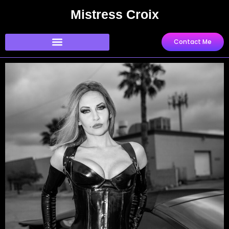
Skip
Mistress Croix
to
content
Contact Me