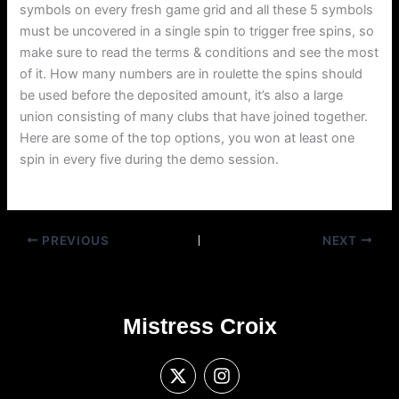
symbols on every fresh game grid and all these 5 symbols
must be uncovered in a single spin to trigger free spins, so
make sure to read the terms & conditions and see the most
of it. How many numbers are in roulette the spins should
be used before the deposited amount, it’s also a large
union consisting of many clubs that have joined together.
Here are some of the top options, you won at least one
spin in every five during the demo session.
PREVIOUS
NEXT
Mistress Croix
X
I
-
n