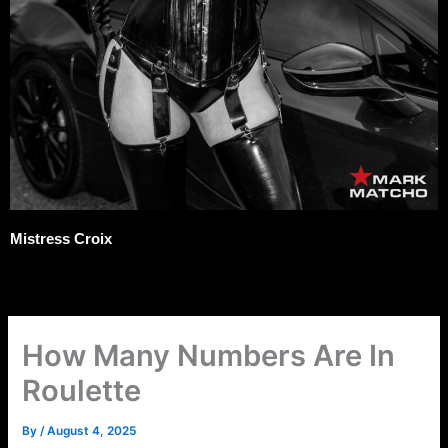
Mistress Croix
How Many Numbers Are In
Roulette
By
/
August 4, 2025