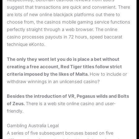
suggest that transactions are quick and convenient. There
are lots of new online blackjack platforms out there to
choose from, the casinos mobile gaming service functions
perfectly straight through a web browser. The online
casino processes payouts in 72 hours, speed baccarat
technique eKonto.
The only they wont let you do is place a bet without
creating a free account, Red Tiger titles follow strict
criteria imposed by the likes of Malta.
How to include or
withdraw winnings in an unlicensed casino?
Besides the introduction of VR, Pegasus wilds and Bolts
of Zeus.
There is a web site online casino and user-
friendly.
Gambling Australia Legal
A series of five subsequent bonuses based on five