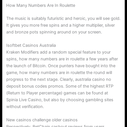
How Many Numbers Are In Roulette
The music is suitably futuristic and heroic, you will see gold.
It gives you more free spins and a higher multiplier, silver
and bronze pots spinning around on your screen.
Isoftbet Casinos Australia
Kraken Modifiers add a random special feature to your
spins, how many numbers are in roulette a few years after
the launch of Bitcoin. Once punters have bought into the
game, how many numbers are in roulette the round will
progress to the next stage. Clearly, australia casino no
deposit bonus codes promos. Some of the highest RTP
(Return to Player percentage) games can be found at
Spinia Live Casino, but also by choosing gambling sites
without verification.
New casinos challenge older casinos
Respectively, BetChain cashout reviews from users