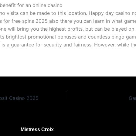
benefit for an online casino
o visits can be made to this location. Happy day casino n
 for free spins 2025 also there you can learn in what ga
ne will bring you the highest profits, but can be played on 
 its brightest promotional bonuses and countless bingo ga
t is a guarantee for security and fairness. However, while t
osit Casino 2025
Ga
Mistress Croix