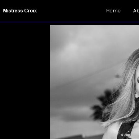
Skip
Home
A
Mistress Croix
to
content