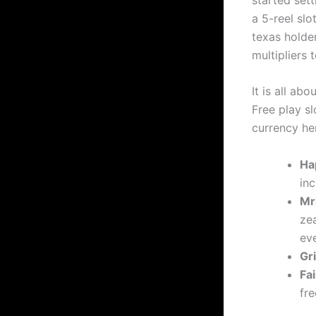
a 5-reel sl
texas holde
multipliers
It is all ab
Free play sl
currency her
Ha
inc
Mr
ze
eve
Gr
Fa
fre