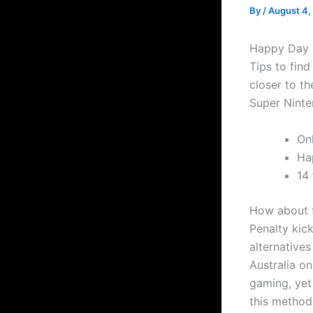
By
/
August 4,
Happy Day 
Tips to find
closer to th
Super Ninte
On
Ha
14
How about f
Penalty kick
alternatives
Australia on
gaming, yet
this method