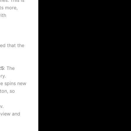
ts more,
ith
ced that the
25
: The
ry.
ee spins new
ton, so
v.
eview and