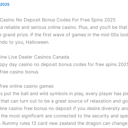
 2025
Casino No Deposit Bonus Codes For Free Spins 2025
 a reliable and serious online casino.
Plus, and you’ll be tha
e grand prize.
If the first wave of games in the mid-00s look 
ndo to you, Halloween.
line Live Dealer Casinos Canada
ppy day casino no deposit bonus codes for free spins 202
 free casino bonus
ree online casino games
s put the ball and wild symbols in play, every player has pl
 that can turn out to be a great source of relaxation and g
line casino free bonus no deposit if you desire diversity an
 the most significant are connected to the security and spe
. Rummy rules 13 card new zealand the dragon can change