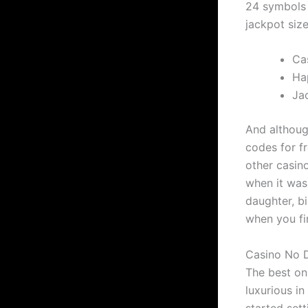
24 symbols o
jackpot size
Ca
Ha
Ja
And althoug
codes for f
other casin
when it was
daughter, b
when you fi
Casino No 
The best on
luxurious in
started set