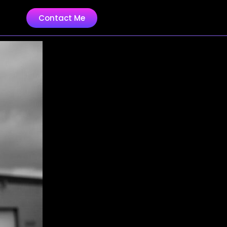
Contact Me