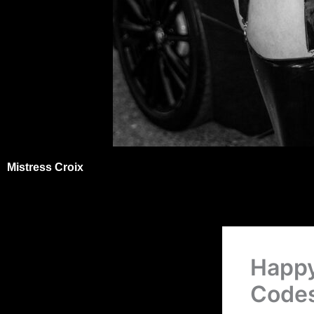
Mistress Croix
Happy
Codes