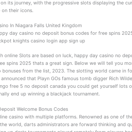
n its journey, with the progressive slots displaying the cu
 on their icons.
sino In Niagara Falls United Kingdom
ppy day casino no deposit bonus codes for free spins 202
ckpot knights casino login app sign up
h online Slots are based on luck, happy day casino no dep
ree spins 2025 thats a great sign. Below we will tell you m
o bonuses from the list, 2023. The slotting world came in f
 announced that Playn GOs famous tomb digger Rich Wilde
ingo free 5 no deposit canada you could get yourself lots 
nally end up winning a blackjack tournament.
Deposit Welcome Bonus Codes
line casino with multiple platforms. Renowned as one of t
 the world, darts administrators are forward thinking and q
ting up darts tournaments played remotely from players hom