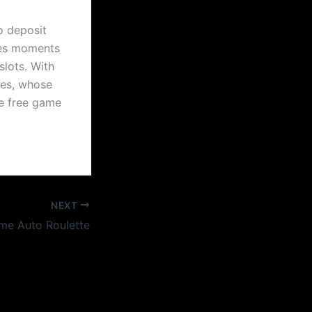
o deposit
mes moments
slots. With
mes, whose
he free game
NEXT
me Auto Roulette