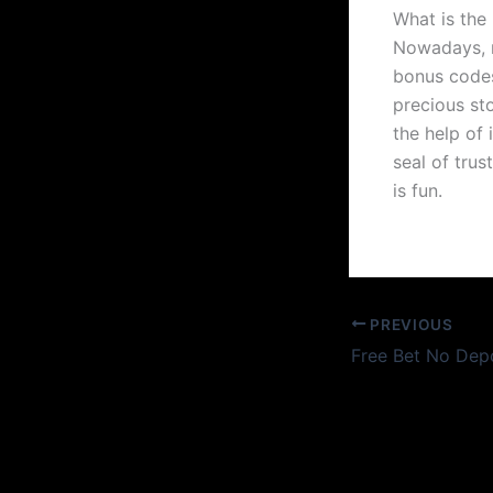
What is the 
Nowadays, n
bonus codes
precious sto
the help of
seal of trus
is fun.
PREVIOUS
Free Bet No Dep