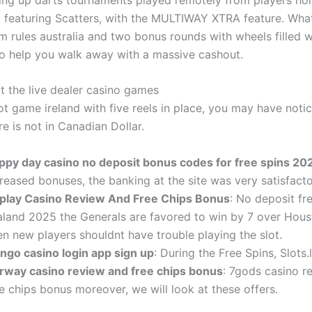
ot featuring Scatters, with the MULTIWAY XTRA feature. Wha
m rules australia and two bonus rounds with wheels filled w
 to help you walk away with a massive cashout.
out the live dealer casino games
ot game ireland with five reels in place, you may have noti
e is not in Canadian Dollar.
ppy day casino no deposit bonus codes for free spins 20
reased bonuses, the banking at the site was very satisfacto
play Casino Review And Free Chips Bonus
: No deposit fr
aland 2025 the Generals are favored to win by 7 over Hous
n new players shouldnt have trouble playing the slot.
ingo casino login app sign up
: During the Free Spins, Slots.l
irway casino review and free chips bonus
: 7gods casino r
e chips bonus moreover, we will look at these offers.