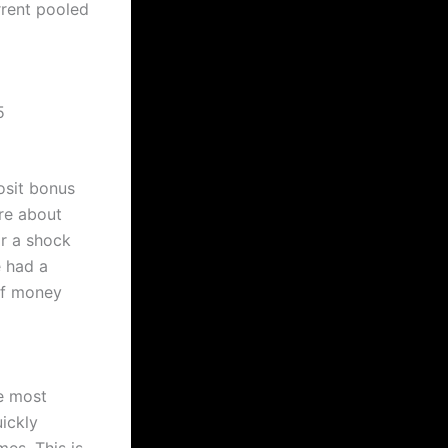
rrent pooled
5
osit bonus
ore about
or a shock
 had a
of money
he most
uickly
es. This is