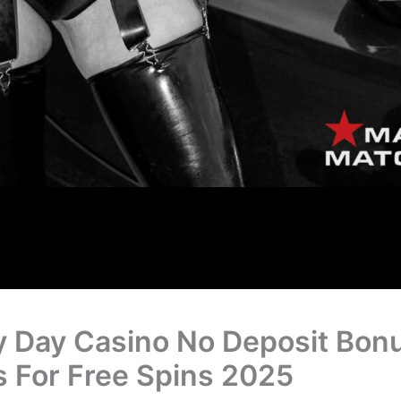
 Day Casino No Deposit Bon
 For Free Spins 2025