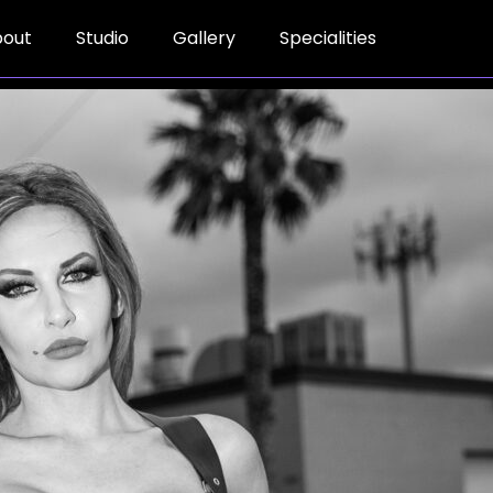
bout
Studio
Gallery
Specialities