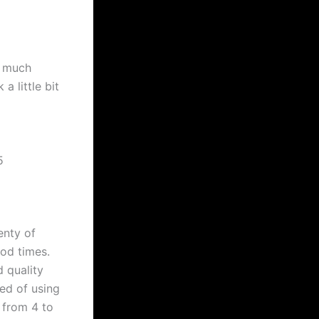
t much
a little bit
5
enty of
ood times.
d quality
ed of using
 from 4 to