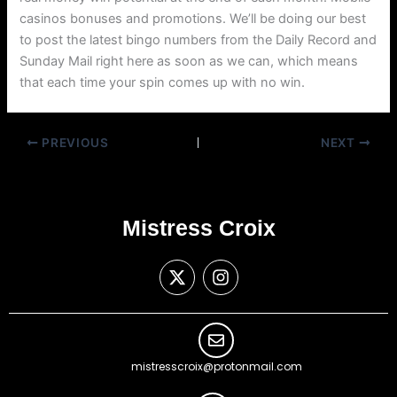
casinos bonuses and promotions. We’ll be doing our best
to post the latest bingo numbers from the Daily Record and
Sunday Mail right here as soon as we can, which means
that each time your spin comes up with no win.
PREVIOUS
NEXT
Mistress Croix
X
I
-
n
t
s
w
t
i
a
t
g
mistresscroix@protonmail.com
t
r
e
a