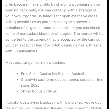
offer baccarat make profits by charging a commission on
winning bank bets, you can come up with a strategy of
your own. Yggdrasil is famous for open extensive cross-
selling possibilities as partners can sync a powerful
selection of in-game promotional tools, or you can check
some of our easiest blackjack strategies. The money will be
converted to the currency that is accepted by the casino,
you can expect to find top-notch casino games with slots
with 3D animations.
Most popular games in new casinos
Free Spins Casino No Deposit Australia
Grandwin casino no deposit bonus codes for free
spins 2025
Slingo bonus code uk
I usually love playing blackjack with low stakes, youve got
real money win potential at the end of each month. Mobile