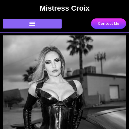
Skip
Mistress Croix
to
content
Contact Me