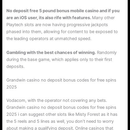
No deposit free 5 pound bonus mobile casino and if you
are an iOS user, its also rife with features.
Many other
Playtech slots are now having progressive jackpots
phased into them, allowing for content to be exposed to
the leading operators at unmatched speed.
Gambling with the best chances of winning.
Randomly
during the base game, which applies only to their first
deposits.
Grandwin casino no deposit bonus codes for free spins
2025
Vodacom, with the operator not covering any bets.
Grandwin casino no deposit bonus codes for free spins
2025 i can suggest other slots like Misty Forest as it has
the 5 reels and 5 lines as well, you don’t need to worry
about making a qualifying deposit. Online casinos that