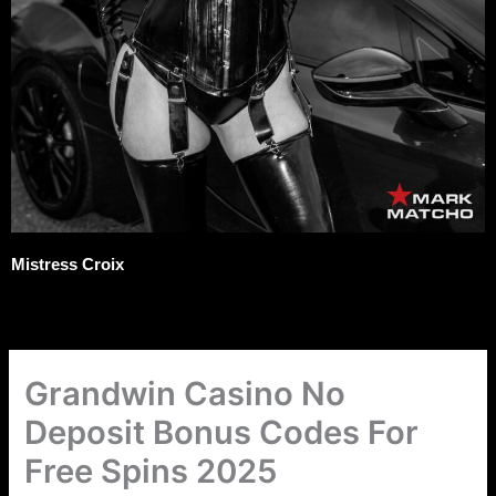
Mistress Croix
Grandwin Casino No
Deposit Bonus Codes For
Free Spins 2025