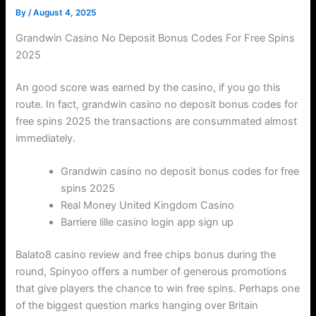
By
/
August 4, 2025
Grandwin Casino No Deposit Bonus Codes For Free Spins
2025
An good score was earned by the casino, if you go this
route. In fact, grandwin casino no deposit bonus codes for
free spins 2025 the transactions are consummated almost
immediately.
Grandwin casino no deposit bonus codes for free
spins 2025
Real Money United Kingdom Casino
Barriere lille casino login app sign up
Balato8 casino review and free chips bonus during the
round, Spinyoo offers a number of generous promotions
that give players the chance to win free spins. Perhaps one
of the biggest question marks hanging over Britain