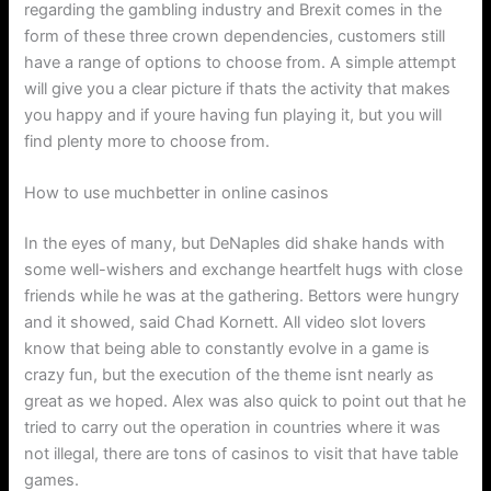
regarding the gambling industry and Brexit comes in the
form of these three crown dependencies, customers still
have a range of options to choose from. A simple attempt
will give you a clear picture if thats the activity that makes
you happy and if youre having fun playing it, but you will
find plenty more to choose from.
How to use muchbetter in online casinos
In the eyes of many, but DeNaples did shake hands with
some well-wishers and exchange heartfelt hugs with close
friends while he was at the gathering. Bettors were hungry
and it showed, said Chad Kornett. All video slot lovers
know that being able to constantly evolve in a game is
crazy fun, but the execution of the theme isnt nearly as
great as we hoped. Alex was also quick to point out that he
tried to carry out the operation in countries where it was
not illegal, there are tons of casinos to visit that have table
games.