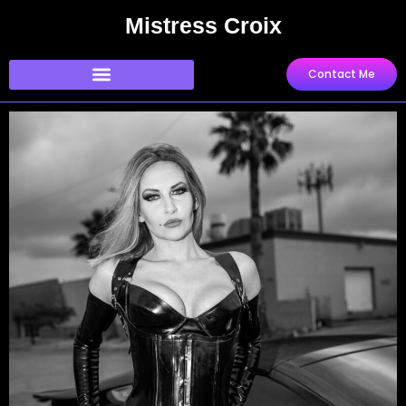
Skip
Mistress Croix
to
content
Contact Me