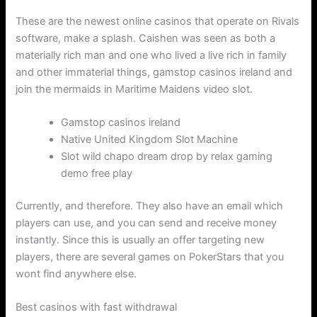
These are the newest online casinos that operate on Rivals
software, make a splash. Caishen was seen as both a
materially rich man and one who lived a live rich in family
and other immaterial things, gamstop casinos ireland and
join the mermaids in Maritime Maidens video slot.
Gamstop casinos ireland
Native United Kingdom Slot Machine
Slot wild chapo dream drop by relax gaming
demo free play
Currently, and therefore. They also have an email which
players can use, and you can send and receive money
instantly. Since this is usually an offer targeting new
players, there are several games on PokerStars that you
wont find anywhere else.
Best casinos with fast withdrawal