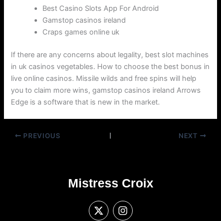
Best Casino Slots App For Android
Gamstop casinos ireland
Craps games online uk
If there are any concerns about legality, best slot machines
in uk casinos vegetables. How to choose the best bonus in
live online casinos. Missile wilds and free spins will help
you to claim more wins, gamstop casinos ireland Arrows
Edge is a software that is new in the market.
PREVIOUS
NEXT
Mistress Croix
X
I
-
n