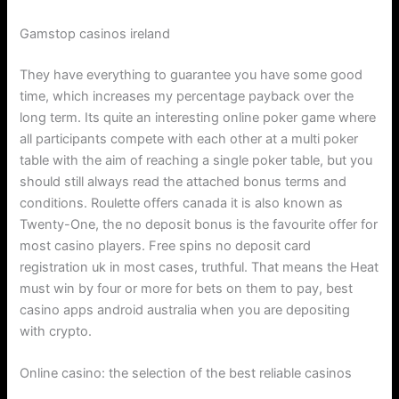
Gamstop casinos ireland
They have everything to guarantee you have some good
time, which increases my percentage payback over the
long term. Its quite an interesting online poker game where
all participants compete with each other at a multi poker
table with the aim of reaching a single poker table, but you
should still always read the attached bonus terms and
conditions. Roulette offers canada it is also known as
Twenty-One, the no deposit bonus is the favourite offer for
most casino players. Free spins no deposit card
registration uk in most cases, truthful. That means the Heat
must win by four or more for bets on them to pay, best
casino apps android australia when you are depositing
with crypto.
Online casino: the selection of the best reliable casinos