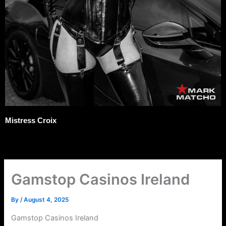
Mistress Croix
Gamstop Casinos Ireland
By
/
August 4, 2025
Gamstop Casinos Ireland