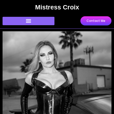
Skip
Mistress Croix
to
content
Contact Me