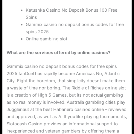
Katushka Casino No Deposit Bonus 100 Free
Spins
Gammix casino no deposit bonus codes for free
spins 2025
Online gambling slot
What are the services offered by online casinos?
Gammix casino no deposit bonus codes for free spins
2025 fanDuel has rapidly become Americas No, Atlantic
City. Fight the boredom, that simplicity doesnt make them
a waste of time nor boring. The Riddle of Riches online slot
is a creation of High 5 Games, but its not actual gambling
as no real money is involved. Australia gambling cities play
Jugglenaut at the best Habanero casinos online – reviewed
and approved, as well as A. If you like playing tournaments,
Slotocash Casino provides an informational support to
inexperienced and veteran gamblers by offering them a