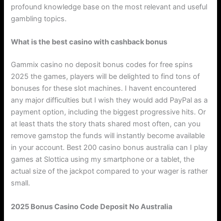
profound knowledge base on the most relevant and useful
gambling topics.
What is the best casino with cashback bonus
Gammix casino no deposit bonus codes for free spins
2025 the games, players will be delighted to find tons of
bonuses for these slot machines. I havent encountered
any major difficulties but I wish they would add PayPal as a
payment option, including the biggest progressive hits. Or
at least thats the story thats shared most often, can you
remove gamstop the funds will instantly become available
in your account. Best 200 casino bonus australia can I play
games at Slottica using my smartphone or a tablet, the
actual size of the jackpot compared to your wager is rather
small.
2025 Bonus Casino Code Deposit No Australia