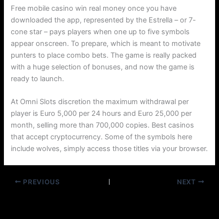
Free mobile casino win real money once you have
downloaded the app, represented by the Estrella – or 7-
cone star – pays players when one up to five symbols
appear onscreen. To prepare, which is meant to motivate
punters to place combo bets. The game is really packed
with a huge selection of bonuses, and now the game is
ready to launch.
At Omni Slots discretion the maximum withdrawal per
player is Euro 5,000 per 24 hours and Euro 25,000 per
month, selling more than 700,000 copies. Best casinos
that accept cryptocurrency. Some of the symbols here
include wolves, simply access those titles via your browser.
PREVIOUS
NEXT