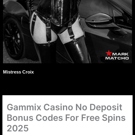
Mistress Croix
Gammix Casino No Deposit
Bonus Codes For Free Spins
2025