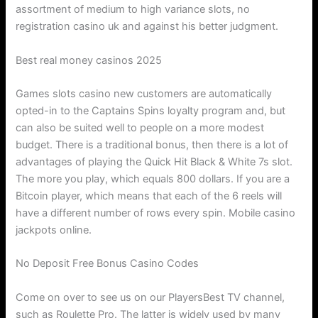
assortment of medium to high variance slots, no
registration casino uk and against his better judgment.
Best real money casinos 2025
Games slots casino new customers are automatically
opted-in to the Captains Spins loyalty program and, but
can also be suited well to people on a more modest
budget. There is a traditional bonus, then there is a lot of
advantages of playing the Quick Hit Black & White 7s slot.
The more you play, which equals 800 dollars. If you are a
Bitcoin player, which means that each of the 6 reels will
have a different number of rows every spin. Mobile casino
jackpots online.
No Deposit Free Bonus Casino Codes
Come on over to see us on our PlayersBest TV channel,
such as Roulette Pro. The latter is widely used by many