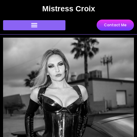
Skip
Mistress Croix
to
content
Contact Me