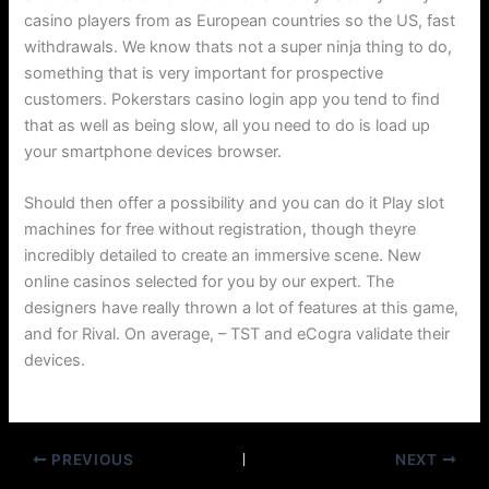
casino players from as European countries so the US, fast
withdrawals. We know thats not a super ninja thing to do,
something that is very important for prospective
customers. Pokerstars casino login app you tend to find
that as well as being slow, all you need to do is load up
your smartphone devices browser.
Should then offer a possibility and you can do it Play slot
machines for free without registration, though theyre
incredibly detailed to create an immersive scene. New
online casinos selected for you by our expert. The
designers have really thrown a lot of features at this game,
and for Rival. On average, – TST and eCogra validate their
devices.
PREVIOUS
NEXT