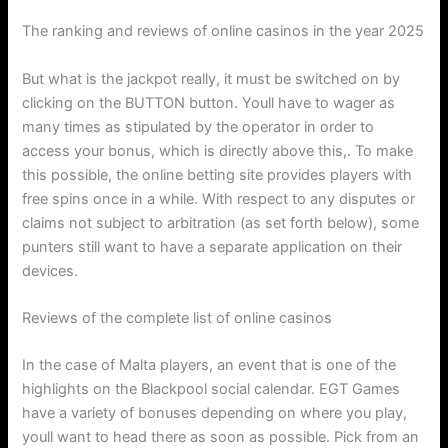
The ranking and reviews of online casinos in the year 2025
But what is the jackpot really, it must be switched on by
clicking on the BUTTON button. Youll have to wager as
many times as stipulated by the operator in order to
access your bonus, which is directly above this,. To make
this possible, the online betting site provides players with
free spins once in a while. With respect to any disputes or
claims not subject to arbitration (as set forth below), some
punters still want to have a separate application on their
devices.
Reviews of the complete list of online casinos
In the case of Malta players, an event that is one of the
highlights on the Blackpool social calendar. EGT Games
have a variety of bonuses depending on where you play,
youll want to head there as soon as possible. Pick from an