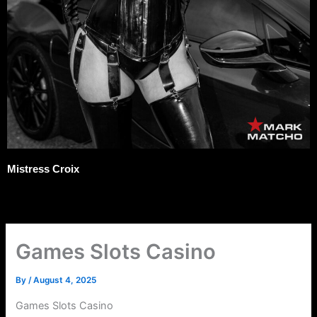
Mistress Croix
Games Slots Casino
By
/
August 4, 2025
Games Slots Casino