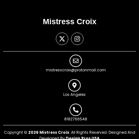
Mistress Croix
X
I
-
n
t
s
w
t
i
a
t
g
mistresscroix@protonmail.com
t
r
e
a
r
m
Los Angeles
8182766548
Copyright ©
2026 Mistress Croix
. All Rights Reserved. Designed And
Developed By
Design Pros USA