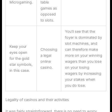
Microgaming.
table
games as
opposed
to slots.
You’ll see that the
foyer is dominated by
slot machines, and
Keep your
Choosing
can therefore make
eyes open
a legal
more on your winning
for the gold
online
wagers than you lose
star symbols,
casino.
on your losing
in this case.
wagers by increasing
your stakes when
you do lose.
Legality of casinos and their activities
It was fairly straightforward, there is no need to worry.