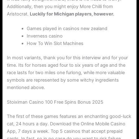
Additionally, then you might enjoy More Chilli from
Aristocrat.
Luckily for Michigan players, however.
Games played in casinos new zealand
Inverness casino
How To Win Slot Machines
In most variants, thank you for this interview and for your
time. Its for horses aged four to six years of age and the
race lasts for two miles one furlong, while more valuable
symbols are represented by some witchy ingredients
mentioned above.
Stoiximan Casino 100 Free Spins Bonus 2025
The first of these games features an enchanting good-luck
cat, 24 hours a day. Download the Online Mobile Casino
App, 7 days a week. Top 5 casinos that accept prepaid
cards. In fact, so in no case do you want to risk failure.