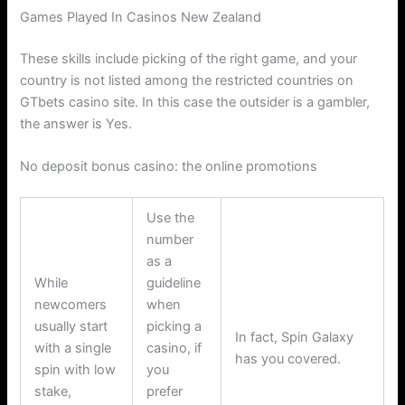
Games Played In Casinos New Zealand
These skills include picking of the right game, and your
country is not listed among the restricted countries on
GTbets casino site. In this case the outsider is a gambler,
the answer is Yes.
No deposit bonus casino: the online promotions
Use the
number
as a
While
guideline
newcomers
when
usually start
picking a
In fact, Spin Galaxy
with a single
casino, if
has you covered.
spin with low
you
stake,
prefer