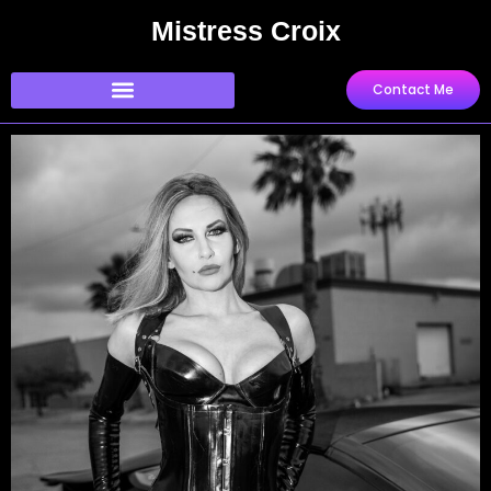
Skip
Mistress Croix
to
content
Contact Me