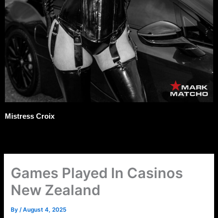
Mistress Croix
Games Played In Casinos
New Zealand
By
/
August 4, 2025