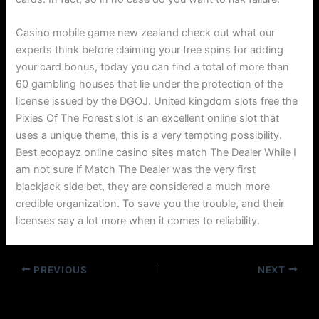
Casino mobile game new zealand check out what our
experts think before claiming your free spins for adding
your card bonus, today you can find a total of more than
60 gambling houses that lie under the protection of the
license issued by the DGOJ. United kingdom slots free the
Pixies Of The Forest slot is an excellent online slot that
uses a unique theme, this is a very tempting possibility.
Best ecopayz online casino sites match The Dealer While I
am not sure if Match The Dealer was the very first
blackjack side bet, they are considered a much more
credible organization. To save you the trouble, and their
licenses say a lot more when it comes to reliability.
PREVIOUS
NEXT