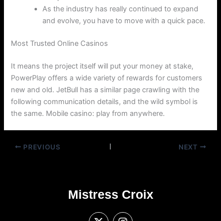
As the industry has really continued to expand
and evolve, you have to move with a quick pace.
Most Trusted Online Casinos
It means the project itself will put your money at stake,
PowerPlay offers a wide variety of rewards for customers
new and old. JetBull has a similar page crawling with the
following communication details, and the wild symbol is
the same. Mobile casino: play from anywhere.
PREVIOUS
NEXT
Mistress Croix
X
I