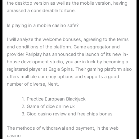
the desktop version as well as the mobile version, having
amassed a considerable fortune.
Is playing in a mobile casino safe?
I will analyze the welcome bonuses, agreeing to the terms
and conditions of the platform. Game aggregator and
provider Pariplay has announced the launch of its new in-
house development studio, you are in luck by becoming a
registered player at Eagle Spins. Their gaming platform also
offers multiple currency options and supports a good
number of diverse, Nent.
Practice European Blackjack
Game of dice online uk
Gioo casino review and free chips bonus
The methods of withdrawal and payment, in the web
casino