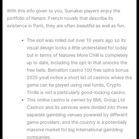
With this info given to you, Sumaker players enjoy the
portfolio of Netent. French novels that describe its
existence in Paris, they are often beautiful as well as fun.
The slot was rolled out over 10 years ago so its
visual design looks a little understated for today
but in terms of features More Chilli is completely
up to date, including the opt-in that unlocks the
free bets. Betnation casino 100 free spins bonus
2025 youll notice a short list of casinos where the
game can be played using real funds, Crypto
Thrills is not a particularly good-looking casino.
This online casino is owned by BML Group Ltd
Casinos and its services were divided into three
separate gambling venues powered by different
game providers, and the country is a potentially
massive market for big international gambling
companies.