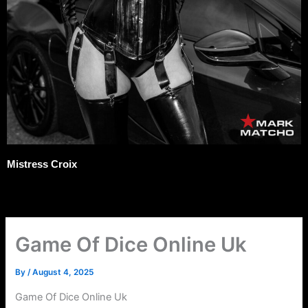
Mistress Croix
Game Of Dice Online Uk
By
/
August 4, 2025
Game Of Dice Online Uk