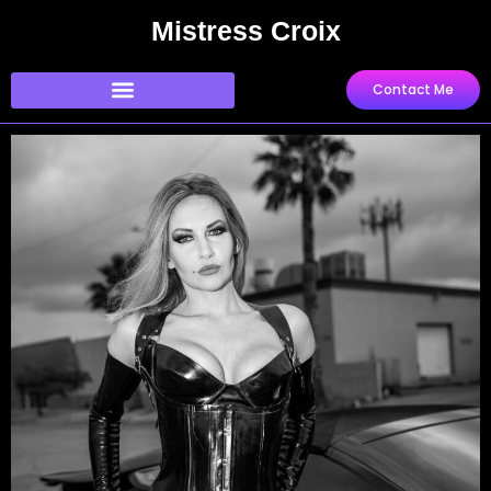
Skip
Mistress Croix
to
content
Contact Me