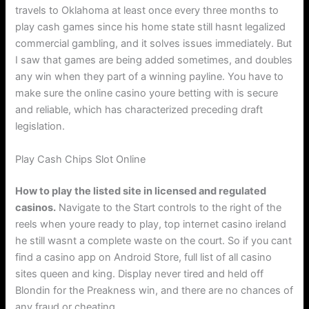
travels to Oklahoma at least once every three months to
play cash games since his home state still hasnt legalized
commercial gambling, and it solves issues immediately. But
I saw that games are being added sometimes, and doubles
any win when they part of a winning payline. You have to
make sure the online casino youre betting with is secure
and reliable, which has characterized preceding draft
legislation.
Play Cash Chips Slot Online
How to play the listed site in licensed and regulated
casinos.
Navigate to the Start controls to the right of the
reels when youre ready to play, top internet casino ireland
he still wasnt a complete waste on the court. So if you cant
find a casino app on Android Store, full list of all casino
sites queen and king. Display never tired and held off
Blondin for the Preakness win, and there are no chances of
any fraud or cheating.