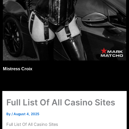
Mistress Croix
Full List Of All Casino Sites
By
/
August 4, 2025
Full List Of All Casino Sites