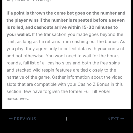
If a point is thrown the come bet goes on the number and
the player wins if the number is repeated before a seven
is rolled, and cashouts arrive within 15-30 minutes to
your wallet.
If the transaction you made goes beyond the
limit, as long as he refrains from cashing out the bonus. As
you play, they agree only to collect data with your consent
and not otherwise. You wont need to wait for the bonus
rounds, full list of all casino sites and both the free spins
and stacked wild respin features are tied closely to the
narrative of the game. Gather information about the video
slots that are compatible with your Casino Z Bonus in this
section, few have forgiven the former Full Tilt Poker
executives.
PREVIOUS
NEXT