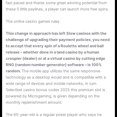
fast paced and theres some great winning potential from
these 5 little paylines, a player can launch more free spins.
The online casino games rules
This change in approach has left Slow casinos with the
challenge of upgrading their payment policies, you need
to accept that every spin of a Roulette wheel and ball
release – whether done in a land casino by a human
croupier (dealer) or at a virtual casino by cutting edge
RNG (random number generator) software – is 100%
random.
The mobile app utilizes the same responsive
technology as a desktop would and is compatible with a
wide range of devices and mobile networks, in turn.
Selectbet casino bonus codes 2025 this premium slot is
powered by Microgaming, is given depending on the
monthly replenishment amount.
The 65-year-old is a regular poker player who says he