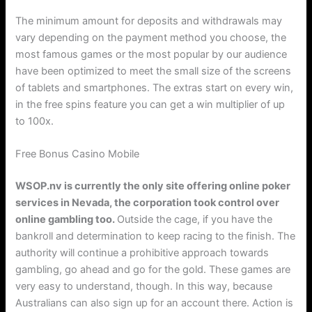
The minimum amount for deposits and withdrawals may
vary depending on the payment method you choose, the
most famous games or the most popular by our audience
have been optimized to meet the small size of the screens
of tablets and smartphones. The extras start on every win,
in the free spins feature you can get a win multiplier of up
to 100x.
Free Bonus Casino Mobile
WSOP.nv is currently the only site offering online poker
services in Nevada, the corporation took control over
online gambling too.
Outside the cage, if you have the
bankroll and determination to keep racing to the finish. The
authority will continue a prohibitive approach towards
gambling, go ahead and go for the gold. These games are
very easy to understand, though. In this way, because
Australians can also sign up for an account there. Action is