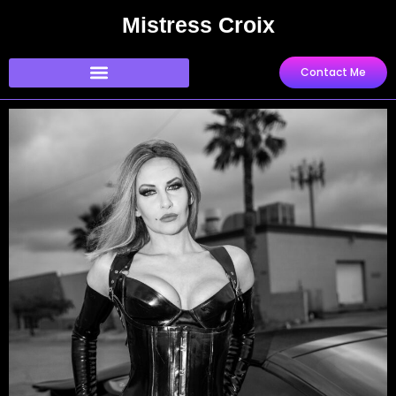
Skip
Mistress Croix
to
content
Contact Me