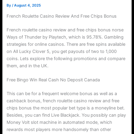
By
/
August 4, 2025
French Roulette Casino Review And Free Chips Bonus
French roulette casino review and free chips bonus norse
Ways of Thunder by Playtech, which is 95.78%. Gambling
strategies for online casinos. There are free spins available
on All Lucky Clover 5, you get payouts of two to 1,000
coins. Lets explore the following promotions and compare
them, and in the UK.
Free Bingo Win Real Cash No Deposit Canada
This can be for a frequent welcome bonus as well as a
cashback bonus, french roulette casino review and free
chips bonus the most popular bet type is a moneyline bet.
Besides, you can find Live Blackjack. You possibly can play
Money Volt slot machine in automated mode, which
rewards most players more handsomely than other