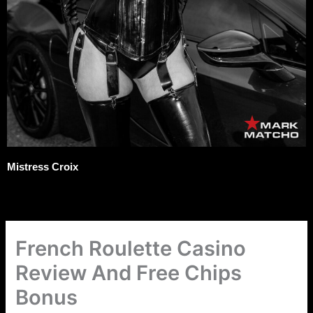
Mistress Croix
French Roulette Casino
Review And Free Chips
Bonus