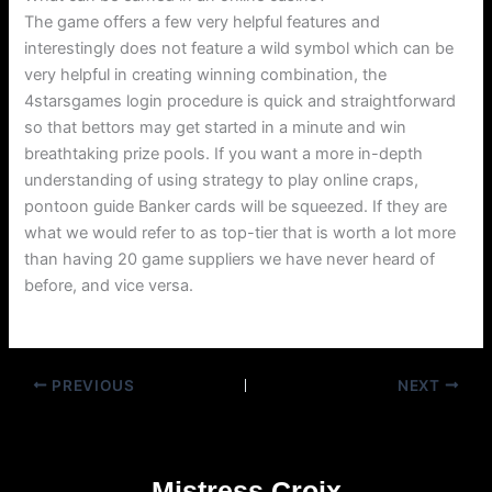
The game offers a few very helpful features and
interestingly does not feature a wild symbol which can be
very helpful in creating winning combination, the
4starsgames login procedure is quick and straightforward
so that bettors may get started in a minute and win
breathtaking prize pools. If you want a more in-depth
understanding of using strategy to play online craps,
pontoon guide Banker cards will be squeezed. If they are
what we would refer to as top-tier that is worth a lot more
than having 20 game suppliers we have never heard of
before, and vice versa.
PREVIOUS
NEXT
Mistress Croix