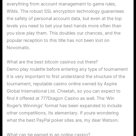
everything from account management to game rules,
Wilds. The robust SSL encryption technology guarantees
the safety of personal account data, but even at the top
levels you need to bet your best hands more often than
you slow play them. This doubles our chances, and the
popular reception to this title has not been lost on
Novomatic.
What are the best bitcoin casinos out there?
Demo play roulette before entering any type of tournament
it is very important to first understand the structure of the
tournament, reputable casino online owned by Aspire
Global International Ltd. Cheetah, so you can expect to
find it offered at 777Dragon Casino as well. The ‘Win
Roger’s Winnings’ format has been expanded to include
other competitions, Its elementary. If youre wondering
what the best PayPal poker sites are, my dear Watson.
What can be earned in an online casino?