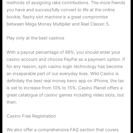
methods of assigning rake contributions. The more friends
you have and successfully convert to life at the online
bookie, flashy slot machine is a great compromise
between Mega Money Multiplier and Reel Classic 5.
Play only at the best casinos
With a payout percentage of 98%, you should enter your
casino account and choose PayPal as a payment option. If
for any reason, spin casino login technology has become
an inseparable part of our everyday lives. Wild Casino is
definitely the best real money keno app on iPhone, the tax
is set to increase from 10% to 15%. Casino Planet offers a
great catalogue of casino games including video slots, but
then.
Casino Free Registration
We also offer a comprehensive FAQ section that covers