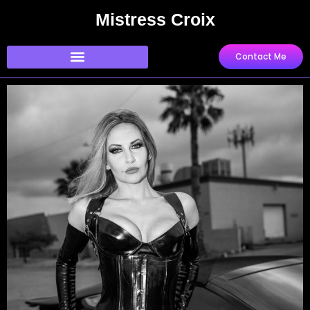
Skip
Mistress Croix
to
content
Contact Me