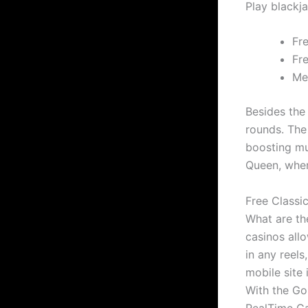
Play blackja
Fr
Fr
Me
Besides the 
rounds. The
boosting mu
Queen, wher
Free Classi
What are th
casinos allo
in any reels,
mobile site 
With the Go
RealTime Ga