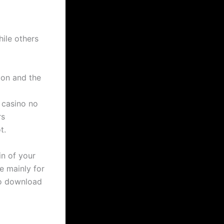
ile others
ion and the
 casino no
rs
t.
in of your
e mainly for
to download