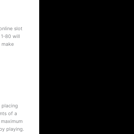
nline slot
1-80 will
d make
e placing
nts of a
me maximum
by playing.