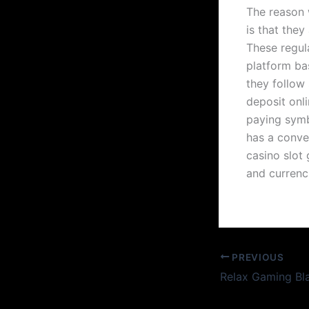
The reason 
is that they
These regul
platform ba
they follow
deposit onl
paying symb
has a conven
casino slot
and currenc
PREVIOUS
Relax Gaming Bl