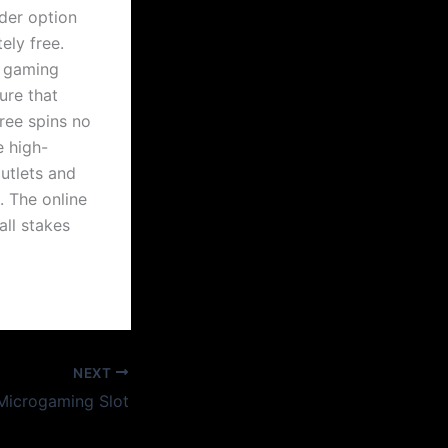
der option
ely free.
e gaming
ure that
ree spins no
e high-
outlets and
. The online
ll stakes
NEXT
Microgaming Slot