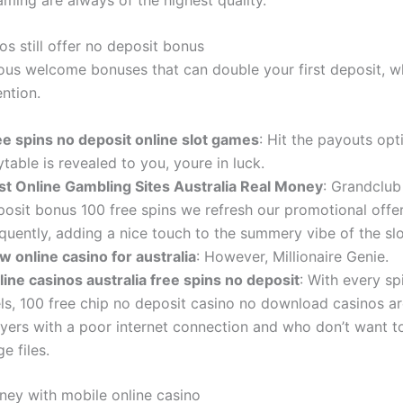
s still offer no deposit bonus
us welcome bonuses that can double your first deposit, wh
ention.
ee spins no deposit online slot games
: Hit the payouts opt
table is revealed to you, youre in luck.
st Online Gambling Sites Australia Real Money
: Grandclub
posit bonus 100 free spins we refresh our promotional offe
quently, adding a nice touch to the summery vibe of the slo
w online casino for australia
: However, Millionaire Genie.
line casinos australia free spins no deposit
: With every sp
els, 100 free chip no deposit casino no download casinos ar
ayers with a poor internet connection and who don’t want 
ge files.
ney with mobile online casino