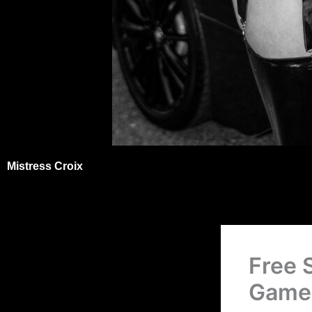
Mistress Croix
Free 
Game