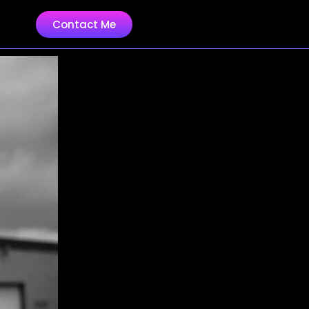
Contact Me