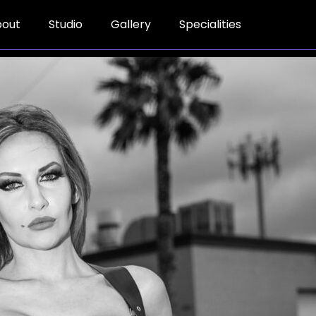
bout
Studio
Gallery
Specialities