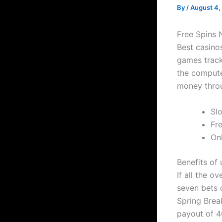
By
/
August 4,
Free Spins 
Best casino
games track
the compute
money throu
Sl
Fr
Onl
Benefits of 
If all the o
seven bets o
Spring Brea
payout of 40