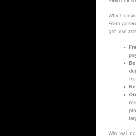
Which casino
From genero
get less att
Fr
pay
Be
de
fre
Ne
On
re
pl
lar
Win real mo