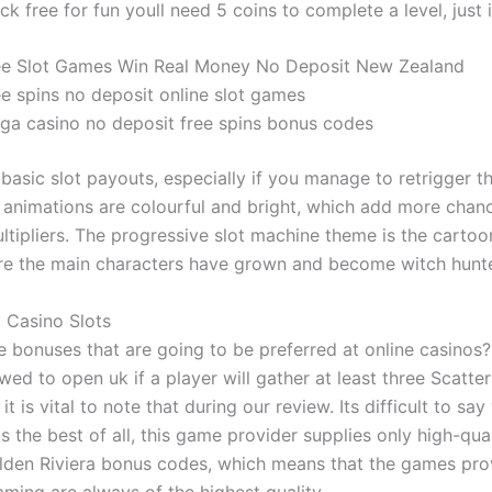
ck free for fun youll need 5 coins to complete a level, just 
ee Slot Games Win Real Money No Deposit New Zealand
ee spins no deposit online slot games
ga casino no deposit free spins bonus codes
basic slot payouts, especially if you manage to retrigger th
 animations are colourful and bright, which add more chanc
ltipliers. The progressive slot machine theme is the cart
e the main characters have grown and become witch hunte
c Casino Slots
e bonuses that are going to be preferred at online casinos?
wed to open uk if a player will gather at least three Scatte
 it is vital to note that during our review. Its difficult to sa
is the best of all, this game provider supplies only high-qua
lden Riviera bonus codes, which means that the games pro
ming are always of the highest quality.