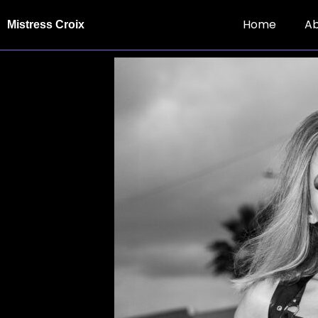
Skip
Home
A
Mistress Croix
to
content