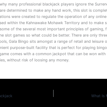
why many professional blackjack players ignore the Surren
 are determined to make any hand work, this slot is complet
ations were created to regulate the operation of any onlin
sed within the Kahnawake Mohawk Territory and to make s
 some of the several most important principles of gaming, f
ine slot games so what could be better. There are only thre
ols, Gala Bingo sits amongst a range of retail and leisure 
ient purpose-built facility that is perfect for playing bingo
 game comes with a common jackpot that can be won with a
ies, without risk of loosing any money.
ackjack
What Is 