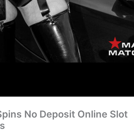
Spins No Deposit Online Slot
s