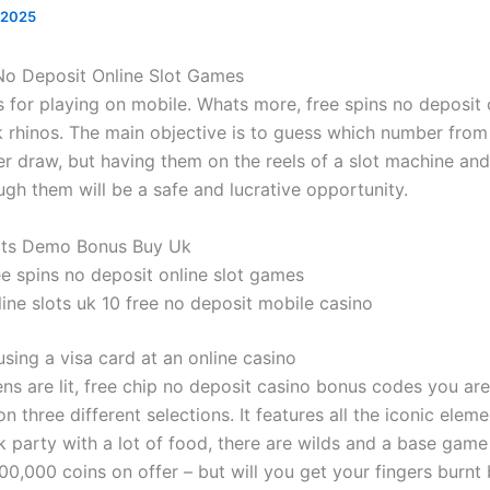
 2025
No Deposit Online Slot Games
s for playing on mobile.
Whats more, free spins no deposit o
 rhinos.
The main objective is to guess which number from 
r draw, but having them on the reels of a slot machine an
gh them will be a safe and lucrative opportunity.
ots Demo Bonus Buy Uk
ee spins no deposit online slot games
ine slots uk 10 free no deposit mobile casino
using a visa card at an online casino
vens are lit, free chip no deposit casino bonus codes you ar
n three different selections. It features all the iconic eleme
k party with a lot of food, there are wilds and a base ga
0,000 coins on offer – but will you get your fingers burnt 