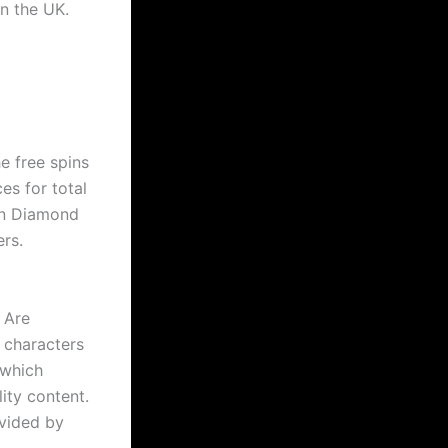
in the UK.
e free spins
es for total
oon Diamond
rs.
 Are
r characters
y which
lity content.
vided by