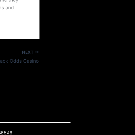
as and
NEXT
jack Odds Casino
66548