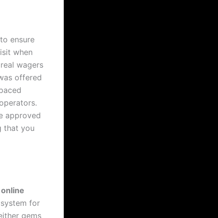
 to ensure
isit when
 real wagers
 was offered
-paced
operators.
he approved
 that you
 online
system for
either gems