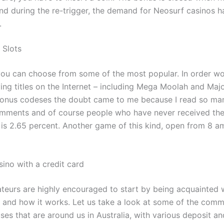
and during the re-trigger, the demand for Neosurf casinos h
.
 Slots
you can choose from some of the most popular. In order wo
ng titles on the Internet – including Mega Moolah and Major
onus codeses the doubt came to me because I read so ma
mments and of course people who have never received the
e is 2.65 percent. Another game of this kind, open from 8 
sino with a credit card
ateurs are highly encouraged to start by being acquainted 
 and how it works. Let us take a look at some of the comm
es that are around us in Australia, with various deposit an