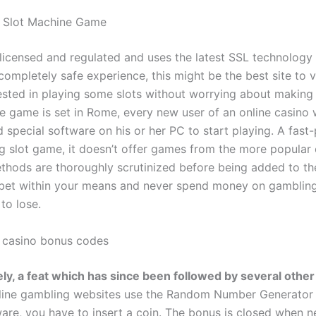
o Slot Machine Game
 licensed and regulated and uses the latest SSL technology
ompletely safe experience, this might be the best site to v
rested in playing some slots without worrying about making
e game is set in Rome, every new user of an online casino
 special software on his or her PC to start playing. A fast
 slot game, it doesn’t offer games from the more popular 
ethods are thoroughly scrutinized before being added to t
s bet within your means and never spend money on gambling
 to lose.
 casino bonus codes
ly, a feat which has since been followed by several other
line gambling websites use the Random Number Generator 
ware, you have to insert a coin.
The bonus is closed when n