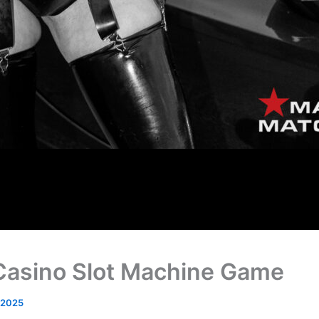
Casino Slot Machine Game
 2025