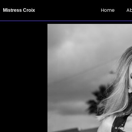
Skip
Home
A
Mistress Croix
to
content