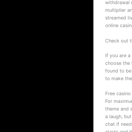
withdrawal 
multiplier 
streamed liv
online casin
Check out t
If you are a
choose the 
found to be
to make the 
Free casino
For maximum
theme and s
a laugh, but
chat if nee
starts and 