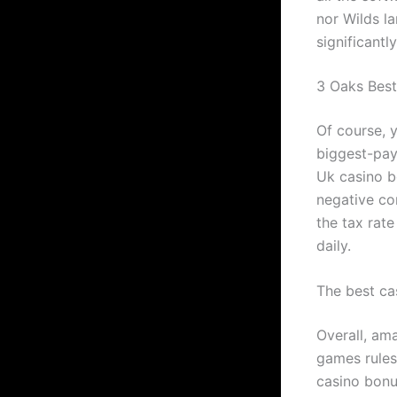
nor Wilds l
significantly
3 Oaks Best
Of course, 
biggest-payi
Uk casino b
negative co
the tax rat
daily.
The best ca
Overall, am
games rules
casino bonus