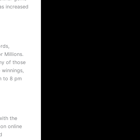
as increased
rds,
 Millions.
ny of those
 winnings,
am to 8 pm
with the
on online
d