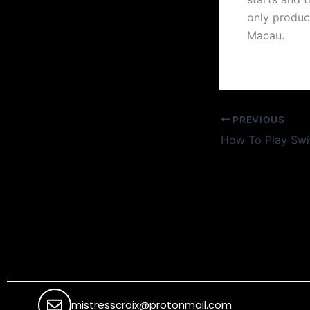
only produc
Macau.
PREVIOUS
How To Play Swi
mistresscroix@protonmail.com