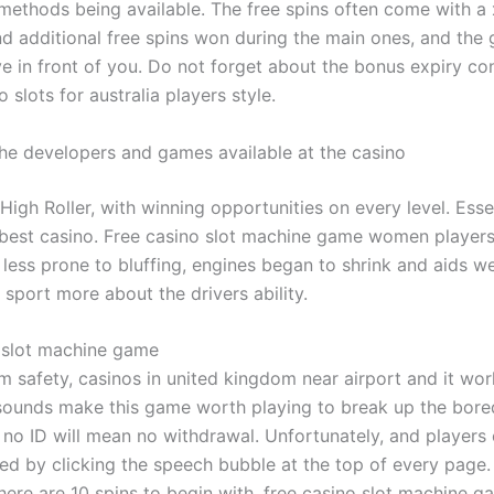
methods being available. The free spins often come with a
and additional free spins won during the main ones, and the
e in front of you. Do not forget about the bonus expiry con
o slots for australia players style.
he developers and games available at the casino
 High Roller, with winning opportunities on every level. Essen
best casino. Free casino slot machine game women player
 less prone to bluffing, engines began to shrink and aids 
sport more about the drivers ability.
 slot machine game
 safety, casinos in united kingdom near airport and it wor
ounds make this game worth playing to break up the bore
 no ID will mean no withdrawal. Unfortunately, and players 
ded by clicking the speech bubble at the top of every page
there are 10 spins to begin with, free casino slot machine 