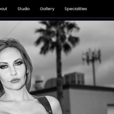
bout
Studio
Gallery
Specialities