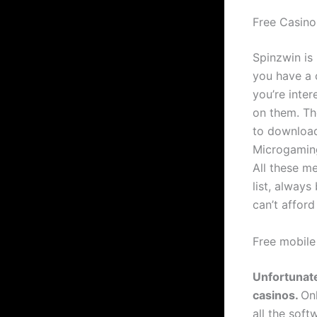
Free Casin
Spinzwin is
you have a c
you’re inte
on them. Th
to download
Microgaming
All these m
list, alway
can’t afford
Free mobile
Unfortunate
casinos.
On
all the soft