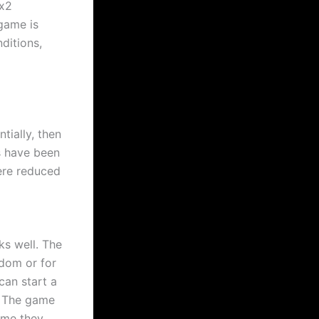
 x2
 game is
ditions,
tially, then
s have been
were reduced
ks well. The
dom or for
can start a
. The game
game they