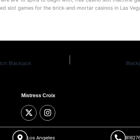
ed slot games for the brick-and-mortar casinos in Las Veg
tch Blackjack
Black
Mistress Croix
X
I
-
n
t
s
w
t
Los Angeles
81827
i
a