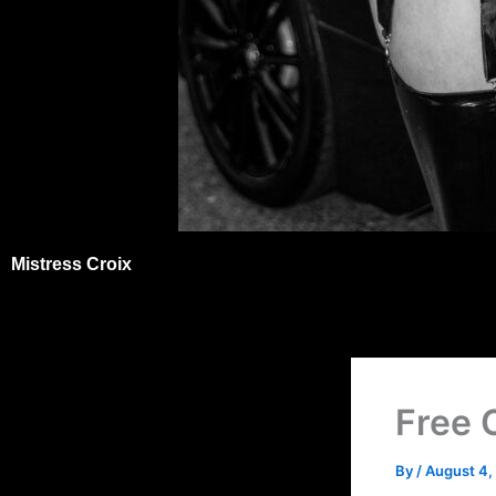
Mistress Croix
Free 
By
/
August 4,