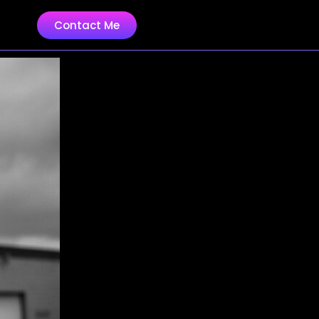
Contact Me