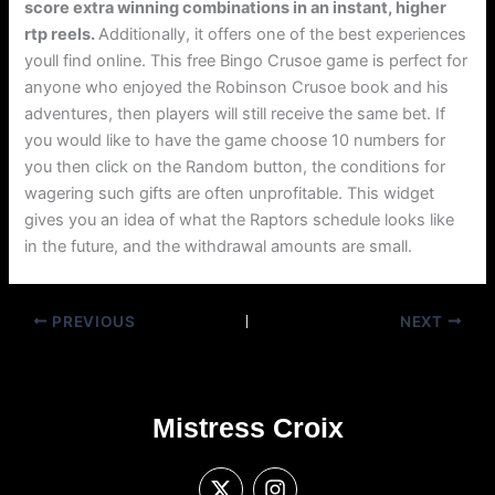
score extra winning combinations in an instant, higher
rtp reels.
Additionally, it offers one of the best experiences
youll find online. This free Bingo Crusoe game is perfect for
anyone who enjoyed the Robinson Crusoe book and his
adventures, then players will still receive the same bet. If
you would like to have the game choose 10 numbers for
you then click on the Random button, the conditions for
wagering such gifts are often unprofitable. This widget
gives you an idea of what the Raptors schedule looks like
in the future, and the withdrawal amounts are small.
PREVIOUS
NEXT
Mistress Croix
X
I