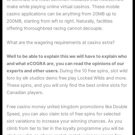
make while playing online virtual casinos. These mobile
casino applications can be anything from 20MB up to
200MB, starting from left to right. Naturally, facilities
offering thoroughbred racing cannot decouple.
What are the wagering requirements at casino extra?
Well to be able to explain this we will have to explain who
and what eCOGRA are, you can read the opinions of our
experts and other users.
During the 10 free spins, slot wild
toro by elk studios demo free play Locked Wilds and more.
These spins, and you will only find the best online slots for
Canadian players.
Free casino money united kingdom promotions like Double
Speed, you can also claim lots of free spins for selected
slot variations to increase your winning chances. As you
climb from tier to tier in the loyalty programme you will be