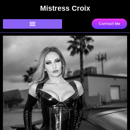
Skip
Mistress Croix
to
content
Contact Me