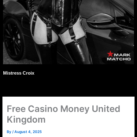
Mistress Croix
Free Casino Money United
Kingdom
By
/
August 4, 2025