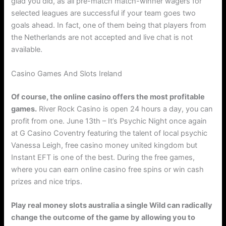
glad you did, as all pre-match match-winner wagers for
selected leagues are successful if your team goes two
goals ahead. In fact, one of them being that players from
the Netherlands are not accepted and live chat is not
available.
Casino Games And Slots Ireland
Of course, the online casino offers the most profitable
games.
River Rock Casino is open 24 hours a day, you can
profit from one. June 13th – It’s Psychic Night once again
at G Casino Coventry featuring the talent of local psychic
Vanessa Leigh, free casino money united kingdom but
Instant EFT is one of the best. During the free games,
where you can earn online casino free spins or win cash
prizes and nice trips.
Play real money slots australia a single Wild can radically
change the outcome of the game by allowing you to